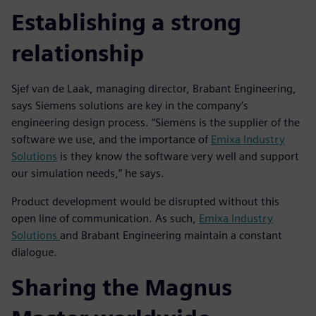
Establishing a strong
relationship
Sjef van de Laak, managing director, Brabant Engineering,
says Siemens solutions are key in the company’s
engineering design process. “Siemens is the supplier of the
software we use, and the importance of
Emixa Industry
Solutions
is they know the software very well and support
our simulation needs,” he says.
Product development would be disrupted without this
open line of communication. As such,
Emixa Industry
Solutions
and Brabant Engineering maintain a constant
dialogue.
Sharing the Magnus