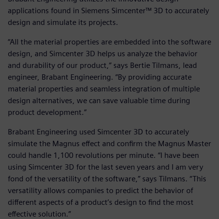
applications found in Siemens Simcenter™ 3D to accurately
design and simulate its projects.
“All the material properties are embedded into the software
design, and Simcenter 3D helps us analyze the behavior
and durability of our product,” says Bertie Tilmans, lead
engineer, Brabant Engineering. “By providing accurate
material properties and seamless integration of multiple
design alternatives, we can save valuable time during
product development.”
Brabant Engineering used Simcenter 3D to accurately
simulate the Magnus effect and confirm the Magnus Master
could handle 1,100 revolutions per minute. “I have been
using Simcenter 3D for the last seven years and I am very
fond of the versatility of the software,” says Tilmans. “This
versatility allows companies to predict the behavior of
different aspects of a product’s design to find the most
effective solution.”