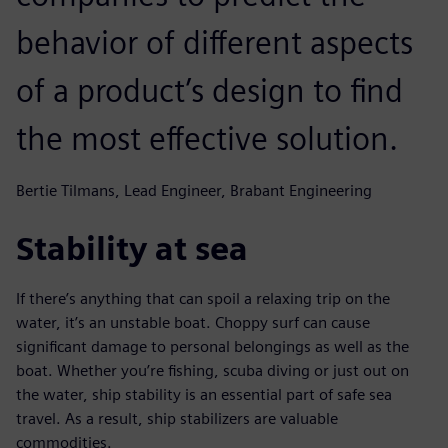
behavior of different aspects
of a product’s design to find
the most effective solution.
Bertie Tilmans, Lead Engineer, Brabant Engineering
Stability at sea
If there’s anything that can spoil a relaxing trip on the
water, it’s an unstable boat. Choppy surf can cause
significant damage to personal belongings as well as the
boat. Whether you’re fishing, scuba diving or just out on
the water, ship stability is an essential part of safe sea
travel. As a result, ship stabilizers are valuable
commodities.