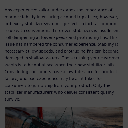
Any experienced sailor understands the importance of
marine stability in ensuring a sound trip at sea; however,
not every stabilizer system is perfect. In fact, a common
issue with conventional fin-driven stabilizers is insufficient
roll dampening at lower speeds and protruding fins. This
issue has hampered the consumer experience. Stability is
necessary at low speeds, and protruding fins can become
damaged in shallow waters. The last thing your customer
wants is to be out at sea when their new stabilizer fails.
Considering consumers have a low tolerance for product
failure, one bad experience may be all it takes for
consumers to jump ship from your product. Only the
stabilizer manufacturers who deliver consistent quality
survive.