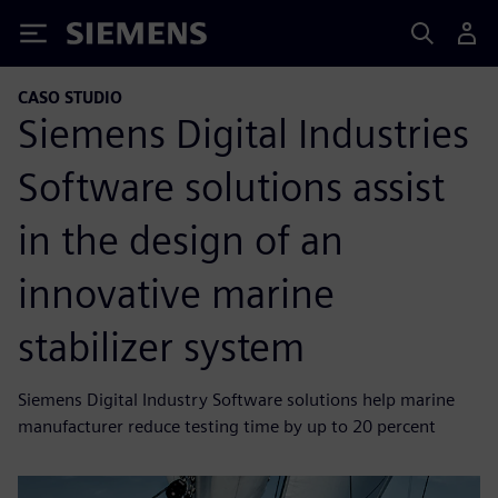
Siemens
CASO STUDIO
Siemens Digital Industries
Software solutions assist
in the design of an
innovative marine
stabilizer system
Siemens Digital Industry Software solutions help marine
manufacturer reduce testing time by up to 20 percent