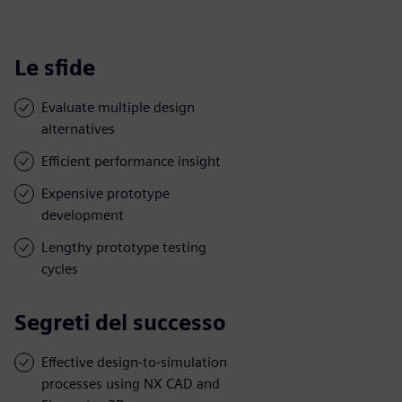
Le sfide
Evaluate multiple design
alternatives
Efficient performance insight
Expensive prototype
development
Lengthy prototype testing
cycles
Segreti del successo
Effective design-to-simulation
processes using NX CAD and