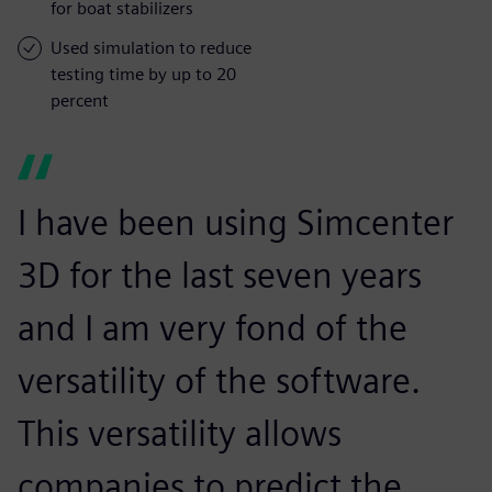
for boat stabilizers
Used simulation to reduce
testing time by up to 20
percent
I have been using Simcenter
3D for the last seven years
and I am very fond of the
versatility of the software.
This versatility allows
companies to predict the