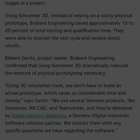
stages of a project.
Using Simcenter 3D, instead of relying on a costly physical
prototype, Brabant Engineering saved approximately 10 to
20 percent of total testing and qualification time. They
were able to shorten the test cycle and receive direct
results.
Rikkert Gerits, project leader, Brabant Engineering,
confirmed that using Simcenter 3D dramatically reduced
the amount of physical prototyping necessary.
“Using 3D simulation tools, we don’t have to build an
actual prototype, which saves us considerable time and
money,” says Gerits. “We use several Siemens products, like
Simcenter, NX CAD, and Teamcenter, and they’re delivered
by
Emixa Industry Solutions
, a Siemens Digital Industries
Software solution partner. We contact them with any
specific questions we have regarding the software.”