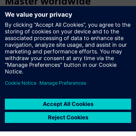
Master worldwide
The Magnus Master is already receiving considerable
attention. Since its introduction in 2015, the Magnus
Master has developed a reputation of quality throughout
the Netherlands and helped make DMS Holland a global
business.
This combined effort between Brabant Engineering, DMS
Holland, and Siemens is a perfect example of how
cooperation can lead to groundbreaking innovation.