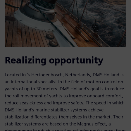
Realizing opportunity
Located in ‘s-Hertogenbosch, Netherlands, DMS Holland is
an international specialist in the field of motion control on
yachts of up to 30 meters. DMS Holland’s goal is to reduce
the roll movement of yachts to improve onboard comfort,
reduce seasickness and improve safety. The speed in which
DMS Holland’s marine stabilizer systems achieve
stabilization differentiates themselves in the market. Their
stabilizer systems are based on the Magnus effect, a
phenomenon in which a rotating cylinder works away from