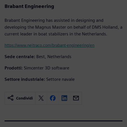
Brabant Engineering
Brabant Engineering has assisted in designing and
developing the Magnus Master on behalf of DMS Holland, a
current leader in boat stabilizers in the Netherlands.
https://www.neitraco.com/brabant-engineering/en
Sede centrale:
Best, Netherlands
Prodotti:
Simcenter 3D software
Settore industriale:
Settore navale
Condividi