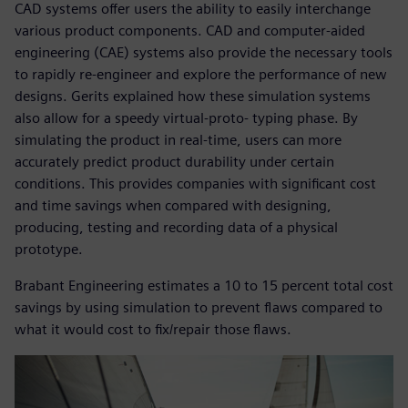
CAD systems offer users the ability to easily interchange
various product components. CAD and computer-aided
engineering (CAE) systems also provide the necessary tools
to rapidly re-engineer and explore the performance of new
designs. Gerits explained how these simulation systems
also allow for a speedy virtual-proto- typing phase. By
simulating the product in real-time, users can more
accurately predict product durability under certain
conditions. This provides companies with significant cost
and time savings when compared with designing,
producing, testing and recording data of a physical
prototype.
Brabant Engineering estimates a 10 to 15 percent total cost
savings by using simulation to prevent flaws compared to
what it would cost to fix/repair those flaws.