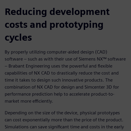
Reducing development
costs and prototyping
cycles
By properly utilizing computer-aided design (CAD)
software – such as with their use of Siemens NX™ software
– Brabant Engineering uses the powerful and flexible
capabilities of NX CAD to drastically reduce the cost and
time it takes to design such innovative products. The
combination of NX CAD for design and Simcenter 3D for
performance prediction help to accelerate product-to-
market more efficiently.
Depending on the size of the device, physical prototypes
can cost exponentially more than the price of the product.
Simulations can save significant time and costs in the early