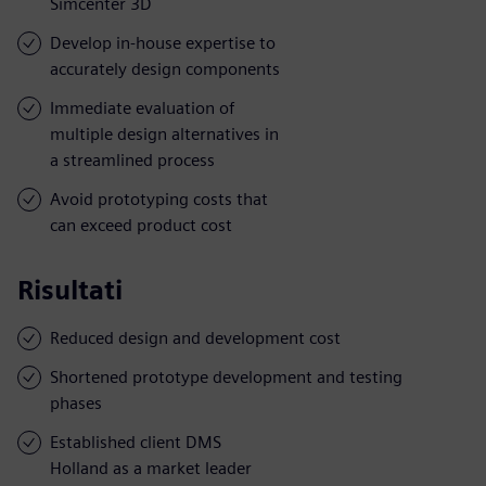
Simcenter 3D
Develop in-house expertise to
accurately design components
Immediate evaluation of
multiple design alternatives in
a streamlined process
Avoid prototyping costs that
can exceed product cost
Risultati
Reduced design and development cost
Shortened prototype development and testing
phases
Established client DMS
Holland as a market leader