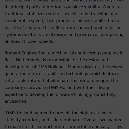
its principal paths of motion to achieve stability. Where a
traditional stabilizer requires a yacht to be traveling at a
considerable speed, their product achieves stabilization at
just 3 to 12 knots. This differs from conventional fin-based
systems due to its small design and greater roll dampening
abilities at lower speeds.
Brabant Engineering, a mechanical engineering company in
Best, Netherlands, is responsible for the design and
development of DMS Holland’s Magnus Master, the newest
generation of rotor stabilizing technology which features
retractable rotors that eliminate the risk of damage. The
company is providing DMS Holland with their design
expertise to develop the forward-thinking product they
envisioned.
“DMS Holland wanted to provide the high- est level of
stability, comfort, and safety onboard. Overall, we wanted
to make life at sea much more comfortable and easy,” says