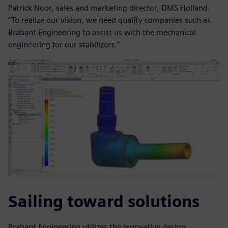
Patrick Noor, sales and marketing director, DMS Holland.
“To realize our vision, we need quality companies such as
Brabant Engineering to assist us with the mechanical
engineering for our stabilizers.”
Sailing toward solutions
Brabant Engineering utilizes the innovative design