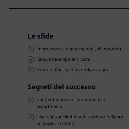
Le sfide
Improve cross-departmental collaboration
Reduce development costs
Shorten time spent in design stages
Segreti del successo
Unify software versions among all
departments
Leverage the digital twin to reduce reliance
on physical testing