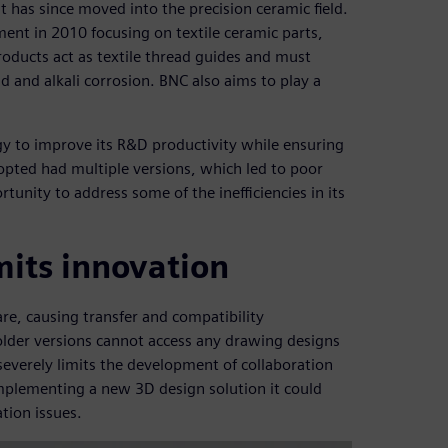
t has since moved into the precision ceramic field.
nt in 2010 focusing on textile ceramic parts,
oducts act as textile thread guides and must
 and alkali corrosion. BNC also aims to play a
gy to improve its R&D productivity while ensuring
opted had multiple versions, which led to poor
unity to address some of the inefficiencies in its
imits innovation
re, causing transfer and compatibility
older versions cannot access any drawing designs
severely limits the development of collaboration
plementing a new 3D design solution it could
tion issues.