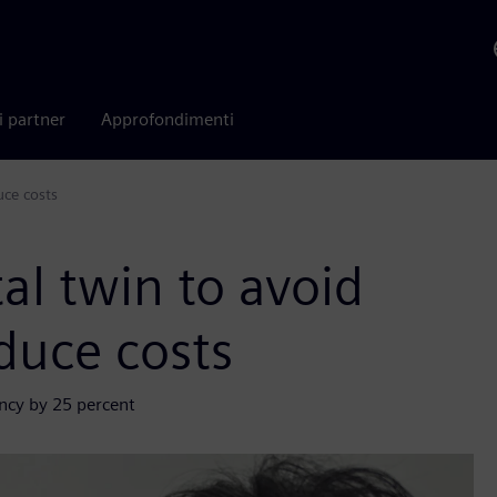
i partner
Approfondimenti
uce costs
al twin to avoid
duce costs
ency by 25 percent