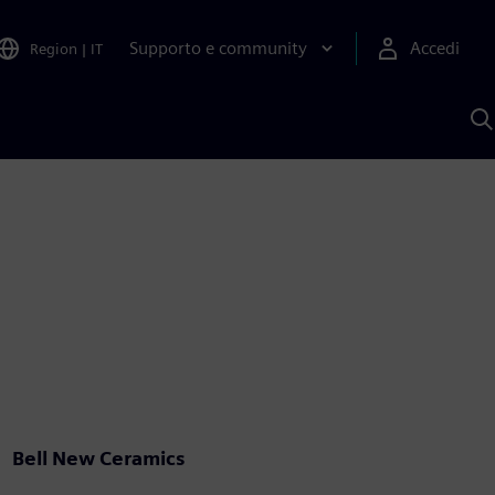
Supporto e community
Accedi
Region
|
IT
C
c
S
A
Bell New Ceramics