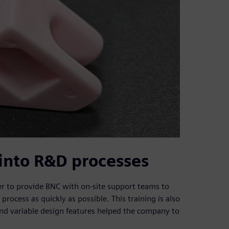
into R&D processes
 to provide BNC with on-site support teams to
rocess as quickly as possible. This training is also
and variable design features helped the company to