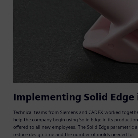
Implementing Solid Edge 
Technical teams from Siemens and CADEX worked together
help the company begin using Solid Edge in its production p
offered to all new employees. The Solid Edge parametric 
reduce design time and the number of molds needed for