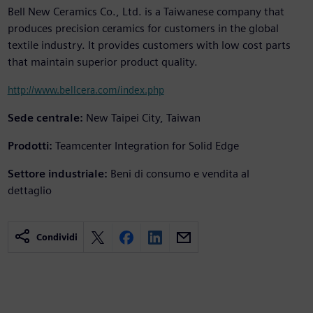
Bell New Ceramics Co., Ltd. is a Taiwanese company that
produces precision ceramics for customers in the global
textile industry. It provides customers with low cost parts
that maintain superior product quality.
http://www.bellcera.com/index.php
Sede centrale:
New Taipei City, Taiwan
Prodotti:
Teamcenter Integration for Solid Edge
Settore industriale:
Beni di consumo e vendita al
dettaglio
Condividi