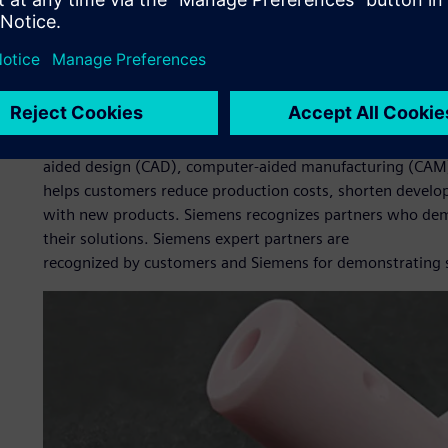
The company looked at various solutions and settled on S
Xcelerator business platform of software, hardware and se
reputation and user-friendliness. BNC also wanted to de
approach CADEX Technology Co., Ltd. (CADEX), a Siemens D
Edge, for help with implementing the solutions and comp
Founded in 2009, CADEX provides customers with complete
aided design (CAD), computer-aided manufacturing (CAM
helps customers reduce production costs, shorten develo
with new products. Siemens recognizes partners who dem
their solutions. Siemens expert partners are
recognized by customers and Siemens for demonstrating su