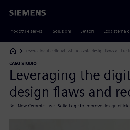
Siemens
Prodotti e servizi
Soluzioni
Settori
Ecosistema d
Leveraging the digital twin to avoid design flaws and red
Siemens Digital Industries Software
CASO STUDIO
Leveraging the digit
design flaws and re
Bell New Ceramics uses Solid Edge to improve design effici