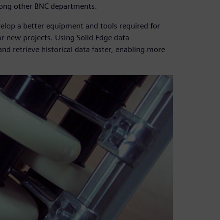
mong other BNC departments.
lop a better equipment and tools required for
or new projects. Using Solid Edge data
d retrieve historical data faster, enabling more