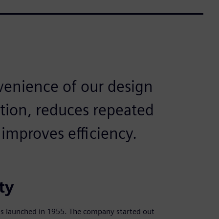
venience of our design
tion, reduces repeated
improves efficiency.
ty
s launched in 1955. The company started out