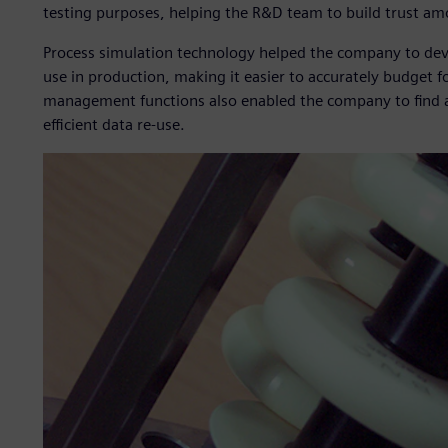
testing purposes, helping the R&D team to build trust a
Process simulation technology helped the company to deve
use in production, making it easier to accurately budget f
management functions also enabled the company to find an
efficient data re-use.