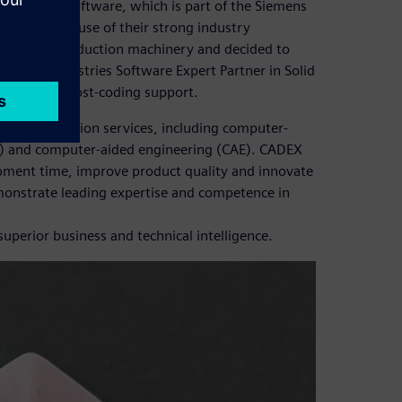
olid Edge® software, which is part of the Siemens
rvices, because of their strong industry
velop new production machinery and decided to
igital Industries Software Expert Partner in Solid
lementary post-coding support.
 digitalization services, including computer-
) and computer-aided engineering (CAE). CADEX
pment time, improve product quality and innovate
onstrate leading expertise and competence in
perior business and technical intelligence.