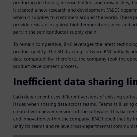
producing rice bowls, incense holders and mosaic tiles, bu
It created a new research and development (R&D) departme
which it supplies to customers around the world. These pr
provide resistance against high temperature, wear and acid
part in the semiconductor supply chain.
To remain competitive, BNC leverages the latest technolo
product quality. The 3D drawing software BNC initially ad
data compatability; therefore, the company took the opport
product development process.
Inefficient data sharing l
Each department uses different versions of existing softwa
issues when sharing data across teams. Teams still using 
created with newer versions of the software. This barrier 
and innovation within the company. BNC hoped that by im
unify its teams and relieve cross-departmental communica