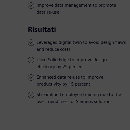
Improve data management to promote
data re-use
Risultati
Leveraged digital twin to avoid design flaws
and reduce costs
Used Solid Edge to improve design
efficiency by 25 percent
Enhanced data re-use to improve
productivity by 15 percent
Streamlined employee training due to the
user friendliness of Siemens solutions