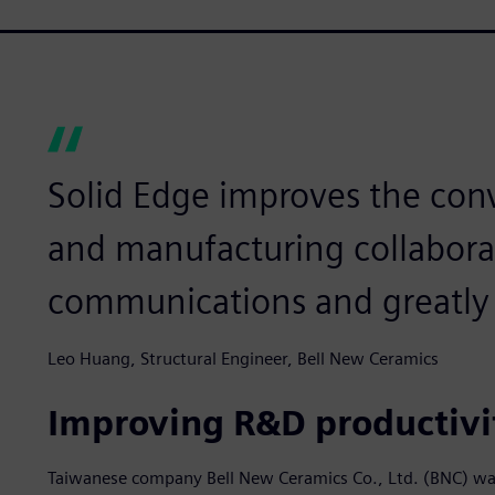
Solid Edge improves the con
and manufacturing collabora
communications and greatly 
Leo Huang, Structural Engineer, Bell New Ceramics
Improving R&D productivi
Taiwanese company Bell New Ceramics Co., Ltd. (BNC) wa