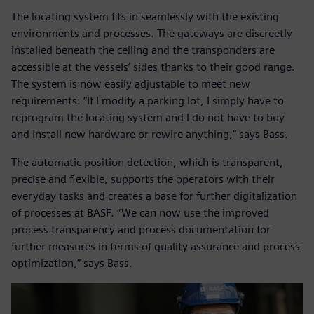
The locating system fits in seamlessly with the existing
environments and processes. The gateways are discreetly
installed beneath the ceiling and the transponders are
accessible at the vessels’ sides thanks to their good range.
The system is now easily adjustable to meet new
requirements. “If I modify a parking lot, I simply have to
reprogram the locating system and I do not have to buy
and install new hardware or rewire anything,” says Bass.
The automatic position detection, which is transparent,
precise and flexible, supports the operators with their
everyday tasks and creates a base for further digitalization
of processes at BASF. “We can now use the improved
process transparency and process documentation for
further measures in terms of quality assurance and process
optimization,” says Bass.