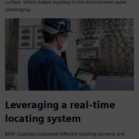
surface, which makes locating in this environment quite
challenging.
Leveraging a real-time
locating system
BASF Coatings evaluated different locating systems and