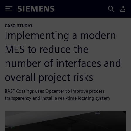
Siemens
CASO STUDIO
Implementing a modern
MES to reduce the
number of interfaces and
overall project risks
BASF Coatings uses Opcenter to improve process
transparency and install a real-time locating system