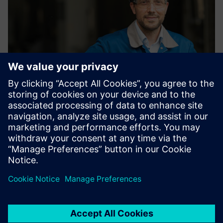
We want to use Siemens
solutions to expand the
position detection to two