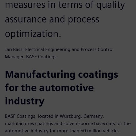
measures in terms of quality
assurance and process
optimization.
Jan Bass, Electrical Engineering and Process Control
Manager, BASF Coatings
Manufacturing coatings
for the automotive
industry
BASF Coatings, located in Würzburg, Germany,
manufactures coatings and solvent-borne basecoats for the
automotive industry for more than 50 million vehicles