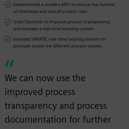
Implemented a modern MES to reduce the number
of interfaces and overall project risks
Used Opcenter to improve process transparency
and manage a real-time locating system
Installed SIMATIC real-time locating system to
precisely locate the different process vessels
We can now use the
improved process
transparency and process
documentation for further