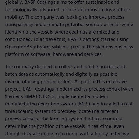
globally. BASF Coatings aims to offer sustainable and
technologically advanced surface solutions to drive future
mobility. The company was looking to improve process
transparency and eliminate potential sources of error while
identifying the vessels where coatings are mixed and
conditioned. To achieve this, BASF Coatings started using
Opcenter™ software, which is part of the Siemens business
platform of software, hardware and services.
The company decided to collect and handle process and
batch data as automatically and digitally as possible
instead of using printed orders. As part of this extensive
project, BASF Coatings modernized its process control with
Siemens SIMATIC PCS 7, implemented a modern
manufacturing execution system (MES) and installed a real-
time locating system to precisely locate the different
process vessels. The locating system had to accurately
determine the position of the vessels in real-time, even
though they are made from metal with a highly reflective