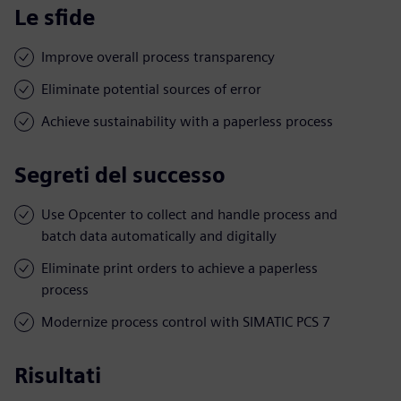
Le sfide
Improve overall process transparency
Eliminate potential sources of error
Achieve sustainability with a paperless process
Segreti del successo
Use Opcenter to collect and handle process and
batch data automatically and digitally
Eliminate print orders to achieve a paperless
process
Modernize process control with SIMATIC PCS 7
Risultati