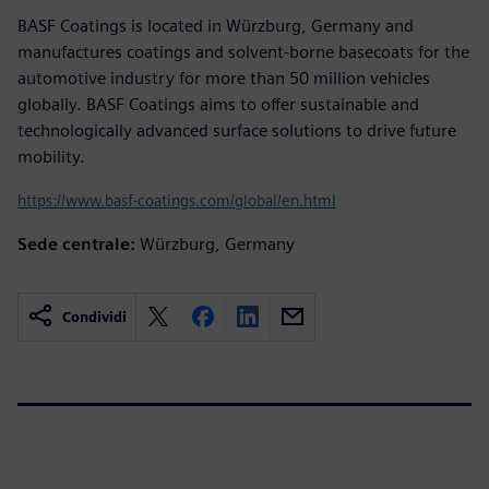
BASF Coatings is located in Würzburg, Germany and
manufactures coatings and solvent-borne basecoats for the
automotive industry for more than 50 million vehicles
globally. BASF Coatings aims to offer sustainable and
technologically advanced surface solutions to drive future
mobility.
https://www.basf-coatings.com/global/en.html
Sede centrale:
Würzburg, Germany
Condividi