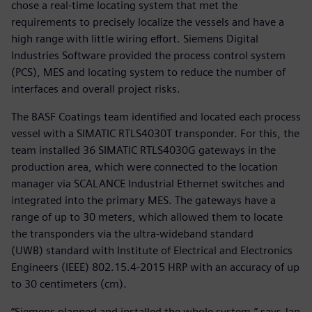
chose a real-time locating system that met the
requirements to precisely localize the vessels and have a
high range with little wiring effort. Siemens Digital
Industries Software provided the process control system
(PCS), MES and locating system to reduce the number of
interfaces and overall project risks.
The BASF Coatings team identified and located each process
vessel with a SIMATIC RTLS4030T transponder. For this, the
team installed 36 SIMATIC RTLS4030G gateways in the
production area, which were connected to the location
manager via SCALANCE Industrial Ethernet switches and
integrated into the primary MES. The gateways have a
range of up to 30 meters, which allowed them to locate
the transponders via the ultra-wideband standard
(UWB) standard with Institute of Electrical and Electronics
Engineers (IEEE) 802.15.4-2015 HRP with an accuracy of up
to 30 centimeters (cm).
“Siemens planned and installed the whole system,” says Jan