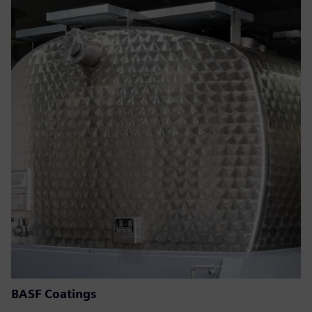
BASF Coatings