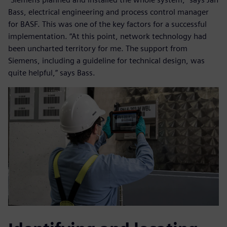
Bass, electrical engineering and process control manager
for BASF. This was one of the key factors for a successful
implementation. “At this point, network technology had
been uncharted territory for me. The support from
Siemens, including a guideline for technical design, was
quite helpful,” says Bass.