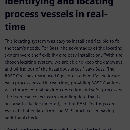
Identifying and locating
process vessels in real-
time
This locating system was easy to install and flexible to fit
the team’s needs. For Bass, the advantages of the locating
system were the flexibility and easy installation. ”With the
chosen locating system, we are able to keep the gateways
and wiring out of the hazardous areas,” says Bass. The
BASF Coatings team used Opcenter to identify and locate
each process vessel in real-time, providing BASF Coatings
with improved real position detection and safer processes.
The team can collect corresponding data that is
automatically documented, so that BASF Coatings can
evaluate batch data from the MES much easier, saving
additional checks.
“We chose to use Siemens solutions for the technical