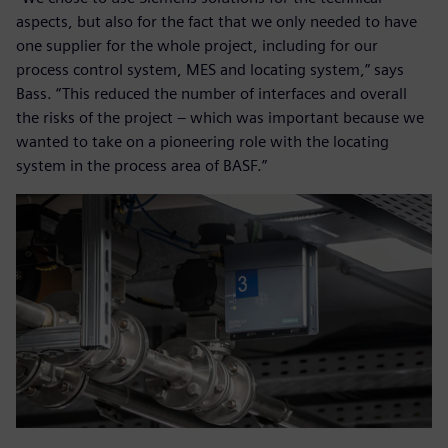
aspects, but also for the fact that we only needed to have
one supplier for the whole project, including for our
process control system, MES and locating system,” says
Bass. “This reduced the number of interfaces and overall
the risks of the project – which was important because we
wanted to take on a pioneering role with the locating
system in the process area of BASF.”