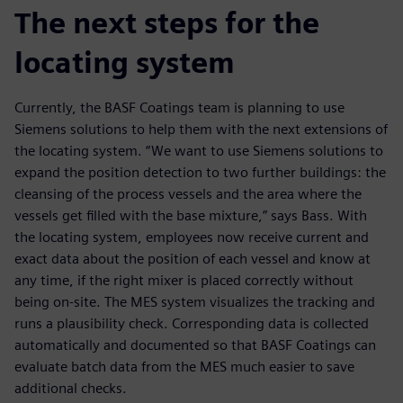
The next steps for the
locating system
Currently, the BASF Coatings team is planning to use
Siemens solutions to help them with the next extensions of
the locating system. “We want to use Siemens solutions to
expand the position detection to two further buildings: the
cleansing of the process vessels and the area where the
vessels get filled with the base mixture,” says Bass. With
the locating system, employees now receive current and
exact data about the position of each vessel and know at
any time, if the right mixer is placed correctly without
being on-site. The MES system visualizes the tracking and
runs a plausibility check. Corresponding data is collected
automatically and documented so that BASF Coatings can
evaluate batch data from the MES much easier to save
additional checks.