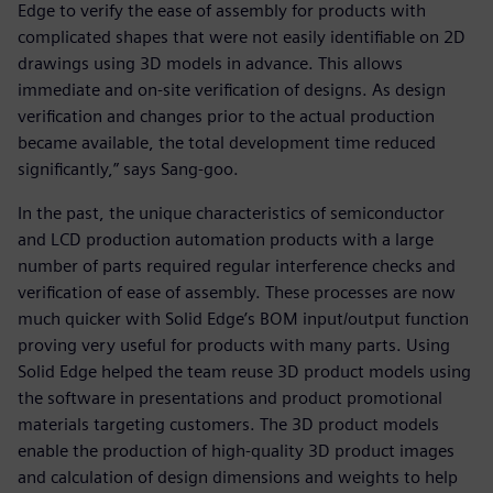
Edge to verify the ease of assembly for products with
complicated shapes that were not easily identifiable on 2D
drawings using 3D models in advance. This allows
immediate and on-site verification of designs. As design
verification and changes prior to the actual production
became available, the total development time reduced
significantly,” says Sang-goo.
In the past, the unique characteristics of semiconductor
and LCD production automation products with a large
number of parts required regular interference checks and
verification of ease of assembly. These processes are now
much quicker with Solid Edge’s BOM input/output function
proving very useful for products with many parts. Using
Solid Edge helped the team reuse 3D product models using
the software in presentations and product promotional
materials targeting customers. The 3D product models
enable the production of high-quality 3D product images
and calculation of design dimensions and weights to help