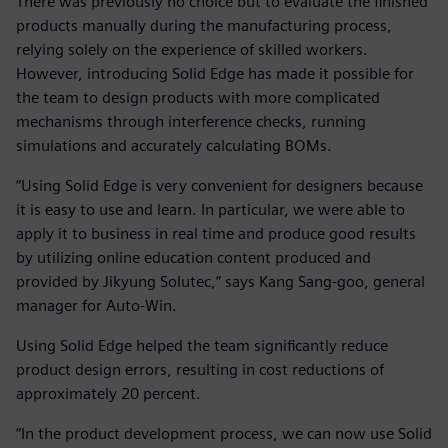
There was previously no choice but to evaluate the finished
products manually during the manufacturing process,
relying solely on the experience of skilled workers.
However, introducing Solid Edge has made it possible for
the team to design products with more complicated
mechanisms through interference checks, running
simulations and accurately calculating BOMs.
“Using Solid Edge is very convenient for designers because
it is easy to use and learn. In particular, we were able to
apply it to business in real time and produce good results
by utilizing online education content produced and
provided by Jikyung Solutec,” says Kang Sang-goo, general
manager for Auto-Win.
Using Solid Edge helped the team significantly reduce
product design errors, resulting in cost reductions of
approximately 20 percent.
“In the product development process, we can now use Solid