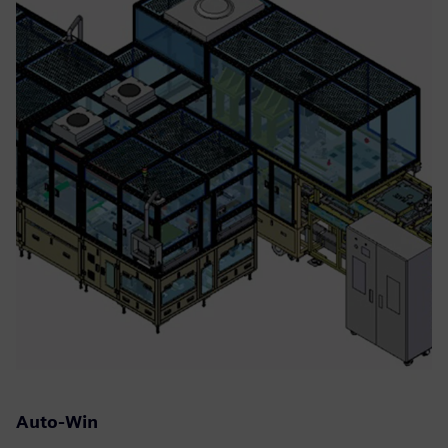
Auto-Win