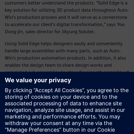
customers better understand the products. “Solid Edge is a
key solution for utilizing 3D product data throughout Auto-
Win’s production process and it will serve as a cornerstone
to accelerate our client’s digital transformation,” says Yoo
Dong-jin, sales director for Jikyung Solutec.
Using Solid Edge helps designers easily and conveniently
handle large assemblies with many parts, such as Auto-
Win’s production automation products. In addition, it also
enables the design team to share design works and
completed sub-assemblies to allow for smooth assembly of
the final product. In conjunction with Auto-Win’s
technology, using Solid Edge enables designers to
efficiently produce and supply high-quality products to
customers with significant benefits to Auto-Win’s business
performance.