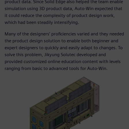
product data. Since Solid Edge also helped the team enable
simulation using 3D product data, Auto-Win expected that
it could reduce the complexity of product design work,
which had been steadily intensifying.
Many of the designers’ proficiencies varied and they needed
the product design solution to enable both beginner and
expert designers to quickly and easily adapt to changes. To
solve this problem, Jikyung Solutec developed and
provided customized online education content with levels
ranging from basic to advanced tools for Auto-Win.