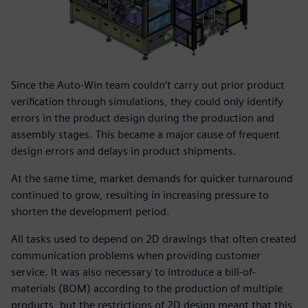
Since the Auto-Win team couldn’t carry out prior product
verification through simulations, they could only identify
errors in the product design during the production and
assembly stages. This became a major cause of frequent
design errors and delays in product shipments.
At the same time, market demands for quicker turnaround
continued to grow, resulting in increasing pressure to
shorten the development period.
All tasks used to depend on 2D drawings that often created
communication problems when providing customer
service. It was also necessary to introduce a bill-of-
materials (BOM) according to the production of multiple
products, but the restrictions of 2D design meant that this