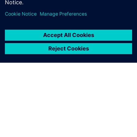
In the product development
process, we can now use
Solid Edge to verify the ease