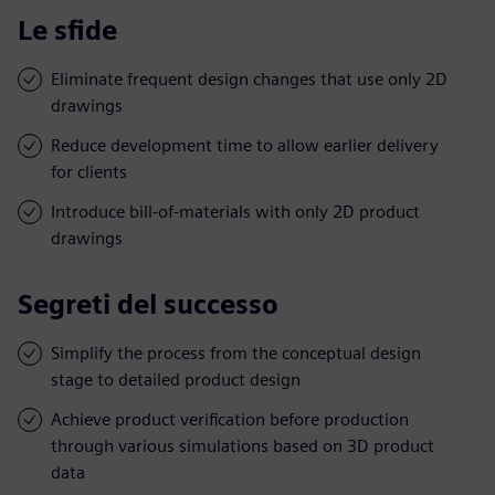
Le sfide
Eliminate frequent design changes that use only 2D
drawings
Reduce development time to allow earlier delivery
for clients
Introduce bill-of-materials with only 2D product
drawings
Segreti del successo
Simplify the process from the conceptual design
stage to detailed product design
Achieve product verification before production
through various simulations based on 3D product
data