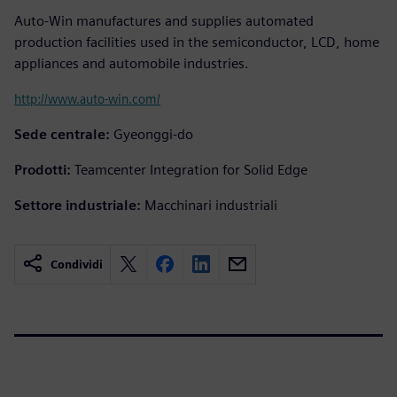
Auto-Win manufactures and supplies automated
production facilities used in the semiconductor, LCD, home
appliances and automobile industries.
http://www.auto-win.com/
Sede centrale:
Gyeonggi-do
Prodotti:
Teamcenter Integration for Solid Edge
Settore industriale:
Macchinari industriali
Condividi