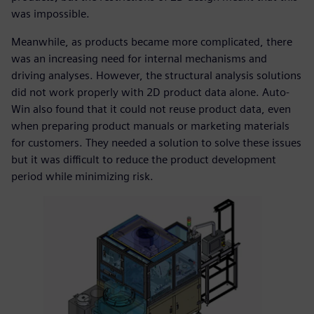
was impossible.
Meanwhile, as products became more complicated, there
was an increasing need for internal mechanisms and
driving analyses. However, the structural analysis solutions
did not work properly with 2D product data alone. Auto-
Win also found that it could not reuse product data, even
when preparing product manuals or marketing materials
for customers. They needed a solution to solve these issues
but it was difficult to reduce the product development
period while minimizing risk.