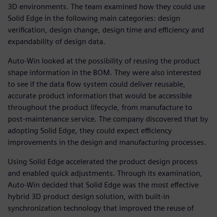
3D environments. The team examined how they could use
Solid Edge in the following main categories: design
verification, design change, design time and efficiency and
expandability of design data.
Auto-Win looked at the possibility of reusing the product
shape information in the BOM. They were also interested
to see if the data flow system could deliver reusable,
accurate product information that would be accessible
throughout the product lifecycle, from manufacture to
post-maintenance service. The company discovered that by
adopting Solid Edge, they could expect efficiency
improvements in the design and manufacturing processes.
Using Solid Edge accelerated the product design process
and enabled quick adjustments. Through its examination,
Auto-Win decided that Solid Edge was the most effective
hybrid 3D product design solution, with built-in
synchronization technology that improved the reuse of