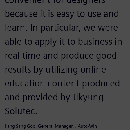
because it is easy to use and
learn. In particular, we were
able to apply it to business in
real time and produce good
results by utilizing online
education content produced
and provided by Jikyung
Solutec.
Kang Sang Goo, General Manager, , Auto-Win