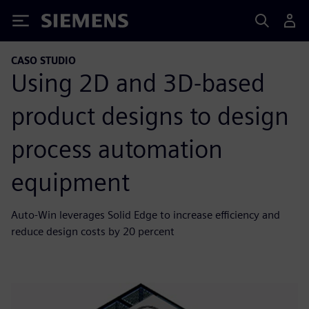
Siemens
CASO STUDIO
Using 2D and 3D-based
product designs to design
process automation
equipment
Auto-Win leverages Solid Edge to increase efficiency and
reduce design costs by 20 percent