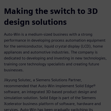
Making the switch to 3D
design solutions
Auto-Win is a medium-sized business with a strong
performance in developing process automation equipment
for the semiconductor, liquid crystal display (LCD), home
appliances and automotive industries. The company is
dedicated to developing and investing in new technologies,
training core technology specialists and creating future
businesses.
Jikyung Solutec, a Siemens Solutions Partner,
recommended that Auto-Win implement Solid Edge®
software, an integrated 3D-based product design and
simulation solution. Solid Edge is part of the Siemens
Xcelerator business platform of software, hardware and
services. Auto-Win has been gradually switching its