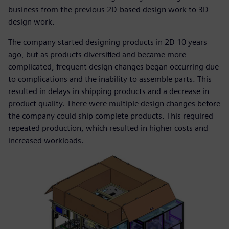
business from the previous 2D-based design work to 3D
design work.
The company started designing products in 2D 10 years
ago, but as products diversified and became more
complicated, frequent design changes began occurring due
to complications and the inability to assemble parts. This
resulted in delays in shipping products and a decrease in
product quality. There were multiple design changes before
the company could ship complete products. This required
repeated production, which resulted in higher costs and
increased workloads.