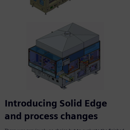
Introducing Solid Edge
and process changes