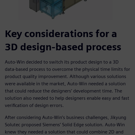
Key considerations for a
3D design-based process
Auto-Win decided to switch its product design to a 3D
data-based process to overcome the physical time limits for
product quality improvement. Although various solutions
were available in the market, Auto-Win needed a solution
that could reduce the designers’ development time. The
solution also needed to help designers enable easy and fast
verification of design errors.
After considering Auto-Win’s business challenges, Jikyung
Solutec proposed Siemens’ Solid Edge solution. Auto-Win
knew they needed a solution that could combine 2D and