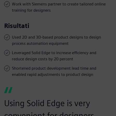
Work with Siemens partner to create tailored online
training for designers
Risultati
Used 2D and 3D-based product designs to design
process automation equipment
Leveraged Solid Edge to increase efficiency and
reduce design costs by 20 percent
Shortened product development lead time and
enabled rapid adjustments to product design
Using Solid Edge is very
convenient for designers