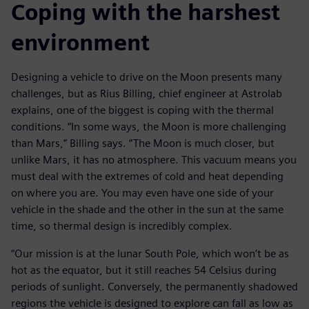
Coping with the harshest
environment
Designing a vehicle to drive on the Moon presents many
challenges, but as Rius Billing, chief engineer at Astrolab
explains, one of the biggest is coping with the thermal
conditions. “In some ways, the Moon is more challenging
than Mars,” Billing says. “The Moon is much closer, but
unlike Mars, it has no atmosphere. This vacuum means you
must deal with the extremes of cold and heat depending
on where you are. You may even have one side of your
vehicle in the shade and the other in the sun at the same
time, so thermal design is incredibly complex.
“Our mission is at the lunar South Pole, which won’t be as
hot as the equator, but it still reaches 54 Celsius during
periods of sunlight. Conversely, the permanently shadowed
regions the vehicle is designed to explore can fall as low as