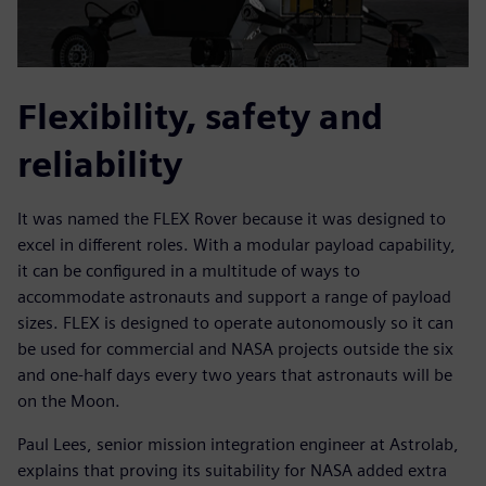
Flexibility, safety and
reliability
It was named the FLEX Rover because it was designed to
excel in different roles. With a modular payload capability,
it can be configured in a multitude of ways to
accommodate astronauts and support a range of payload
sizes. FLEX is designed to operate autonomously so it can
be used for commercial and NASA projects outside the six
and one-half days every two years that astronauts will be
on the Moon.
Paul Lees, senior mission integration engineer at Astrolab,
explains that proving its suitability for NASA added extra