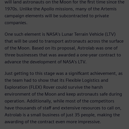
will land astronauts on the Moon for the first time since the
1970s. Unlike the Apollo missions, many of the Artemis
campaign elements will be subcontracted to private
companies.
One such element is NASA’s Lunar Terrain Vehicle (LTV)
that will be used to transport astronauts across the surface
of the Moon. Based on its proposal, Astrolab was one of
three businesses that was awarded a one-year contract to
advance the development of NASA’s LTV.
Just getting to this stage was a significant achievement, as
the team had to show that its Flexible Logistics and
Exploration (FLEX) Rover could survive the harsh
environment of the Moon and keep astronauts safe during
operation. Additionally, while most of the competitors
have thousands of staff and extensive resources to call on,
Astrolab is a small business of just 35 people, making the
awarding of the contract even more impressive.