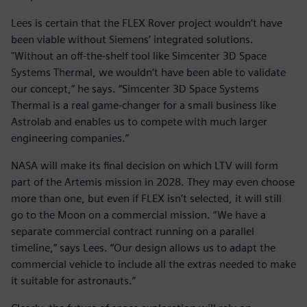
Lees is certain that the FLEX Rover project wouldn’t have
been viable without Siemens’ integrated solutions.
"Without an off-the-shelf tool like Simcenter 3D Space
Systems Thermal, we wouldn’t have been able to validate
our concept,” he says. “Simcenter 3D Space Systems
Thermal is a real game-changer for a small business like
Astrolab and enables us to compete with much larger
engineering companies.”
NASA will make its final decision on which LTV will form
part of the Artemis mission in 2028. They may even choose
more than one, but even if FLEX isn’t selected, it will still
go to the Moon on a commercial mission. “We have a
separate commercial contract running on a parallel
timeline,” says Lees. “Our design allows us to adapt the
commercial vehicle to include all the extras needed to make
it suitable for astronauts.”