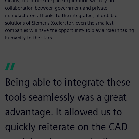
Clearly, the future of space exploration will rely on
collaboration between government and private
manufacturers. Thanks to the integrated, affordable
solutions of Siemens Xcelerator, even the smallest
companies will have the opportunity to play a role in taking
humanity to the stars.
Being able to integrate these
tools seamlessly was a great
advantage. It allowed us to
quickly reiterate on the CAD