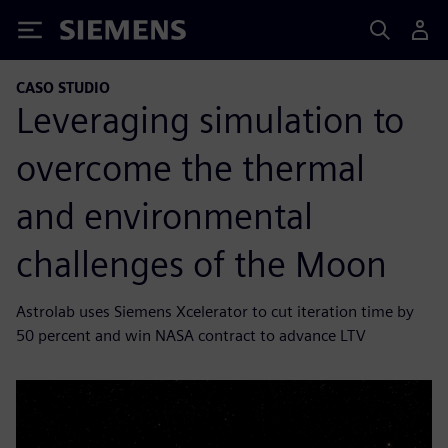
Siemens
CASO STUDIO
Leveraging simulation to
overcome the thermal
and environmental
challenges of the Moon
Astrolab uses Siemens Xcelerator to cut iteration time by
50 percent and win NASA contract to advance LTV