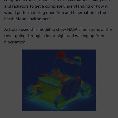
and radiators to get a complete understanding of how it
would perform during operation and hibernation in the
harsh Moon environment.
Astrolab used this model to show NASA simulations of the
rover going through a lunar night and waking up from
hibernation.