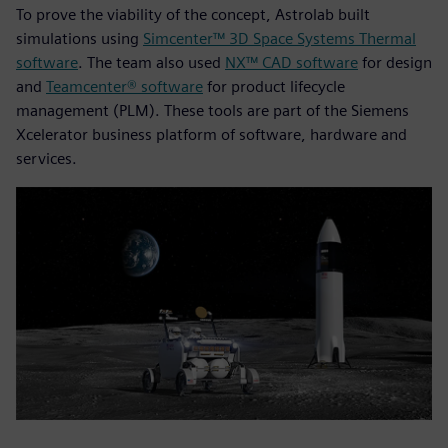
To prove the viability of the concept, Astrolab built
simulations using
Simcenter™ 3D Space Systems Thermal
software
. The team also used
NX™ CAD software
for design
and
Teamcenter® software
for product lifecycle
management (PLM). These tools are part of the Siemens
Xcelerator business platform of software, hardware and
services.