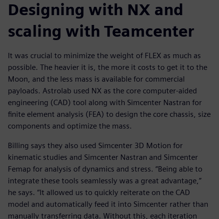
Designing with NX and
scaling with Teamcenter
It was crucial to minimize the weight of FLEX as much as
possible. The heavier it is, the more it costs to get it to the
Moon, and the less mass is available for commercial
payloads. Astrolab used NX as the core computer-aided
engineering (CAD) tool along with Simcenter Nastran for
finite element analysis (FEA) to design the core chassis, size
components and optimize the mass.
Billing says they also used Simcenter 3D Motion for
kinematic studies and Simcenter Nastran and Simcenter
Femap for analysis of dynamics and stress. “Being able to
integrate these tools seamlessly was a great advantage,”
he says. “It allowed us to quickly reiterate on the CAD
model and automatically feed it into Simcenter rather than
manually transferring data. Without this, each iteration