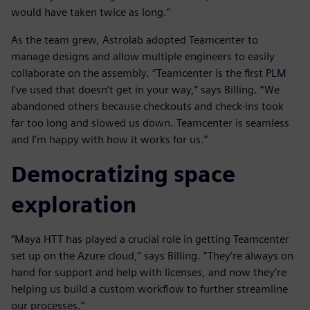
would have taken twice as long.”
As the team grew, Astrolab adopted Teamcenter to
manage designs and allow multiple engineers to easily
collaborate on the assembly. “Teamcenter is the first PLM
I’ve used that doesn’t get in your way,” says Billing. “We
abandoned others because checkouts and check-ins took
far too long and slowed us down. Teamcenter is seamless
and I’m happy with how it works for us.”
Democratizing space
exploration
“Maya HTT has played a crucial role in getting Teamcenter
set up on the Azure cloud,” says Billing. “They’re always on
hand for support and help with licenses, and now they’re
helping us build a custom workflow to further streamline
our processes.”