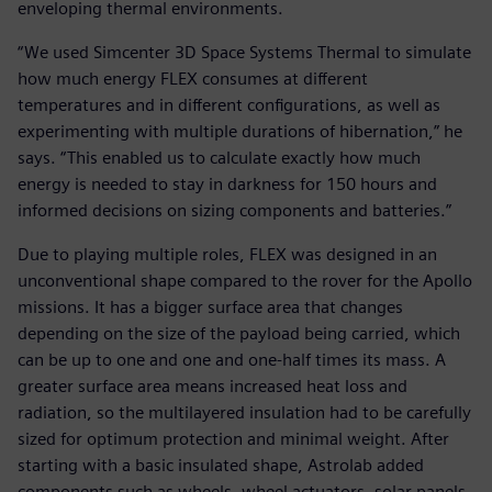
enveloping thermal environments.
“We used Simcenter 3D Space Systems Thermal to simulate
how much energy FLEX consumes at different
temperatures and in different configurations, as well as
experimenting with multiple durations of hibernation,” he
says. “This enabled us to calculate exactly how much
energy is needed to stay in darkness for 150 hours and
informed decisions on sizing components and batteries.”
Due to playing multiple roles, FLEX was designed in an
unconventional shape compared to the rover for the Apollo
missions. It has a bigger surface area that changes
depending on the size of the payload being carried, which
can be up to one and one and one-half times its mass. A
greater surface area means increased heat loss and
radiation, so the multilayered insulation had to be carefully
sized for optimum protection and minimal weight. After
starting with a basic insulated shape, Astrolab added
components such as wheels, wheel actuators, solar panels