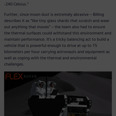
-240 Celsius.”
Further, since moon dust is extremely abrasive – Billing
describes it as “like tiny glass shards that scratch and wear
out anything that moves” – the team also had to ensure
the thermal surfaces could withstand this environment and
maintain performance. It’s a tricky balancing act to build a
vehicle that is powerful enough to drive at up to 15
kilometers per hour carrying astronauts and equipment as
well as coping with the thermal and environmental
challenges.