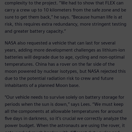
complexity to the project. “We had to show that FLEX can
carry a crew up to 10 kilometers from the safe zone and be
sure to get them back,” he says. “Because human life is at
risk, this requires extra redundancy, more stringent testing
and greater battery capacity.”
NASA also requested a vehicle that can last for several
years, adding more development challenges as lithium-ion
batteries will degrade due to age, cycling and non-optimal
temperatures. China has a rover on the far side of the
moon powered by nuclear isotypes, but NASA rejected this
due to the potential radiation risk to crew and future
inhabitants of a planned Moon base.
“Our vehicle needs to survive solely on battery storage for
periods when the sun is down,” says Lees. “We must keep
all the components at allowable temperatures for around
five days in darkness, so it’s crucial we correctly analyze the
power budget. When the astronauts are using the rover, it