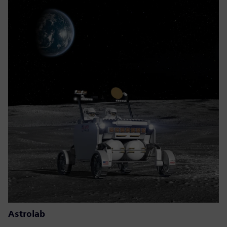
Astrolab