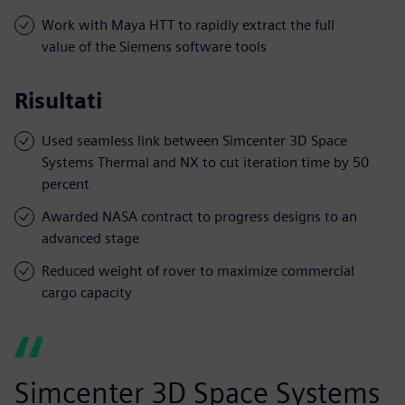
Work with Maya HTT to rapidly extract the full
value of the Siemens software tools
Risultati
Used seamless link between Simcenter 3D Space
Systems Thermal and NX to cut iteration time by 50
percent
Awarded NASA contract to progress designs to an
advanced stage
Reduced weight of rover to maximize commercial
cargo capacity
Simcenter 3D Space Systems