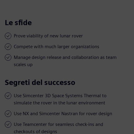
Le sfide
Prove viability of new lunar rover
Compete with much larger organizations
Manage design release and collaboration as team
scales up
Segreti del successo
Use Simcenter 3D Space Systems Thermal to
simulate the rover in the lunar environment
Use NX and Simcenter Nastran for rover design
Use Teamcenter for seamless check-ins and
checkouts of designs