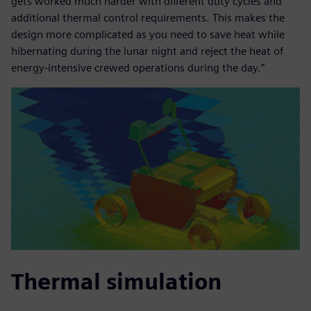
gets worked much harder with different duty cycles and
additional thermal control requirements. This makes the
design more complicated as you need to save heat while
hibernating during the lunar night and reject the heat of
energy-intensive crewed operations during the day.”
Thermal simulation