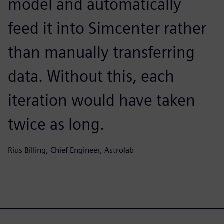
model and automatically
feed it into Simcenter rather
than manually transferring
data. Without this, each
iteration would have taken
twice as long.
Rius Billing, Chief Engineer, Astrolab