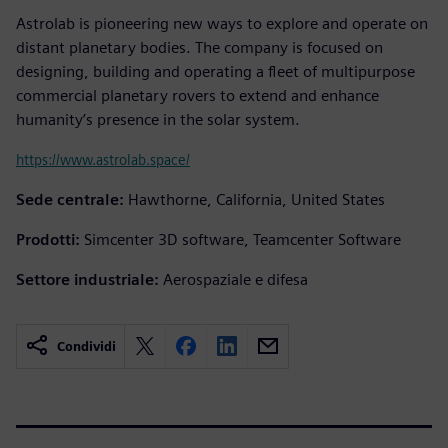
Astrolab is pioneering new ways to explore and operate on
distant planetary bodies. The company is focused on
designing, building and operating a fleet of multipurpose
commercial planetary rovers to extend and enhance
humanity’s presence in the solar system.
https://www.astrolab.space/
Sede centrale:
Hawthorne, California, United States
Prodotti:
Simcenter 3D software, Teamcenter Software
Settore industriale:
Aerospaziale e difesa
Condividi