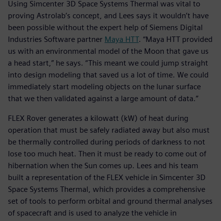
Using Simcenter 3D Space Systems Thermal was vital to
proving Astrolab’s concept, and Lees says it wouldn’t have
been possible without the expert help of Siemens Digital
Industries Software partner
Maya HTT
. “Maya HTT provided
us with an environmental model of the Moon that gave us
a head start,” he says. “This meant we could jump straight
into design modeling that saved us a lot of time. We could
immediately start modeling objects on the lunar surface
that we then validated against a large amount of data.”
FLEX Rover generates a kilowatt (kW) of heat during
operation that must be safely radiated away but also must
be thermally controlled during periods of darkness to not
lose too much heat. Then it must be ready to come out of
hibernation when the Sun comes up. Lees and his team
built a representation of the FLEX vehicle in Simcenter 3D
Space Systems Thermal, which provides a comprehensive
set of tools to perform orbital and ground thermal analyses
of spacecraft and is used to analyze the vehicle in