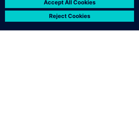
provider focused on CAE, CAD,
CAM and PLM. A long-time
partner of Siemens Digital
Industries Software, Maya HTT
collaborates in providing
software, AI, a...