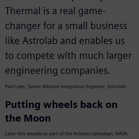
Thermal is a real game-
changer for a small business
like Astrolab and enables us
to compete with much larger
engineering companies.
Paul Lees, Senior Mission Integration Engineer, Astrolab
Putting wheels back on
the Moon
Later this decade as part of the Artemis campaign, NASA