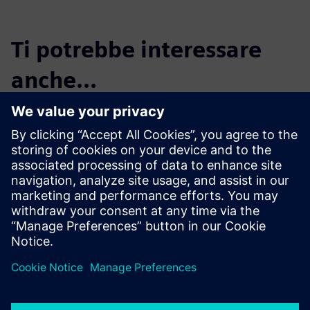
Ti potrebbe interessare
anche...
Maya HTT, a
Siemens Digital
Industries
Software solution
partner
Maya HTT is an industry-
leading software developer
and engineering solutions