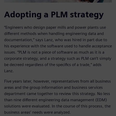
Adopting a PLM strategy
“Engineers who design paper mills and power plants use
different methods when handling engineering data and
documentation,” says Lanz, who was hired in part due to
his experience with the software used to handle acceptance
issues. “PLM is not a piece of software as much as it is a
corporate strategy, and a strategy such as PLM can’t simply
be decreed regardless of the specifics of a trade,” adds
Lanz.
Five years later, however, representatives from all business
areas and the group information and business services
department came together to review this strategy. No less
than nine different engineering data management (EDM)
solutions were evaluated. In the course of this process, the
business areas’ needs were analyzed.