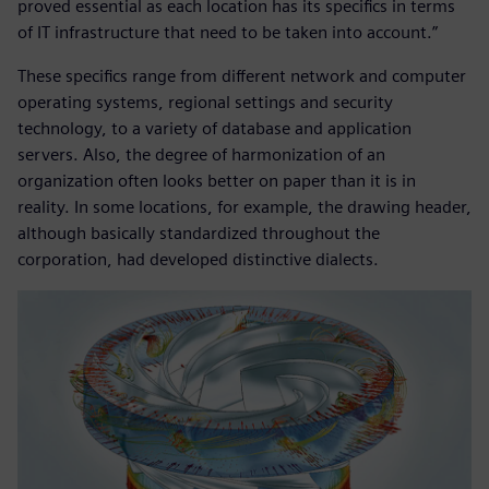
proved essential as each location has its specifics in terms
of IT infrastructure that need to be taken into account.”
These specifics range from different network and computer
operating systems, regional settings and security
technology, to a variety of database and application
servers. Also, the degree of harmonization of an
organization often looks better on paper than it is in
reality. In some locations, for example, the drawing header,
although basically standardized throughout the
corporation, had developed distinctive dialects.