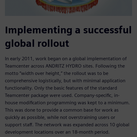
Implementing a successful
global rollout
In early 2011, work began on a global implementation of
Teamcenter across ANDRITZ HYDRO sites. Following the
motto “width over height,” the rollout was to be
comprehensive logistically, but with minimal application
functionality. Only the basic features of the standard
Teamcenter package were used. Company-specific, in-
house modification programming was kept to a minimum.
This was done to provide a common base for work as
quickly as possible, while not overstraining users or
support staff. The network was expanded across 10 global
development locations over an 18-month period.