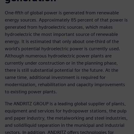
One-fifth of global power is generated from renewable
energy sources. Approximately 85 percent of that power is
generated from hydroelectric sources, which makes
hydroelectric the most important source of renewable
energy. It is estimated that only about one-third of the
world’s potential hydroelectric power is currently used.
Although numerous hydroelectric power plants are
currently under construction or in the planning phase,
there is still substantial potential for the future. At the
same time, additional investment is required for
modernization, rehabilitation and capacity improvements
to existing power plants.
The ANDRITZ GROUP is a leading global supplier of plants,
equipment and services for hydropower stations, the pulp
and paper industry, the metalworking and steel industries,
and solid/liquid separation in the municipal and industrial
sectors. In addition, ANDRITZ offers technologies for