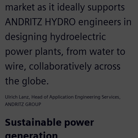
market as it ideally supports
ANDRITZ HYDRO engineers in
designing hydroelectric
power plants, from water to
wire, collaboratively across
the globe.
Ulrich Lanz, Head of Application Engineering Services,
ANDRITZ GROUP
Sustainable power
generation