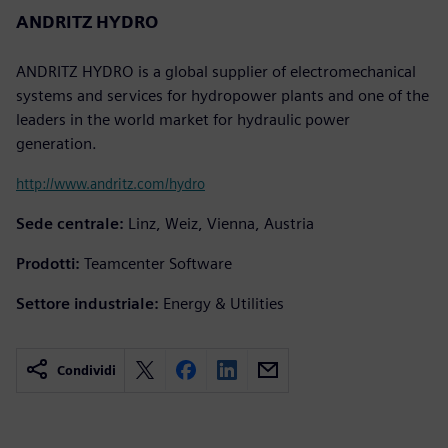
ANDRITZ HYDRO
ANDRITZ HYDRO is a global supplier of electromechanical
systems and services for hydropower plants and one of the
leaders in the world market for hydraulic power
generation.
http://www.andritz.com/hydro
Sede centrale:
Linz, Weiz, Vienna, Austria
Prodotti:
Teamcenter Software
Settore industriale:
Energy & Utilities
Condividi