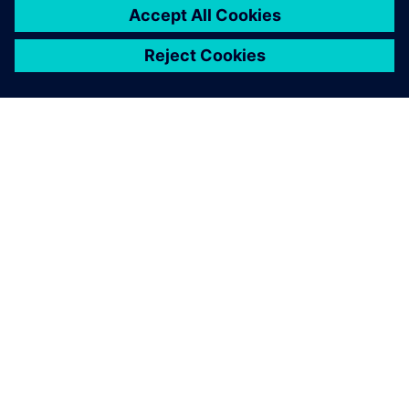
Teamcenter enables us to
operate a distributed
database structure, which