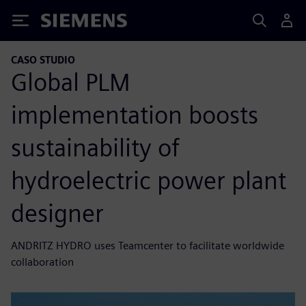
Siemens
CASO STUDIO
Global PLM
implementation boosts
sustainability of
hydroelectric power plant
designer
ANDRITZ HYDRO uses Teamcenter to facilitate worldwide
collaboration