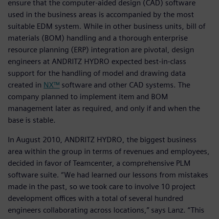
ensure that the computer-aided design (CAD) software
used in the business areas is accompanied by the most
suitable EDM system. While in other business units, bill of
materials (BOM) handling and a thorough enterprise
resource planning (ERP) integration are pivotal, design
engineers at ANDRITZ HYDRO expected best-in-class
support for the handling of model and drawing data
created in
NX™
software and other CAD systems. The
company planned to implement item and BOM
management later as required, and only if and when the
base is stable.
In August 2010, ANDRITZ HYDRO, the biggest business
area within the group in terms of revenues and employees,
decided in favor of Teamcenter, a comprehensive PLM
software suite. “We had learned our lessons from mistakes
made in the past, so we took care to involve 10 project
development offices with a total of several hundred
engineers collaborating across locations,” says Lanz. “This