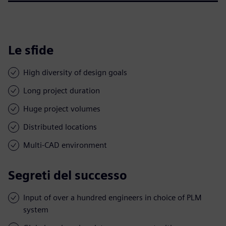
Le sfide
High diversity of design goals
Long project duration
Huge project volumes
Distributed locations
Multi-CAD environment
Segreti del successo
Input of over a hundred engineers in choice of PLM
system