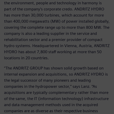
the environment, people and technology in harmony is
part of the company’s corporate credo. ANDRITZ HYDRO
has more than 30,000 turbines, which account for more
than 400,000 megawatts (MW) of power installed globally,
covering the complete range up to more than 800 MW. The
company is also a leading supplier in the service and
rehabilitation sector and a premier provider of compact
hydro systems. Headquartered in Vienna, Austria, ANDRITZ
HYDRO has about 7,800 staff working at more than 50
locations in 20 countries.
“The ANDRITZ GROUP has shown solid growth based on
internal expansion and acquisitions, so ANDRITZ HYDRO is
the legal successor of many pioneers and leading
companies in the hydropower sector,” says Lanz. “As
acquisitions are typically complementary rather than more
of the same, the IT (information technology) infrastructure
and data management methods used in the acquired
companies are as diverse as their respective business