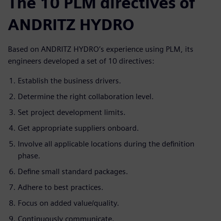
The 10 PLM directives of
ANDRITZ HYDRO
Based on ANDRITZ HYDRO’s experience using PLM, its
engineers developed a set of 10 directives:
Establish the business drivers.
Determine the right collaboration level.
Set project development limits.
Get appropriate suppliers onboard.
Involve all applicable locations during the definition
phase.
Define small standard packages.
Adhere to best practices.
Focus on added value/quality.
Continuously communicate.