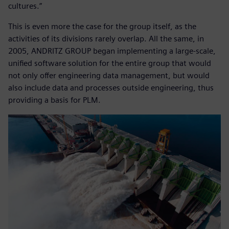
cultures.”
This is even more the case for the group itself, as the
activities of its divisions rarely overlap. All the same, in
2005, ANDRITZ GROUP began implementing a large-scale,
unified software solution for the entire group that would
not only offer engineering data management, but would
also include data and processes outside engineering, thus
providing a basis for PLM.