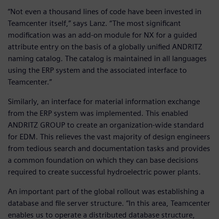
“Not even a thousand lines of code have been invested in
Teamcenter itself,” says Lanz. “The most significant
modification was an add-on module for NX for a guided
attribute entry on the basis of a globally unified ANDRITZ
naming catalog. The catalog is maintained in all languages
using the ERP system and the associated interface to
Teamcenter.”
Similarly, an interface for material information exchange
from the ERP system was implemented. This enabled
ANDRITZ GROUP to create an organization-wide standard
for EDM. This relieves the vast majority of design engineers
from tedious search and documentation tasks and provides
a common foundation on which they can base decisions
required to create successful hydroelectric power plants.
An important part of the global rollout was establishing a
database and file server structure. “In this area, Teamcenter
enables us to operate a distributed database structure,