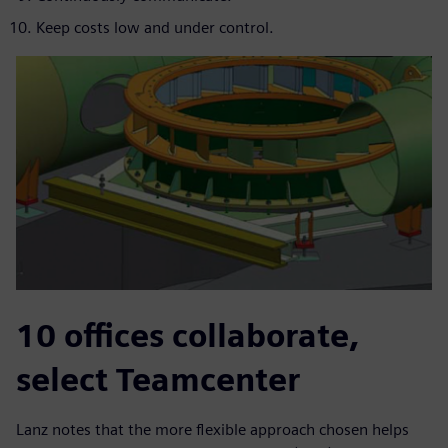
Keep costs low and under control.
10 offices collaborate,
select Teamcenter
Lanz notes that the more flexible approach chosen helps