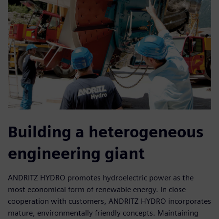
Building a heterogeneous
engineering giant
ANDRITZ HYDRO promotes hydroelectric power as the
most economical form of renewable energy. In close
cooperation with customers, ANDRITZ HYDRO incorporates
mature, environmentally friendly concepts. Maintaining