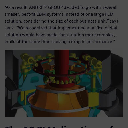
“As a result, ANDRITZ GROUP decided to go with several
smaller, best-fit EDM systems instead of one large PLM
solution, considering the size of each business unit,” says
Lanz. “We recognized that implementing a unified global
solution would have made the situation more complex,
while at the same time causing a drop in performance.”