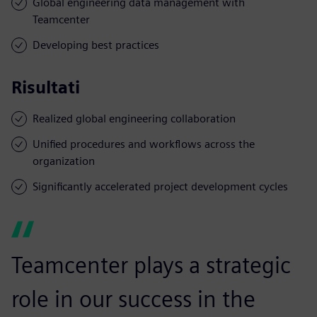
Global engineering data management with
Teamcenter
Developing best practices
Risultati
Realized global engineering collaboration
Unified procedures and workflows across the
organization
Significantly accelerated project development cycles
Teamcenter plays a strategic
role in our success in the