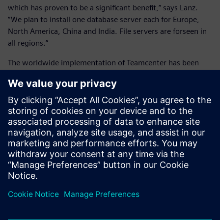
which has proven to be a significant benefit,” says Lanz.
“We plan to install one database server each for Europe,
North America, China and India. File servers are forseen in
all regions.”
The worldwide implementation of Teamcenter has been
fully operational since the beginning of 2013. About 50 to
100 people are using the system at all times, and the
number grows daily.
The number of projects carried out collaboratively across
multiple locations is also growing rapidly. Lanz notes that’s
because ANDRITZ HYDRO design engineers find Teamcenter
especially effective in helping to increase the quality of the
company’s solutions and services and particularly
impressive in terms of improving overall operations
efficiency.