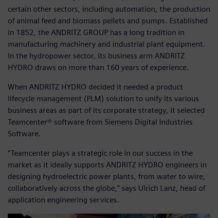
certain other sectors, including automation, the production
of animal feed and biomass pellets and pumps. Established
in 1852, the ANDRITZ GROUP has a long tradition in
manufacturing machinery and industrial plant equipment.
In the hydropower sector, its business arm ANDRITZ
HYDRO draws on more than 160 years of experience.
When ANDRITZ HYDRO decided it needed a product
lifecycle management (PLM) solution to unify its various
business areas as part of its corporate strategy, it selected
Teamcenter® software from Siemens Digital Industries
Software.
“Teamcenter plays a strategic role in our success in the
market as it ideally supports ANDRITZ HYDRO engineers in
designing hydroelectric power plants, from water to wire,
collaboratively across the globe,” says Ulrich Lanz, head of
application engineering services.