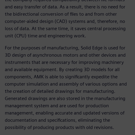
and easy transfer of data. As a result, there is no need for
the bidirectional conversion of files to and from other
computer-aided design (CAD) systems and, therefore, no
loss of data. At the same time, it saves central processing
unit (CPU) time and engineering work.
For the purposes of manufacturing, Solid Edge is used for
3D design of asynchronous motors and other devices and
instruments that are necessary for improving machinery
and available equipment. By creating 3D models for all
components, AMK is able to significantly expedite the
computer simulation and assembly of various options and
the creation of detailed drawings for manufacturing.
Generated drawings are also stored in the manufacturing
management system and are used for production
management, enabling accurate and updated versions of
documentation and specifications, eliminating the
possibility of producing products with old revisions.