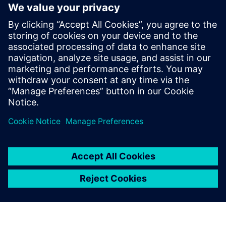
On the horizon
With AMK’s equipment primarily consisting of computer
numerical control (CNC) machines, Ivanov notes: “We are