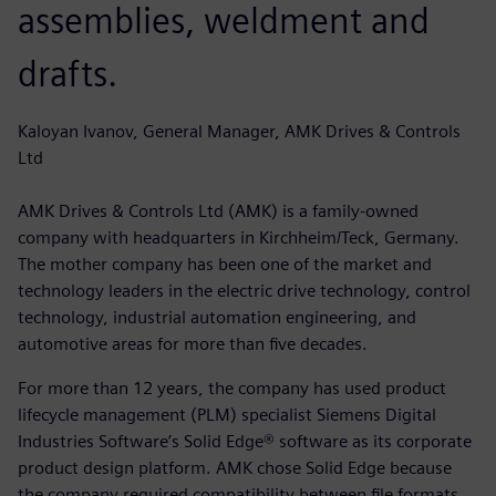
assemblies, weldment and
drafts.
Kaloyan Ivanov, General Manager, AMK Drives & Controls
Ltd
AMK Drives & Controls Ltd (AMK) is a family-owned
company with headquarters in Kirchheim/Teck, Germany.
The mother company has been one of the market and
technology leaders in the electric drive technology, control
technology, industrial automation engineering, and
automotive areas for more than five decades.
For more than 12 years, the company has used product
lifecycle management (PLM) specialist Siemens Digital
Industries Software’s Solid Edge® software as its corporate
product design platform. AMK chose Solid Edge because
the company required compatibility between file formats