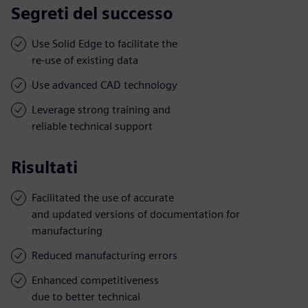
Segreti del successo
Use Solid Edge to facilitate the
re-use of existing data
Use advanced CAD technology
Leverage strong training and
reliable technical support
Risultati
Facilitated the use of accurate
and updated versions of documentation for
manufacturing
Reduced manufacturing errors
Enhanced competitiveness
due to better technical