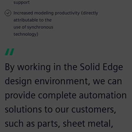
support
Increased modeling productivity (directly
attributable to the
use of synchronous
technology)
By working in the Solid Edge
design environment, we can
provide complete automation
solutions to our customers,
such as parts, sheet metal,