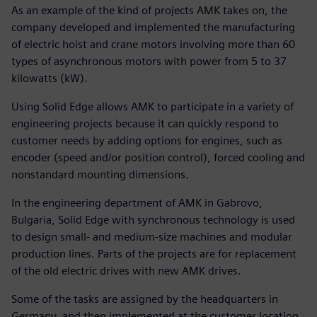
As an example of the kind of projects AMK takes on, the
company developed and implemented the manufacturing
of electric hoist and crane motors involving more than 60
types of asynchronous motors with power from 5 to 37
kilowatts (kW).
Using Solid Edge allows AMK to participate in a variety of
engineering projects because it can quickly respond to
customer needs by adding options for engines, such as
encoder (speed and/or position control), forced cooling and
nonstandard mounting dimensions.
In the engineering department of AMK in Gabrovo,
Bulgaria, Solid Edge with synchronous technology is used
to design small- and medium-size machines and modular
production lines. Parts of the projects are for replacement
of the old electric drives with new AMK drives.
Some of the tasks are assigned by the headquarters in
Germany, and then implemented at the customer location.