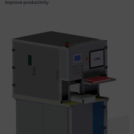
improve productivity