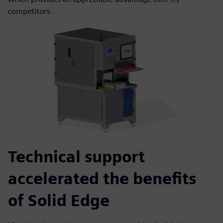
competitors.
Technical support
accelerated the benefits
of Solid Edge