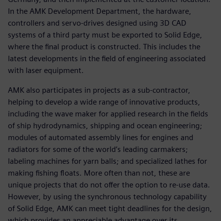
In the AMK Development Department, the hardware,
controllers and servo-drives designed using 3D CAD
systems of a third party must be exported to Solid Edge,
where the final product is constructed. This includes the
latest developments in the field of engineering associated
with laser equipment.
AMK also participates in projects as a sub-contractor,
helping to develop a wide range of innovative products,
including the wave maker for applied research in the fields
of ship hydrodynamics, shipping and ocean engineering;
modules of automated assembly lines for engines and
radiators for some of the world’s leading carmakers;
labeling machines for yarn balls; and specialized lathes for
making fishing floats. More often than not, these are
unique projects that do not offer the option to re-use data.
However, by using the synchronous technology capability
of Solid Edge, AMK can meet tight deadlines for the design,
which provides an appreciable advantage over its