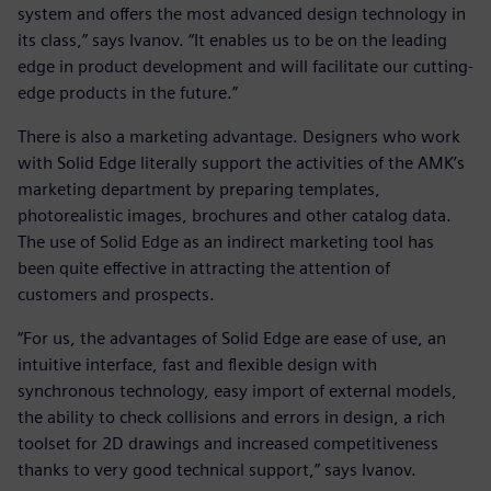
system and offers the most advanced design technology in
its class,” says Ivanov. “It enables us to be on the leading
edge in product development and will facilitate our cutting-
edge products in the future.”
There is also a marketing advantage. Designers who work
with Solid Edge literally support the activities of the AMK’s
marketing department by preparing templates,
photorealistic images, brochures and other catalog data.
The use of Solid Edge as an indirect marketing tool has
been quite effective in attracting the attention of
customers and prospects.
“For us, the advantages of Solid Edge are ease of use, an
intuitive interface, fast and flexible design with
synchronous technology, easy import of external models,
the ability to check collisions and errors in design, a rich
toolset for 2D drawings and increased competitiveness
thanks to very good technical support,” says Ivanov.