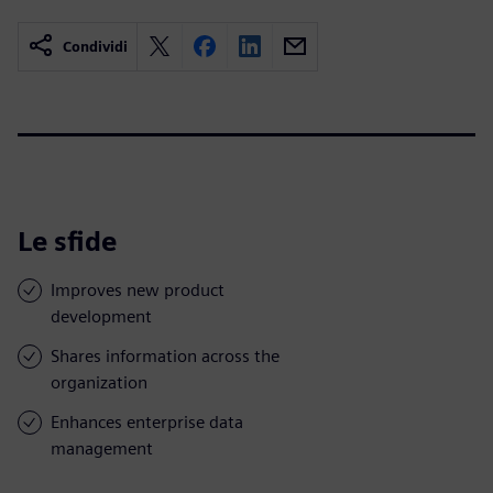
Condividi
Le sfide
Improves new product
development
Shares information across the
organization
Enhances enterprise data
management