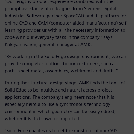
“Our lengthy product experience combined with the
prompt assistance of colleagues from Siemens Digital
Industries Software partner SpaceCAD and its platform for
online CAD and CAM (computer-aided manufacturing) self-
learning provides us with all the necessary information to
cope with our everyday tasks in the company,” says
Kaloyan Ivanov, general manager at AMK.
“By working in the Solid Edge design environment, we can
provide complete solutions to our customers, such as
parts, sheet metal, assemblies, weldment and drafts.”
During the structural design stage, AMK finds the tools of
Solid Edge to be intuitive and natural across project
applications. The company’s engineers note that it is
especially helpful to use a synchronous technology
environment in which geometry can be easily edited,
whether it is their own or imported.
“Solid Edge enables us to get the most out of our CAD