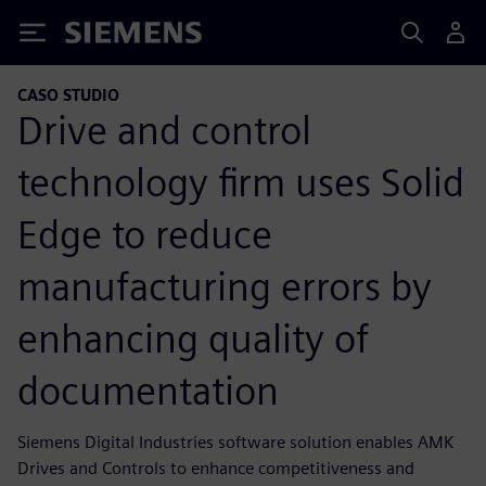
Siemens
CASO STUDIO
Drive and control
technology firm uses Solid
Edge to reduce
manufacturing errors by
enhancing quality of
documentation
Siemens Digital Industries software solution enables AMK
Drives and Controls to enhance competitiveness and