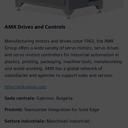
AMK Drives and Controls
Manufacturing motors and drives since 1963, the AMK
Group offers a wide variety of servo motors, servo drives
and servo motion controllers for industrial automation in
plastics, printing, packaging, machine tools, metalworking
and wood working. AMK has a global network of
subsidiaries and agencies to support sales and service.
https://amk-group.com/
Sede centrale:
Gabrovo, Bulgaria
Prodotti:
Teamcenter Integration for Solid Edge
Settore industriale:
Macchinari industriali