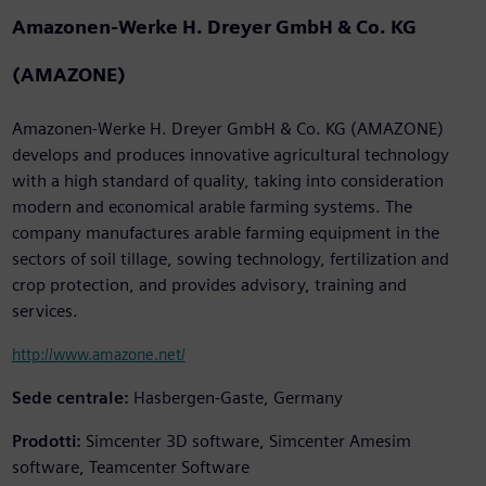
Amazonen-Werke H. Dreyer GmbH & Co. KG
(AMAZONE)
Amazonen-Werke H. Dreyer GmbH & Co. KG (AMAZONE)
develops and produces innovative agricultural technology
with a high standard of quality, taking into consideration
modern and economical arable farming systems. The
company manufactures arable farming equipment in the
sectors of soil tillage, sowing technology, fertilization and
crop protection, and provides advisory, training and
services.
http://www.amazone.net/
Sede centrale:
Hasbergen-Gaste, Germany
Prodotti:
Simcenter 3D software, Simcenter Amesim
software, Teamcenter Software