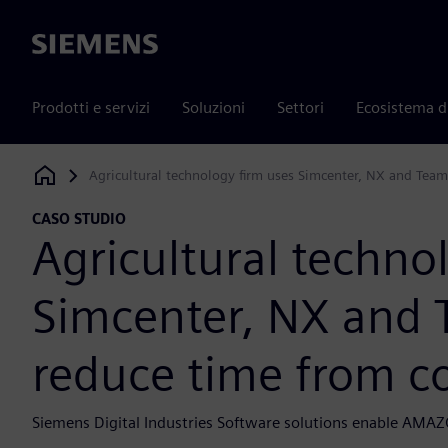
Siemens
Prodotti e servizi
Soluzioni
Settori
Ecosistema d
Agricultural technology firm uses Simcenter, NX and Team
Siemens Digital Industries Software
CASO STUDIO
Agricultural techno
Simcenter, NX and 
reduce time from c
Siemens Digital Industries Software solutions enable AMAZO