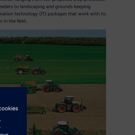
r seeders to landscaping and grounds-keeping
ation technology (IT) packages that work with its
in the field.