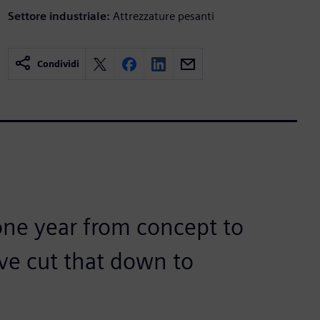
Settore industriale:
Attrezzature pesanti
Condividi
 one year from concept to
ve cut that down to