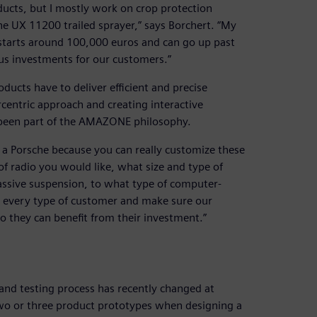
ducts, but I mostly work on crop protection
the UX 11200 trailed sprayer,” says Borchert. “My
t starts around 100,000 euros and can go up past
us investments for our customers.”
cts have to deliver efficient and precise
entric approach and creating interactive
s been part of the AMAZONE philosophy.
e a Porsche because you can really customize these
of radio you would like, what size and type of
assive suspension, to what type of computer-
er every type of customer and make sure our
o they can benefit from their investment.”
and testing process has recently changed at
o or three product prototypes when designing a