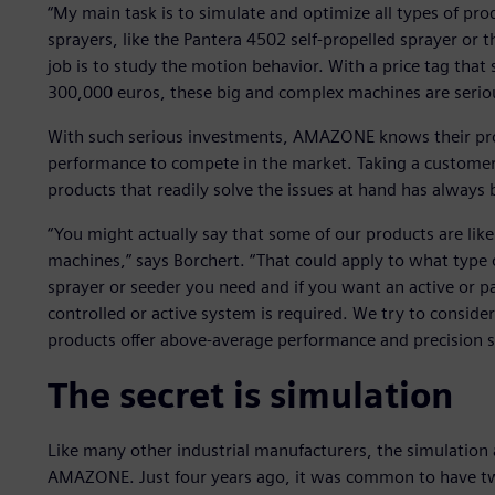
“My main task is to simulate and optimize all types of pro
sprayers, like the Pantera 4502 self-propelled sprayer or 
job is to study the motion behavior. With a price tag tha
300,000 euros, these big and complex machines are serio
With such serious investments, AMAZONE knows their produ
performance to compete in the market. Taking a customerc
products that readily solve the issues at hand has alway
“You might actually say that some of our products are lik
machines,” says Borchert. “That could apply to what type 
sprayer or seeder you need and if you want an active or p
controlled or active system is required. We try to consid
products offer above-average performance and precision s
The secret is simulation
Like many other industrial manufacturers, the simulation 
AMAZONE. Just four years ago, it was common to have tw