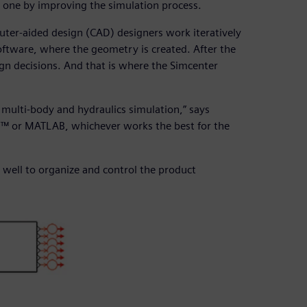
 one by improving the simulation process.
r-aided design (CAD) designers work iteratively
software, where the geometry is created. After the
gn decisions. And that is where the Simcenter
multi-body and hydraulics simulation,” says
m™ or MATLAB, whichever works the best for the
well to organize and control the product