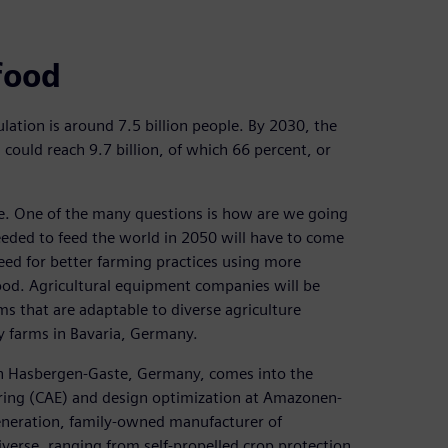
food
lation is around 7.5 billion people. By 2030, the
s could reach 9.7 billion, of which 66 percent, or
ime. One of the many questions is how are we going
eeded to feed the world in 2050 will have to come
 need for better farming practices using more
ood. Agricultural equipment companies will be
s that are adaptable to diverse agriculture
y farms in Bavaria, Germany.
 in Hasbergen-Gaste, Germany, comes into the
ering (CAE) and design optimization at Amazonen-
eration, family-owned manufacturer of
verse, ranging from self-propelled crop protection