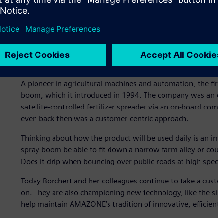
Driving agricultural innov
A pioneer in agricultural machines and automation, the fir
boom, which it introduced in 1994. The company was an ear
satellite-controlled fertilizer spreader via an on-board co
even back then was a customer-centric approach.
Thinking about how the product will be used daily is an i
spray boom be able to fit down a narrow farm alley or count
Does it drip when bouncing over public roads at high spe
Today Borchert and her colleagues continue to take a cus
on. They are also championing new technology, like the si
help maintain AMAZONE’s tradition of innovative, efficien