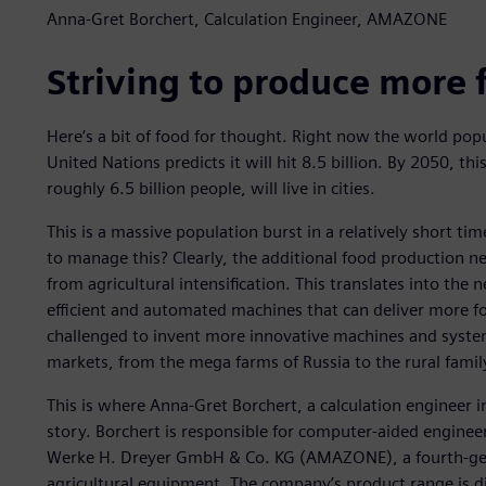
Anna-Gret Borchert, Calculation Engineer, AMAZONE
Striving to produce more 
Here’s a bit of food for thought. Right now the world popu
United Nations predicts it will hit 8.5 billion. By 2050, thi
roughly 6.5 billion people, will live in cities.
This is a massive population burst in a relatively short t
to manage this? Clearly, the additional food production n
from agricultural intensification. This translates into the
efficient and automated machines that can deliver more f
challenged to invent more innovative machines and system
markets, from the mega farms of Russia to the rural famil
This is where Anna-Gret Borchert, a calculation engineer
story. Borchert is responsible for computer-aided engine
Werke H. Dreyer GmbH & Co. KG (AMAZONE), a fourth-gen
agricultural equipment. The company’s product range is di