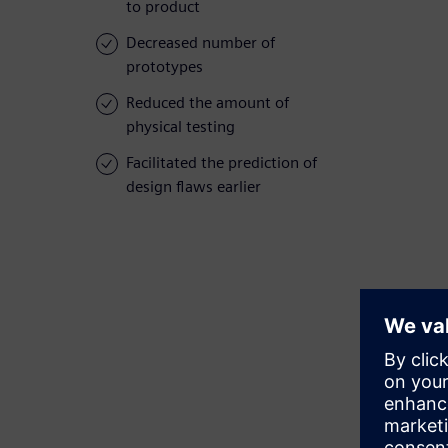
to product
Decreased number of
prototypes
Reduced the amount of
physical testing
Facilitated the prediction of
design flaws earlier