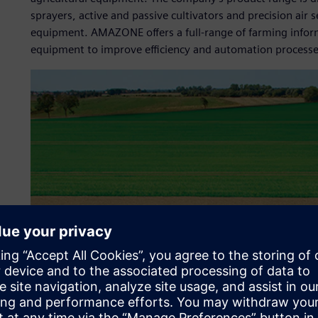
sprayers, active and passive cultivators and precision ai
equipment. AMAZONE offers a full-range of farming inform
equipment to improve efficiency and automation processes 