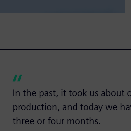
In the past, it took us about
production, and today we ha
three or four months.