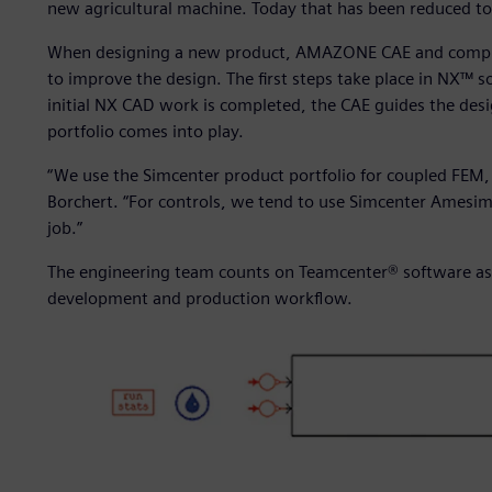
new agricultural machine. Today that has been reduced to
When designing a new product, AMAZONE CAE and compute
to improve the design. The first steps take place in NX™ 
initial NX CAD work is completed, the CAE guides the desi
portfolio comes into play.
“We use the Simcenter product portfolio for coupled FEM, 
Borchert. “For controls, we tend to use Simcenter Amesi
job.”
The engineering team counts on Teamcenter® software as 
development and production workflow.