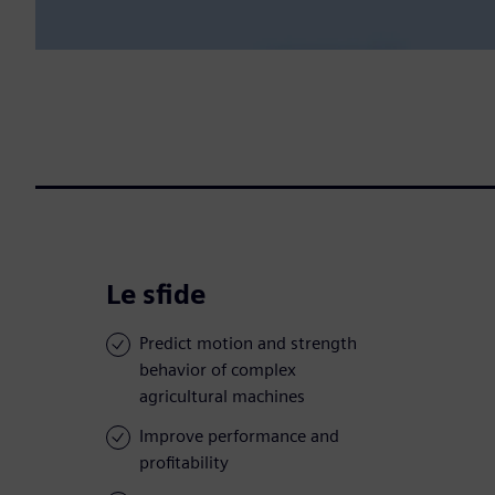
Le sfide
Predict motion and strength
behavior of complex
agricultural machines
Improve performance and
profitability