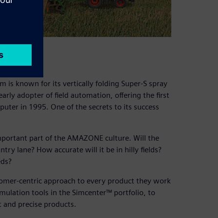
ation
m is known for its vertically folding Super-S spray
ly adopter of field automation, offering the first
mputer in 1995. One of the secrets to its success
mportant part of the AMAZONE culture. Will the
ry lane? How accurate will it be in hilly fields?
eds?
tomer-centric approach to every product they work
mulation tools in the Simcenter™ portfolio, to
t and precise products.