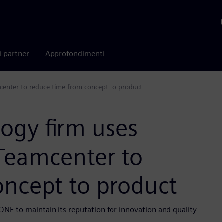
i partner
Approfondimenti
center to reduce time from concept to product
logy firm uses
Teamcenter to
oncept to product
NE to maintain its reputation for innovation and quality