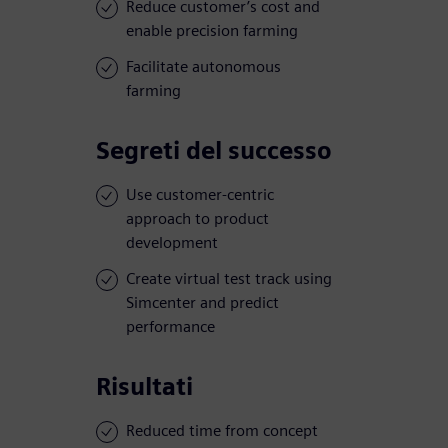
Reduce customer’s cost and
enable precision farming
Facilitate autonomous
farming
Segreti del successo
Use customer-centric
approach to product
development
Create virtual test track using
Simcenter and predict
performance
Risultati
Reduced time from concept