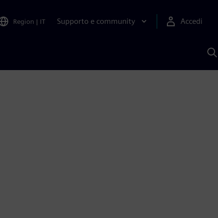
Supporto e community
Accedi
Region
|
IT
C
c
S
A