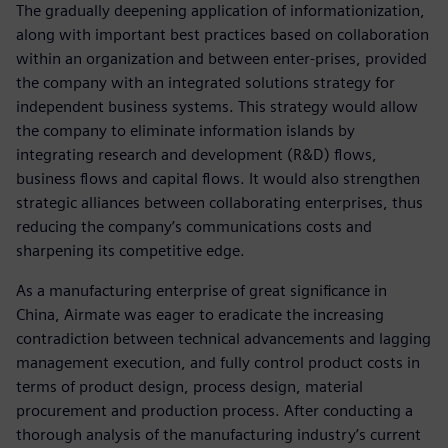
The gradually deepening application of informationization,
along with important best practices based on collaboration
within an organization and between enter-prises, provided
the company with an integrated solutions strategy for
independent business systems. This strategy would allow
the company to eliminate information islands by
integrating research and development (R&D) flows,
business flows and capital flows. It would also strengthen
strategic alliances between collaborating enterprises, thus
reducing the company’s communications costs and
sharpening its competitive edge.
As a manufacturing enterprise of great significance in
China, Airmate was eager to eradicate the increasing
contradiction between technical advancements and lagging
management execution, and fully control product costs in
terms of product design, process design, material
procurement and production process. After conducting a
thorough analysis of the manufacturing industry’s current