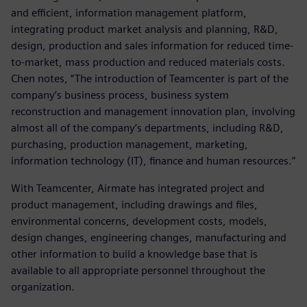
and efficient, information management platform,
integrating product market analysis and planning, R&D,
design, production and sales information for reduced time-
to-market, mass production and reduced materials costs.
Chen notes, “The introduction of Teamcenter is part of the
company’s business process, business system
reconstruction and management innovation plan, involving
almost all of the company’s departments, including R&D,
purchasing, production management, marketing,
information technology (IT), finance and human resources.”
With Teamcenter, Airmate has integrated project and
product management, including drawings and files,
environmental concerns, development costs, models,
design changes, engineering changes, manufacturing and
other information to build a knowledge base that is
available to all appropriate personnel throughout the
organization.