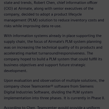
state and trends, Robert Chen, chief information officer
(CIO) at Airmate, along with senior executives of the
company, decided to adopt a product lifecycle
management (PLM) solution to reduce inventory costs and
risks while improving data re-use.
With information systems already in place supporting the
supply chain, the focus of Airmate’s PLM system planning
was on increasing the technical quality of its products and
accelerating market turnaround/responsiveness. The
company hoped to build a PLM system that could fulfill its
business objectives and support future strategic
development.
Upon evaluation and observation of multiple solutions, the
company chose Teamcenter® software from Siemens
Digital Industries Software, dividing the PLM system
implementation into three phases. It is currently in Phase II.
According to Chen, Teamcenter would provide a uniform