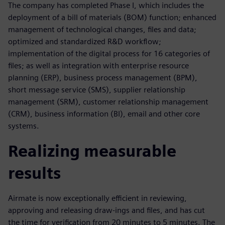
The company has completed Phase I, which includes the
deployment of a bill of materials (BOM) function; enhanced
management of technological changes, files and data;
optimized and standardized R&D workflow;
implementation of the digital process for 16 categories of
files; as well as integration with enterprise resource
planning (ERP), business process management (BPM),
short message service (SMS), supplier relationship
management (SRM), customer relationship management
(CRM), business information (BI), email and other core
systems.
Realizing measurable
results
Airmate is now exceptionally efficient in reviewing,
approving and releasing draw-ings and files, and has cut
the time for verification from 20 minutes to 5 minutes. The