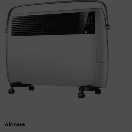
Airmate