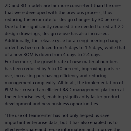
2D and 3D models are far more consis-tent than the ones
that were developed with the previous process, thus
reducing the error rate for design changes by 30 percent.
Due to the significantly reduced time needed to redraft 2D
design draw-ings, design re-use has also increased.
Additionally, the release cycle for an engi-neering change
order has been reduced from 5 days to 1.5 days, while that
of a new BOM is down from 4 days to 2.4 days.
Furthermore, the growth rate of new material numbers
has been reduced by 5 to 10 percent, improving parts re-
use, increasing purchasing efficiency and reducing
management complexity. All-in-all, the implementation of
PLM has created an efficient R&D management platform at
the enterprise level, enabling significantly faster product
development and new business opportunities.
“The use of Teamcenter has not only helped us save
important enterprise data, but it has also enabled us to
effectively share and re-use information and improve the