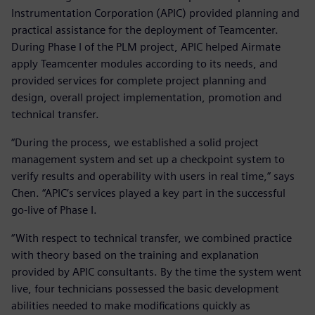
Instrumentation Corporation (APIC) provided planning and
practical assistance for the deployment of Teamcenter.
During Phase I of the PLM project, APIC helped Airmate
apply Teamcenter modules according to its needs, and
provided services for complete project planning and
design, overall project implementation, promotion and
technical transfer.
“During the process, we established a solid project
management system and set up a checkpoint system to
verify results and operability with users in real time,” says
Chen. “APIC’s services played a key part in the successful
go-live of Phase I.
“With respect to technical transfer, we combined practice
with theory based on the training and explanation
provided by APIC consultants. By the time the system went
live, four technicians possessed the basic development
abilities needed to make modifications quickly as