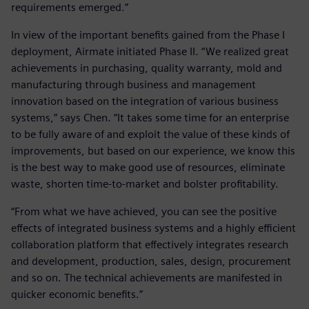
requirements emerged.”
In view of the important benefits gained from the Phase I
deployment, Airmate initiated Phase II. “We realized great
achievements in purchasing, quality warranty, mold and
manufacturing through business and management
innovation based on the integration of various business
systems,” says Chen. “It takes some time for an enterprise
to be fully aware of and exploit the value of these kinds of
improvements, but based on our experience, we know this
is the best way to make good use of resources, eliminate
waste, shorten time-to-market and bolster profitability.
“From what we have achieved, you can see the positive
effects of integrated business systems and a highly efficient
collaboration platform that effectively integrates research
and development, production, sales, design, procurement
and so on. The technical achievements are manifested in
quicker economic benefits.”