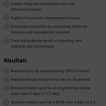
Deeply integrate industrializa-tion and
informationization
Digitize the product development process
Encourage innovation by connecting technical,
business and management systems
Track and evaluate results of adopting new
methods and technologies
Risultati
Reduced costs by approximately CNY25 million*
Reduced design change error rate by 30 percent
Reduced release cycle for an engineering change
order from 5 days to 1.5 days
Reduced release cycle for a BOM from 4 days to 2.4