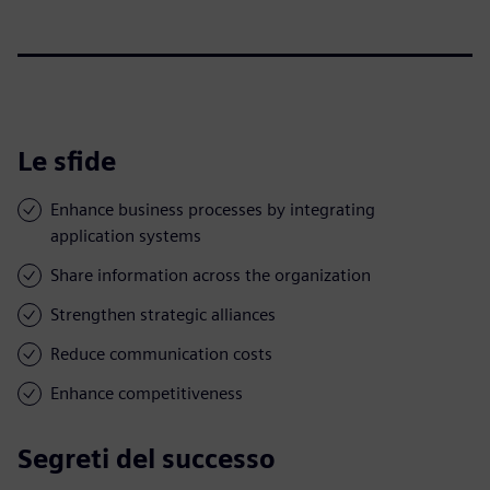
Le sfide
Enhance business processes by integrating
application systems
Share information across the organization
Strengthen strategic alliances
Reduce communication costs
Enhance competitiveness
Segreti del successo