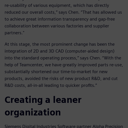
re-usability of various equipment, which has directly
reduced our overall costs,” says Chen. “That has allowed us
to achieve great information transparency and gap-free
collaboration between various factories and supplier
partners."
At this stage, the most prominent change has been the
integration of 2D and 3D CAD (computer-aided design)
into the standard operating process,” says Chen. “With the
help of Teamcenter, we have greatly improved parts re-use,
substantially shortened our time-to-market for new
products, avoided the risks of new product R&D, and cut
R&D costs, all-in-all leading to quicker profits.”
Creating a leaner
organization
Siemens Digital Industries Software partner Alpha Precision