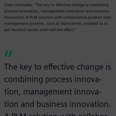
Chen concludes, “The key to effective change is combining
process innovation, management innovation and business
innovation. A PLM solution with collaborative product data
management systems, such as Teamcenter, enabled us to
get twofold results with half the effort.”
The key to effective change is
combining process innova-
tion, management innova-
tion and business innovation.