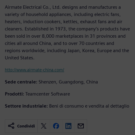
Airmate Electrical Co., Ltd. designs and manufactures a
variety of household appliances, including electric fans,
heaters, induction cookers, kettles, exhaust fans and air
cleaners. Established in 1973, the company’s products have
been sold in over 8,000 marketplaces in 31 provinces and
cities all around China, and to over 70 countries and
regions worldwide, including Japan, Korea, Europe and the
United States.
http://www.airmate-china.com/
Sede centrale:
Shenzen, Guangdong, China
Prodotti:
Teamcenter Software
Settore industriale:
Beni di consumo e vendita al dettaglio
Condividi