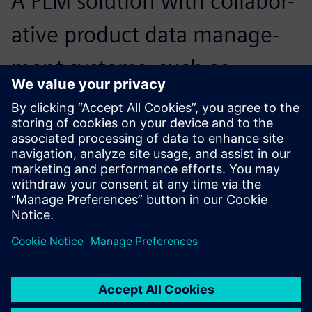
A PLM solution with collabor-
ative product data manage-
ment systems, such as
Teamcenter, enabled us to
get twofold results with half
the effort.
Robert Chen, Chief Information Officer, Airmate Electrical