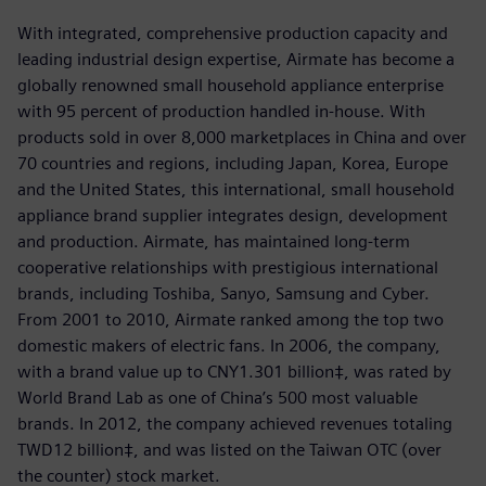
With integrated, comprehensive production capacity and
leading industrial design expertise, Airmate has become a
globally renowned small household appliance enterprise
with 95 percent of production handled in-house. With
products sold in over 8,000 marketplaces in China and over
70 countries and regions, including Japan, Korea, Europe
and the United States, this international, small household
appliance brand supplier integrates design, development
and production. Airmate, has maintained long-term
cooperative relationships with prestigious international
brands, including Toshiba, Sanyo, Samsung and Cyber.
From 2001 to 2010, Airmate ranked among the top two
domestic makers of electric fans. In 2006, the company,
with a brand value up to CNY1.301 billion‡, was rated by
World Brand Lab as one of China’s 500 most valuable
brands. In 2012, the company achieved revenues totaling
TWD12 billion‡, and was listed on the Taiwan OTC (over
the counter) stock market.