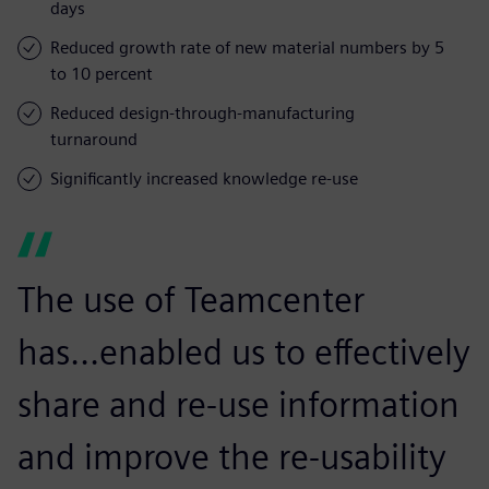
days
Reduced growth rate of new material numbers by 5
to 10 percent
Reduced design-through-manufacturing
turnaround
Significantly increased knowledge re-use
The use of Teamcenter
has...enabled us to effectively
share and re-use information
and improve the re-usability