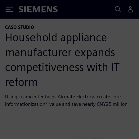
Siemens
CASO STUDIO
Household appliance
manufacturer expands
competitiveness with IT
reform
Using Teamcenter helps Airmate Electrical create core
informationization* value and save nearly CNY25 million