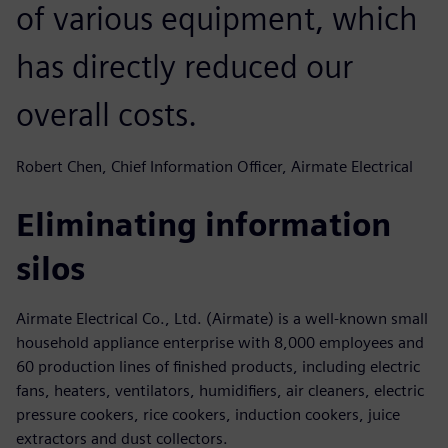
of various equipment, which
has directly reduced our
overall costs.
Robert Chen, Chief Information Officer, Airmate Electrical
Eliminating information
silos
Airmate Electrical Co., Ltd. (Airmate) is a well-known small
household appliance enterprise with 8,000 employees and
60 production lines of finished products, including electric
fans, heaters, ventilators, humidifiers, air cleaners, electric
pressure cookers, rice cookers, induction cookers, juice
extractors and dust collectors.