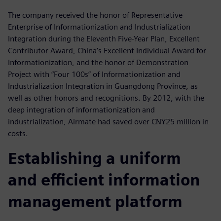
The company received the honor of Representative
Enterprise of Informationization and Industrialization
Integration during the Eleventh Five-Year Plan, Excellent
Contributor Award, China’s Excellent Individual Award for
Informationization, and the honor of Demonstration
Project with “Four 100s” of Informationization and
Industrialization Integration in Guangdong Province, as
well as other honors and recognitions. By 2012, with the
deep integration of informationization and
industrialization, Airmate had saved over CNY25 million in
costs.
Establishing a uniform
and efficient information
management platform