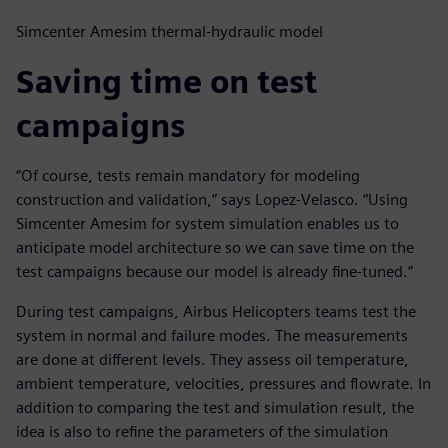
Simcenter Amesim thermal-hydraulic model
Saving time on test
campaigns
“Of course, tests remain mandatory for modeling
construction and validation,” says Lopez-Velasco. “Using
Simcenter Amesim for system simulation enables us to
anticipate model architecture so we can save time on the
test campaigns because our model is already fine-tuned.”
During test campaigns, Airbus Helicopters teams test the
system in normal and failure modes. The measurements
are done at different levels. They assess oil temperature,
ambient temperature, velocities, pressures and flowrate. In
addition to comparing the test and simulation result, the
idea is also to refine the parameters of the simulation