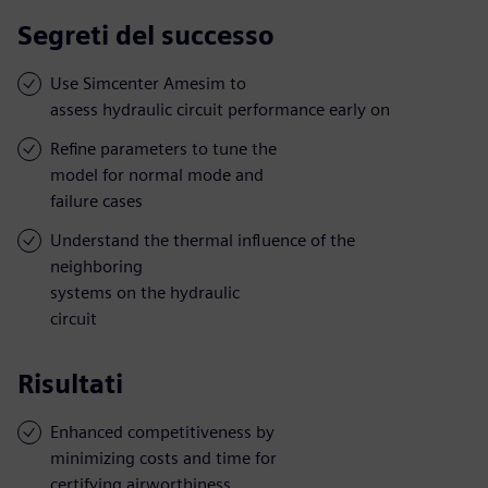
Segreti del successo
Use Simcenter Amesim to
assess hydraulic circuit performance early on
Refine parameters to tune the
model for normal mode and
failure cases
Understand the thermal influence of the
neighboring
systems on the hydraulic
circuit
Risultati
Enhanced competitiveness by
minimizing costs and time for
certifying airworthiness