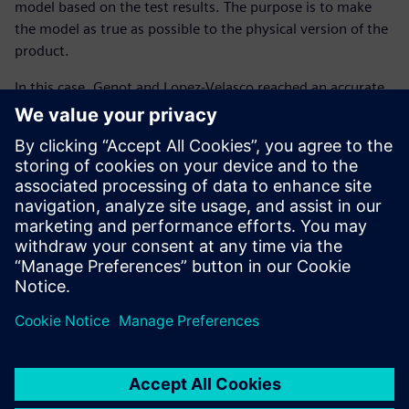
model based on the test results. The purpose is to make
the model as true as possible to the physical version of the
product.
In this case, Genot and Lopez-Velasco reached an accurate
result because the difference between the Simcenter
Amesim modeling and the test bench results only varied by
+/-5 degrees Celsius while the aircraft was stationary.
“Modeling with Simcenter Amesim permits us to anticipate
the design and architecture freeze of the hydraulics
systems (routing, tank, heat exchanger) to secure the
development cost and planning,” says Genot.
In the future, Genot and Lopez-Velasco plan to study
different weather cases, work on transient calculations (not
only for stationary analyses) and integrate a real-time
platform with Simcenter Amesim.