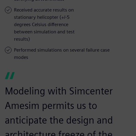
Received accurate results on
stationary helicopter (+/-5
degrees Celsius difference
between simulation and test
results)
Performed simulations on several failure case
modes
Modeling with Simcenter
Amesim permits us to
anticipate the design and
architecture freeze of the