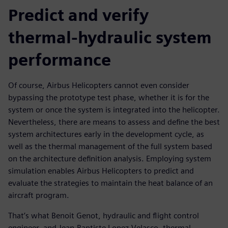
Predict and verify
thermal-hydraulic system
performance
Of course, Airbus Helicopters cannot even consider
bypassing the prototype test phase, whether it is for the
system or once the system is integrated into the helicopter.
Nevertheless, there are means to assess and define the best
system architectures early in the development cycle, as
well as the thermal management of the full system based
on the architecture definition analysis. Employing system
simulation enables Airbus Helicopters to predict and
evaluate the strategies to maintain the heat balance of an
aircraft program.
That’s what Benoit Genot, hydraulic and flight control
engineer, and Jean-Baptiste Lopez-Velasco, thermal