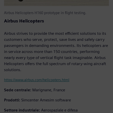
Airbus Helicopters H160 prototype in flight testing.
Airbus Helicopters
Airbus strives to provide the most efficient solutions to its
customers who serve, protect, save lives and safely carry
passengers in demanding environments. Its helicopters are
in service across more than 150 countries, performing
nearly every type of vertical flight task imaginable. Airbus
Helicopters offers the full spectrum of rotary-wing aircraft
solutions.
https://www.airbus.com/helicopters.html
Sede centrale:
Marignane, France
Prodotti:
Simcenter Amesim software
Settore industriale:
Aerospaziale e difesa