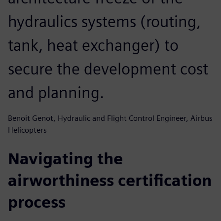
hydraulics systems (routing,
tank, heat exchanger) to
secure the development cost
and planning.
Benoit Genot, Hydraulic and Flight Control Engineer, Airbus
Helicopters
Navigating the
airworthiness certification
process