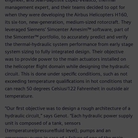
management expert, and their teams decided to opt for
when they were developing the Airbus Helicopters H160,
its six-ton, new-generation, medium-sized rotorcraft. They
leveraged Siemens’ Simcenter Amesim™ software, part of
the Simcenter™ portfolio, to accurately predict and verify
the thermal-hydraulic system performance from early stage
system sizing to fully integrated design. Their objective
was to provide power to the main actuators installed on
the helicopter flight domain while designing the hydraulic
circuit. This is done under specific conditions, such as not
exceeding temperature qualifications in hot conditions that
can reach 50 degrees Celsius/122 Fahrenheit in outside air
temperature.
“Our first objective was to design a rough architecture of a
hydraulic circuit,” says Genot. “Each hydraulic power supply
unit is composed of a tank, sensors
(temperature/pressure/fluid level), pumps and an
emergency pump in case of a failure of one of the main