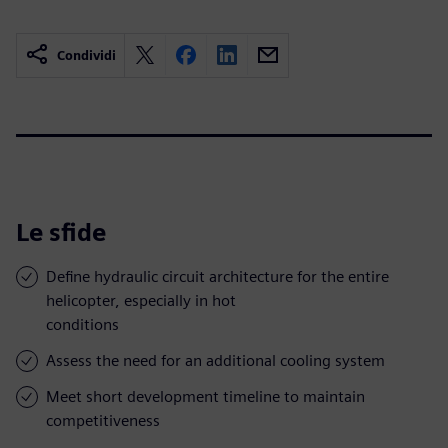
Condividi
Le sfide
Define hydraulic circuit architecture for the entire
helicopter, especially in hot
conditions
Assess the need for an additional cooling system
Meet short development timeline to maintain
competitiveness