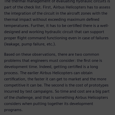
The thermal management of evaluating hydraulic circuits is
part of the check list. First, Airbus Helicopters has to assess
the integration of the circuit in the aircraft zones with the
thermal impact without exceeding maximum defined
temperatures. Further, it has to be certified there is a well-
designed and working hydraulic circuit that can support
proper flight command functioning even in case of failures
(leakage, pump failure, etc.).
Based on these observations, there are two common
problems that engineers must consider: the first one is
development time. Indeed, getting certified is a long
process. The earlier Airbus Helicopters can obtain
certification, the faster it can get to market and the more
competitive it can be. The second is the cost of prototypes
incurred by test campaigns. So time and cost are a big part
of the challenge, and that is something Airbus Helicopters
considers when putting together its development
programs.