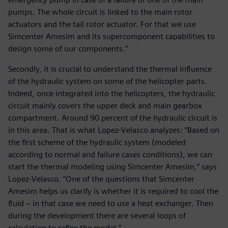
pumps. The whole circuit is linked to the main rotor
actuators and the tail rotor actuator. For that we use
Simcenter Amesim and its supercomponent capabilities to
design some of our components.”
Secondly, it is crucial to understand the thermal influence
of the hydraulic system on some of the helicopter parts.
Indeed, once integrated into the helicopters, the hydraulic
circuit mainly covers the upper deck and main gearbox
compartment. Around 90 percent of the hydraulic circuit is
in this area. That is what Lopez-Velasco analyzes: “Based on
the first scheme of the hydraulic system (modeled
according to normal and failure cases conditions), we can
start the thermal modeling using Simcenter Amesim,” says
Lopez-Velasco. “One of the questions that Simcenter
Amesim helps us clarify is whether it is required to cool the
fluid – in that case we need to use a heat exchanger. Then
during the development there are several loops of
calculation to refine the model.”