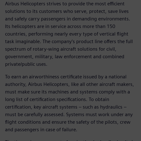
Airbus Helicopters strives to provide the most efficient
solutions to its customers who serve, protect, save lives
and safely carry passengers in demanding environments.
Its helicopters are in service across more than 150
countries, performing nearly every type of vertical flight
task imaginable. The company’s product line offers the full
spectrum of rotary-wing aircraft solutions for civil,
government, military, law enforcement and combined
private/public uses.
To earn an airworthiness certificate issued by a national
authority, Airbus Helicopters, like all other aircraft makers,
must make sure its machines and systems comply with a
long list of certification specifications. To obtain
certification, key aircraft systems – such as hydraulics –
must be carefully assessed. Systems must work under any
flight conditions and ensure the safety of the pilots, crew
and passengers in case of failure.