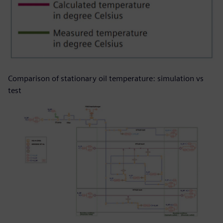
Comparison of stationary oil temperature: simulation vs
test