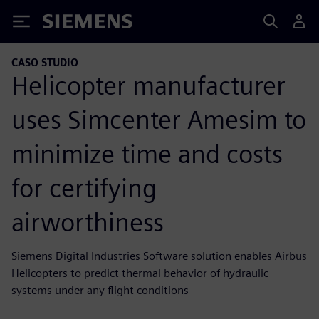
Siemens
CASO STUDIO
Helicopter manufacturer
uses Simcenter Amesim to
minimize time and costs
for certifying
airworthiness
Siemens Digital Industries Software solution enables Airbus
Helicopters to predict thermal behavior of hydraulic
systems under any flight conditions