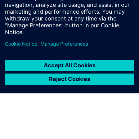
that initial leap of faith.
Stuart Welsh, IT Director, AESSEAL