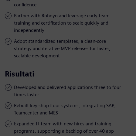
confidence
Partner with Roboyo and leverage early team
training and certification to scale quickly and
independently
Adopt standardized templates, a clean-core
strategy and iterative MVP releases for faster,
scalable development
Risultati
Developed and delivered applications three to four
times faster
Rebuilt key shop floor systems, integrating SAP,
Teamcenter and MES
Expanded IT team with new hires and training
programs, supporting a backlog of over 40 app