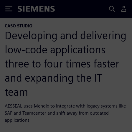
Siemens
CASO STUDIO
Developing and delivering
low-code applications
three to four times faster
and expanding the IT
team
AESSEAL uses Mendix to integrate with legacy systems like
SAP and Teamcenter and shift away from outdated
applications