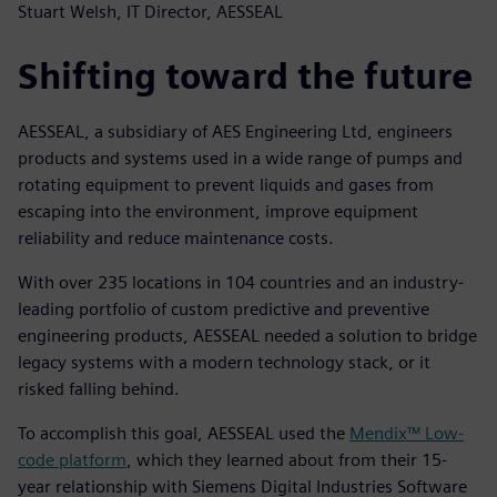
Stuart Welsh, IT Director, AESSEAL
Shifting toward the future
AESSEAL, a subsidiary of AES Engineering Ltd, engineers
products and systems used in a wide range of pumps and
rotating equipment to prevent liquids and gases from
escaping into the environment, improve equipment
reliability and reduce maintenance costs.
With over 235 locations in 104 countries and an industry-
leading portfolio of custom predictive and preventive
engineering products, AESSEAL needed a solution to bridge
legacy systems with a modern technology stack, or it
risked falling behind.
To accomplish this goal, AESSEAL used the
Mendix™ Low-
code platform
, which they learned about from their 15-
year relationship with Siemens Digital Industries Software