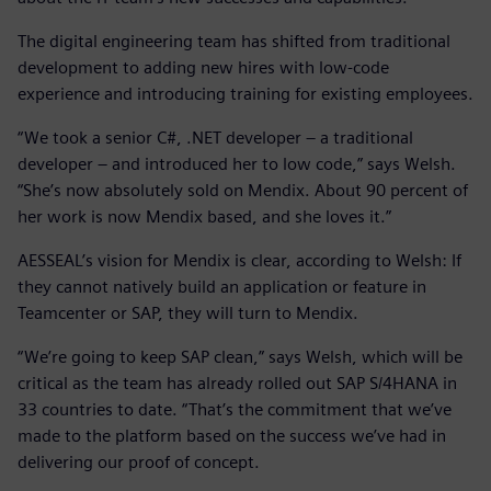
The digital engineering team has shifted from traditional
development to adding new hires with low-code
experience and introducing training for existing employees.
“We took a senior C#, .NET developer – a traditional
developer – and introduced her to low code,” says Welsh.
“She’s now absolutely sold on Mendix. About 90 percent of
her work is now Mendix based, and she loves it.”
AESSEAL’s vision for Mendix is clear, according to Welsh: If
they cannot natively build an application or feature in
Teamcenter or SAP, they will turn to Mendix.
“We’re going to keep SAP clean,” says Welsh, which will be
critical as the team has already rolled out SAP S/4HANA in
33 countries to date. “That’s the commitment that we’ve
made to the platform based on the success we’ve had in
delivering our proof of concept.