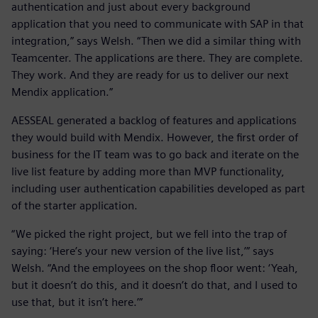
authentication and just about every background
application that you need to communicate with SAP in that
integration,” says Welsh. “Then we did a similar thing with
Teamcenter. The applications are there. They are complete.
They work. And they are ready for us to deliver our next
Mendix application.”
AESSEAL generated a backlog of features and applications
they would build with Mendix. However, the first order of
business for the IT team was to go back and iterate on the
live list feature by adding more than MVP functionality,
including user authentication capabilities developed as part
of the starter application.
“We picked the right project, but we fell into the trap of
saying: ‘Here’s your new version of the live list,’” says
Welsh. “And the employees on the shop floor went: ‘Yeah,
but it doesn’t do this, and it doesn’t do that, and I used to
use that, but it isn’t here.’”