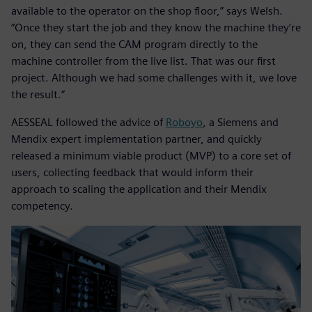
available to the operator on the shop floor,” says Welsh.
“Once they start the job and they know the machine they’re
on, they can send the CAM program directly to the
machine controller from the live list. That was our first
project. Although we had some challenges with it, we love
the result.”
AESSEAL followed the advice of
Roboyo
, a Siemens and
Mendix expert implementation partner, and quickly
released a minimum viable product (MVP) to a core set of
users, collecting feedback that would inform their
approach to scaling the application and their Mendix
competency.