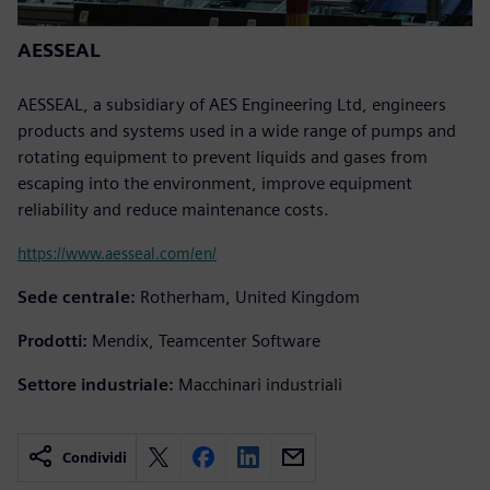
AESSEAL
AESSEAL, a subsidiary of AES Engineering Ltd, engineers
products and systems used in a wide range of pumps and
rotating equipment to prevent liquids and gases from
escaping into the environment, improve equipment
reliability and reduce maintenance costs.
https://www.aesseal.com/en/
Sede centrale:
Rotherham, United Kingdom
Prodotti:
Mendix, Teamcenter Software
Settore industriale:
Macchinari industriali
Condividi