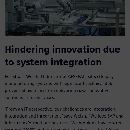
Hindering innovation due
to system integration
For Stuart Welsh, IT director at AESSEAL, siloed legacy
manufacturing systems with significant technical debt
prevented his team from delivering new, innovative
solutions in recent years.
“From an IT perspective, our challenges are integration,
integration and integration,” says Welsh. “We love SAP and
it has transformed our business. We wouldn’t have gotten
through COVID and remote work without it – but it’s an