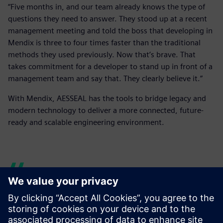
“Five months in, and our team already knows the type of
questions they need to answer. They stood up at a recent
management meeting and told the boss that developing in
Mendix is three to four times faster than the traditional
methods they used previously. Now that’s brave. That
takes commitment for a developer to stand up in front of a
management team and say that. They clearly believe it.”
With Mendix, AESSEAL has the tools to bridge legacy and
modern technology to deliver a more connected, future-
ready and scalable engineering environment.
We are growing our internal
Mendix team. We’ve taken