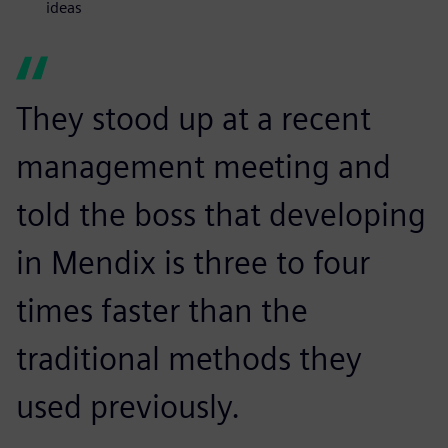
ideas
They stood up at a recent
management meeting and
told the boss that developing
in Mendix is three to four
times faster than the
traditional methods they
used previously.