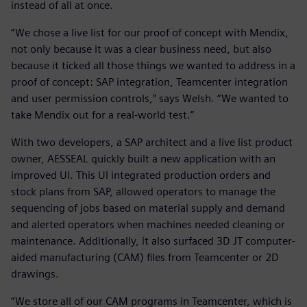
instead of all at once.
“We chose a live list for our proof of concept with Mendix,
not only because it was a clear business need, but also
because it ticked all those things we wanted to address in a
proof of concept: SAP integration, Teamcenter integration
and user permission controls,” says Welsh. “We wanted to
take Mendix out for a real-world test.”
With two developers, a SAP architect and a live list product
owner, AESSEAL quickly built a new application with an
improved UI. This UI integrated production orders and
stock plans from SAP, allowed operators to manage the
sequencing of jobs based on material supply and demand
and alerted operators when machines needed cleaning or
maintenance. Additionally, it also surfaced 3D JT computer-
aided manufacturing (CAM) files from Teamcenter or 2D
drawings.
“We store all of our CAM programs in Teamcenter, which is