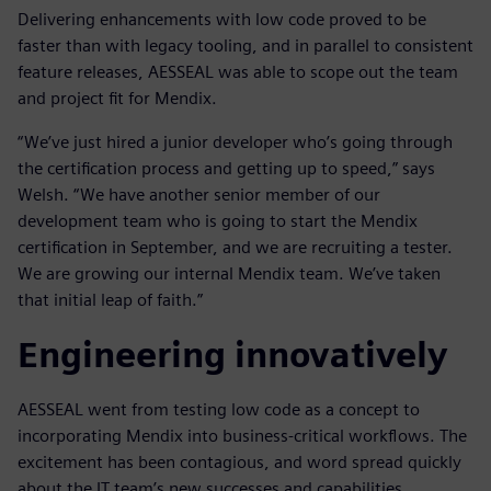
Delivering enhancements with low code proved to be
faster than with legacy tooling, and in parallel to consistent
feature releases, AESSEAL was able to scope out the team
and project fit for Mendix.
“We’ve just hired a junior developer who’s going through
the certification process and getting up to speed,” says
Welsh. “We have another senior member of our
development team who is going to start the Mendix
certification in September, and we are recruiting a tester.
We are growing our internal Mendix team. We’ve taken
that initial leap of faith.”
Engineering innovatively
AESSEAL went from testing low code as a concept to
incorporating Mendix into business-critical workflows. The
excitement has been contagious, and word spread quickly
about the IT team’s new successes and capabilities.