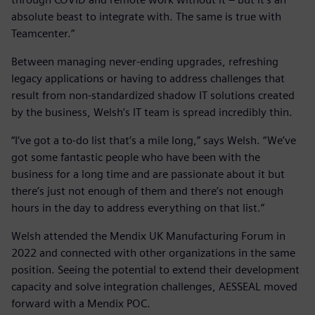
absolute beast to integrate with. The same is true with
Teamcenter.”
Between managing never-ending upgrades, refreshing
legacy applications or having to address challenges that
result from non-standardized shadow IT solutions created
by the business, Welsh’s IT team is spread incredibly thin.
“I’ve got a to-do list that’s a mile long,” says Welsh. “We’ve
got some fantastic people who have been with the
business for a long time and are passionate about it but
there’s just not enough of them and there’s not enough
hours in the day to address everything on that list.”
Welsh attended the Mendix UK Manufacturing Forum in
2022 and connected with other organizations in the same
position. Seeing the potential to extend their development
capacity and solve integration challenges, AESSEAL moved
forward with a Mendix POC.