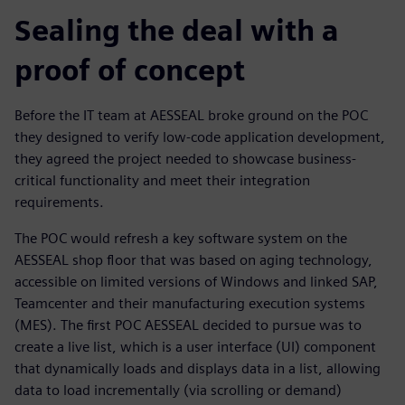
Sealing the deal with a
proof of concept
Before the IT team at AESSEAL broke ground on the POC
they designed to verify low-code application development,
they agreed the project needed to showcase business-
critical functionality and meet their integration
requirements.
The POC would refresh a key software system on the
AESSEAL shop floor that was based on aging technology,
accessible on limited versions of Windows and linked SAP,
Teamcenter and their manufacturing execution systems
(MES). The first POC AESSEAL decided to pursue was to
create a live list, which is a user interface (UI) component
that dynamically loads and displays data in a list, allowing
data to load incrementally (via scrolling or demand)