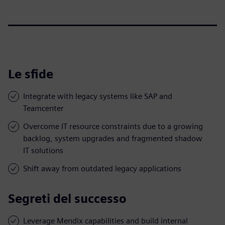
Le sfide
Integrate with legacy systems like SAP and
Teamcenter
Overcome IT resource constraints due to a growing
backlog, system upgrades and fragmented shadow
IT solutions
Shift away from outdated legacy applications
Segreti del successo
Leverage Mendix capabilities and build internal