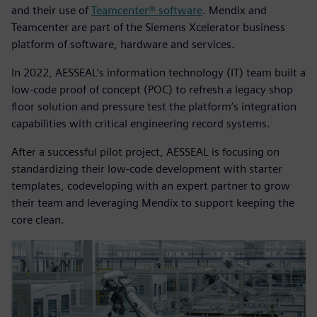
and their use of
Teamcenter® software
. Mendix and
Teamcenter are part of the Siemens Xcelerator business
platform of software, hardware and services.
In 2022, AESSEAL’s information technology (IT) team built a
low-code proof of concept (POC) to refresh a legacy shop
floor solution and pressure test the platform’s integration
capabilities with critical engineering record systems.
After a successful pilot project, AESSEAL is focusing on
standardizing their low-code development with starter
templates, codeveloping with an expert partner to grow
their team and leveraging Mendix to support keeping the
core clean.