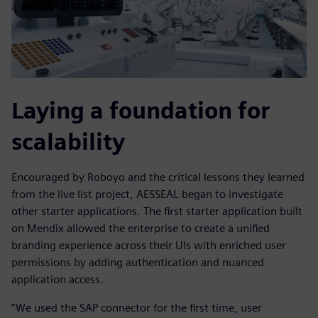
Laying a foundation for
scalability
Encouraged by Roboyo and the critical lessons they learned
from the live list project, AESSEAL began to investigate
other starter applications. The first starter application built
on Mendix allowed the enterprise to create a unified
branding experience across their UIs with enriched user
permissions by adding authentication and nuanced
application access.
“We used the SAP connector for the first time, user