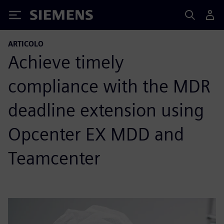
Siemens
ARTICOLO
Achieve timely
compliance with the MDR
deadline extension using
Opcenter EX MDD and
Teamcenter