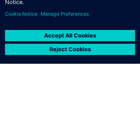
Condividi
INFORMAZIONI SU SIEMENS
INFORMAZIONI SULL'AZIENDA