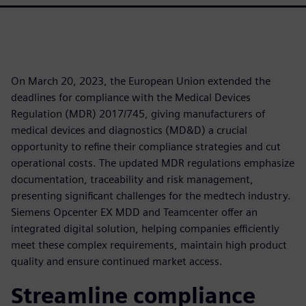
On March 20, 2023, the European Union extended the
deadlines for compliance with the Medical Devices
Regulation (MDR) 2017/745, giving manufacturers of
medical devices and diagnostics (MD&D) a crucial
opportunity to refine their compliance strategies and cut
operational costs. The updated MDR regulations emphasize
documentation, traceability and risk management,
presenting significant challenges for the medtech industry.
Siemens Opcenter EX MDD and Teamcenter offer an
integrated digital solution, helping companies efficiently
meet these complex requirements, maintain high product
quality and ensure continued market access.
Streamline compliance