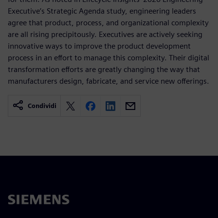
Executive’s Strategic Agenda study, engineering leaders
agree that product, process, and organizational complexity
are all rising precipitously. Executives are actively seeking
innovative ways to improve the product development
process in an effort to manage this complexity. Their digital
transformation efforts are greatly changing the way that
manufacturers design, fabricate, and service new offerings.
Condividi