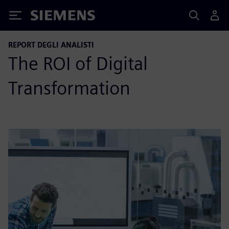
Siemens
REPORT DEGLI ANALISTI
The ROI of Digital
Transformation