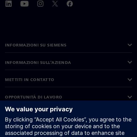
INFORMAZIONI SU SIEMENS
INFORMAZIONI SULL'AZIENDA
METTITI IN CONTATTO
OPPORTUNITÀ DI LAVORO
©
Siemens
2026
Informazioni aziendali