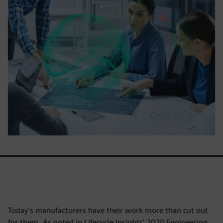
Today’s manufacturers have their work more than cut out
for them. As noted in Lifecycle Insights’ 2020 Engineering