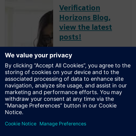
Verification
Horizons Blog,
view the latest
posts!
The Verification Horizons Blog,
led by recognized industry
experts; Harry Foster, Tom
Fitzpatrick, Dave Rich, Rich
Edelman, Jacob Wiltgen, Joe
Hupcey, Chris Giles and Ray
Salemi is your source for
updates on concepts, values,
stan...