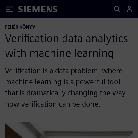
Siemens
FEHÉR KÖNYV
Verification data analytics
with machine learning
Verification is a data problem, where
machine learning is a powerful tool
that is dramatically changing the way
how verification can be done.