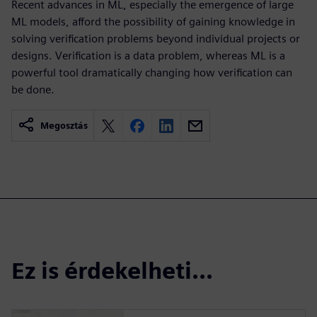
Recent advances in ML, especially the emergence of large
ML models, afford the possibility of gaining knowledge in
solving verification problems beyond individual projects or
designs. Verification is a data problem, whereas ML is a
powerful tool dramatically changing how verification can
be done.
Megosztás
Ez is érdekelheti...