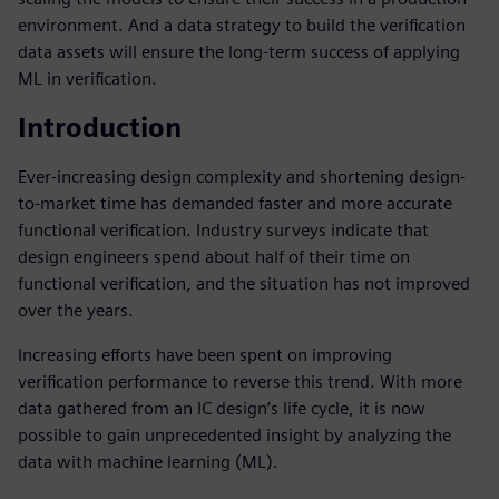
environment. And a data strategy to build the verification
data assets will ensure the long-term success of applying
ML in verification.
Introduction
Ever-increasing design complexity and shortening design-
to-market time has demanded faster and more accurate
functional verification. Industry surveys indicate that
design engineers spend about half of their time on
functional verification, and the situation has not improved
over the years.
Increasing efforts have been spent on improving
verification performance to reverse this trend. With more
data gathered from an IC design’s life cycle, it is now
possible to gain unprecedented insight by analyzing the
data with machine learning (ML).