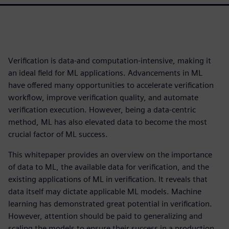
Verification is data-and computation-intensive, making it
an ideal field for ML applications. Advancements in ML
have offered many opportunities to accelerate verification
workflow, improve verification quality, and automate
verification execution. However, being a data-centric
method, ML has also elevated data to become the most
crucial factor of ML success.
This whitepaper provides an overview on the importance
of data to ML, the available data for verification, and the
existing applications of ML in verification. It reveals that
data itself may dictate applicable ML models. Machine
learning has demonstrated great potential in verification.
However, attention should be paid to generalizing and
scaling the models to ensure their success in a production