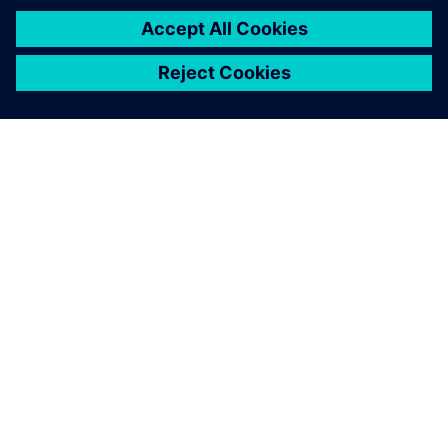
A SIEMENS BEMUTATÁSA
CÉGADATOK
KAPCSOLATFELVÉTEL