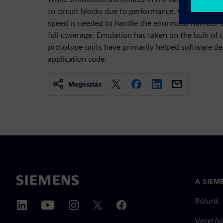
to circuit blocks due to performance. Once full-chip
speed is needed to handle the enormous number of
full coverage. Emulation has taken on the bulk of 
prototype units have primarily helped software de
application code.
Megosztás
A SIEM
Rólunk
Vezetős