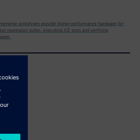
nterprise prototypes provide higher-performance hardware for
on regression suites, executing ICE tests and verifying
tware.