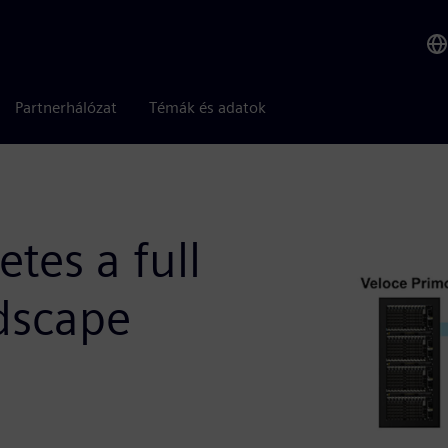
Partnerhálózat
Témák és adatok
tes a full
ndscape