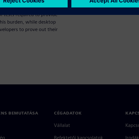
 verification begins, greater
 tests required to provide
this burden, while desktop
velopers to prove out their
ENS BEMUTATÁSA
CÉGADATOK
KAPC
Vállalat
Kapcs
ég
Befektetői kapcsolatok
Irodák