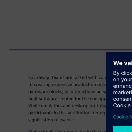
SoC design teams are tasked with completing full s
to creating expensive production masks. That mean
hardware blocks, all interactions between those bl
built software created for the end application – all 
While emulators and desktop prototype boards a
participants in this verification, enterprise protot
signification relevance.
While simulation dominates in the early stages of a 