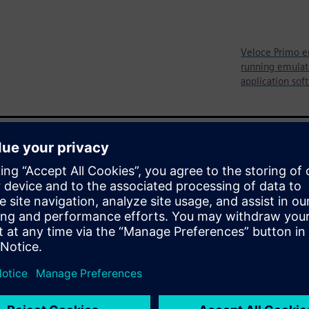
Veloce Primo e
running emulati
application sof
ystem-level verification prior
s thoroughly vetting all
ocks and all of the purpose-
before the chip is even built.
re two well-known
ypes have also gained
design, its utility is limited