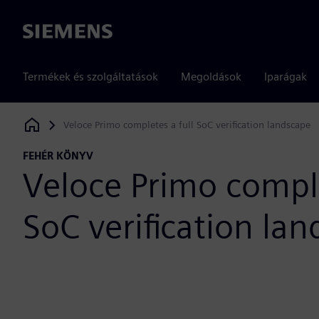
Siemens
Termékek és szolgáltatások
Megoldások
Iparágak
Veloce Primo completes a full SoC verification landscape
Siemens Digital Industries Software
FEHÉR KÖNYV
Veloce Primo comple
SoC verification la