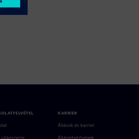
SOLATFELVÉTEL
KARRIER
olat
Állások és karrier
 világszerte
Álláslehetőségek