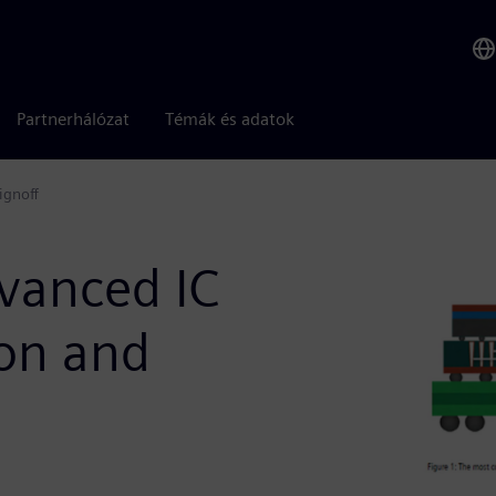
Partnerhálózat
Témák és adatok
ignoff
dvanced IC
ion and