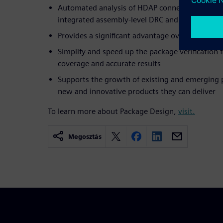
Automated analysis of HDAP connectivity verifi
integrated assembly-level DRC and LVS checkin
Provides a significant advantage over tradition
Simplify and speed up the package verification f
coverage and accurate results
Supports the growth of existing and emerging 
new and innovative products they can deliver
To learn more about Package Design,
visit.
Megosztás