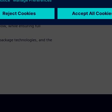
cation requirements as well as
g
al SoC LVS flows for HDAP
low, while ensuring full
package technologies, and the