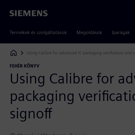
Siemens
Termékek és szolgáltatások
Megoldások
Iparágak
Using Calibre for advanced IC packaging verification and s
Siemens Digital Industries Software
FEHÉR KÖNYV
Using Calibre for a
packaging verificat
signoff