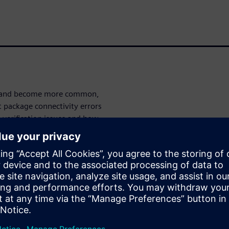
ve and become more common,
t package connectivity errors
verification issues and how
ntegrator
and
Calibre 3DStack
 LVS flows for HDAP.
ities for
, Calibre 3DStack provides