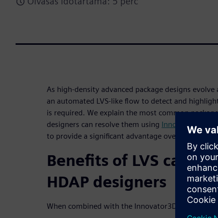
Olvasás időtartama: 5 perc
As high-density advanced package designs evol
an automated LVS-like flow to detect and highligh
is required. We explain the most common package 
designers can resolve them using
Innovator3D IC I
to provide a significant advantage over traditional
Benefits of LVS capabil
HDAP designers
When combined with the Innovator3D IC Integrator