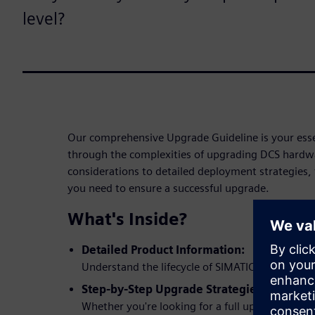
level?
Our comprehensive Upgrade Guideline is your essen
through the complexities of upgrading DCS hardwa
considerations to detailed deployment strategies, 
you need to ensure a successful upgrade.
What's Inside?
Detailed Product Information:
Understand the lifecycle of SIMATIC ET 200M a
Step-by-Step Upgrade Strategies:
Whether you're looking for a full upgrade or a 