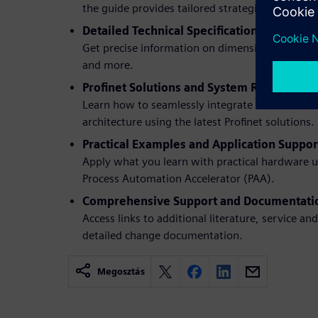
the guide provides tailored strategies.
Detailed Technical Specifications and Req
Get precise information on dimensions, adapter
and more.
Profinet Solutions and System Redesign:
Learn how to seamlessly integrate new hardwa
architecture using the latest Profinet solutions.
Practical Examples and Application Suppor
Apply what you learn with practical hardware 
Process Automation Accelerator (PAA).
Comprehensive Support and Documentati
Access links to additional literature, service a
detailed change documentation.
Megosztás