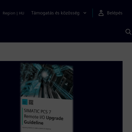
Támogatás és közösség
Belépés
Region
|
HU
K
S
s