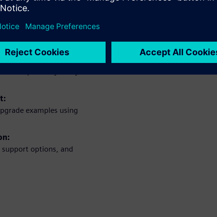
uirements:
 needs, module capacities,
re and optimize your system’s
t:
upgrade examples using
on:
nd support options, and