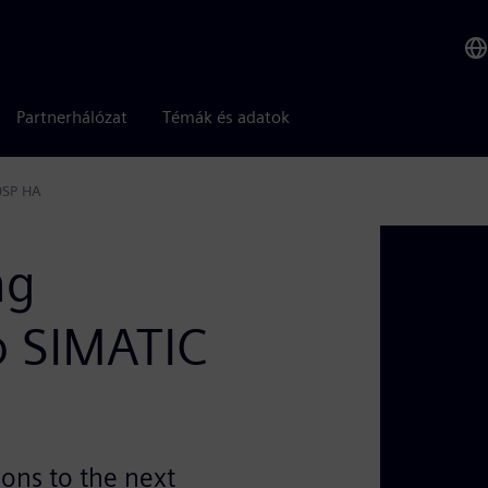
Partnerhálózat
Témák és adatok
0SP HA
ng
o SIMATIC
ions to the next