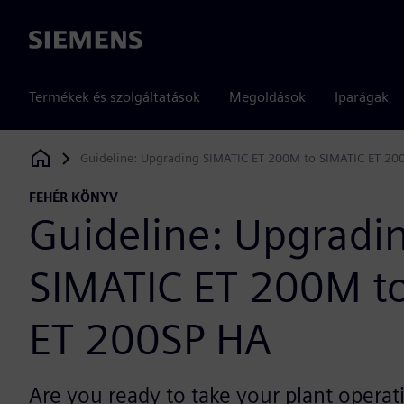
Siemens
Termékek és szolgáltatások
Megoldások
Iparágak
Guideline: Upgrading SIMATIC ET 200M to SIMATIC ET 20
Siemens Digital Industries Software
FEHÉR KÖNYV
Guideline: Upgradi
SIMATIC ET 200M t
ET 200SP HA
Are you ready to take your plant operat