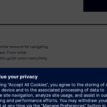
tial resource for navigating
re. From initial
this guide covers everything
nd SIMATIC ET 200SP HA
modernization in operation,