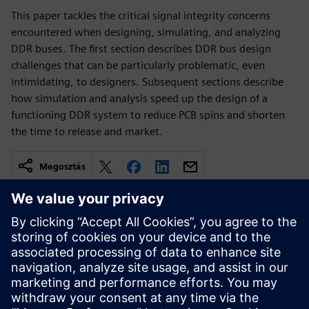
This paper tackles the critical signal integrity concerns
encountered when designing, simulating, and analyzing
DDR buses. The first section describes DDR bus design
challenges that can be particularly problematic, even
intimidating, to designers. Subsequent sections describe
how simulation and analysis speed up the design of a
functioning DDR system to reduce PCB spins and shorten
the time to release and market.
Megosztás
Kapcsolódó források