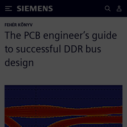
Siemens
FEHÉR KÖNYV
The PCB engineer’s guide
to successful DDR bus
design