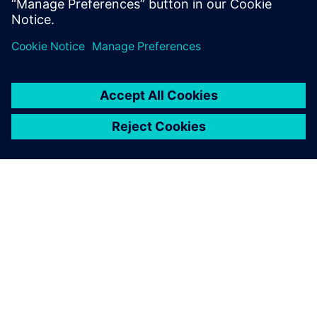
A SIEMENS BEMUTATÁSA