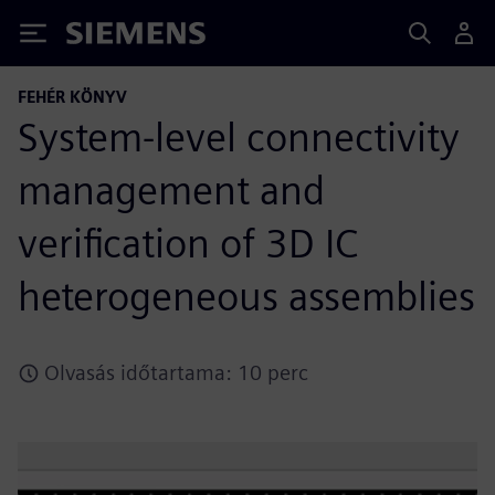
Siemens
FEHÉR KÖNYV
System-level connectivity
management and
verification of 3D IC
heterogeneous assemblies
Olvasás időtartama: 10 perc