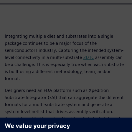
Integrating multiple dies and substrates into a single
package continues to be a major focus of the
semiconductors industry. Capturing the intended system-
level connectivity in a multi-substrate
3D IC
assembly can
be a challenge. This is especially true when each substrate
is built using a different methodology, team, and/or
format.
Designers need an EDA platform such as Xpedition
Substrate Integrator (xSI) that can aggregate the different
formats for a multi-substrate system and generate a
system-level netlist that drives assembly verification.
Assembly verification using Xpedition Substrate Integrator
and Calibre 3DStack is a “designer-centric” approach, as it is