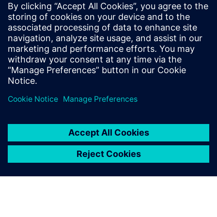
agnostic to the different die technology nodes and
substrate manufacturers.
To learn more read part 2
"Managing system level netlist
challenges for 3D IC assemblies in advanced package
designs"
.
Megosztás