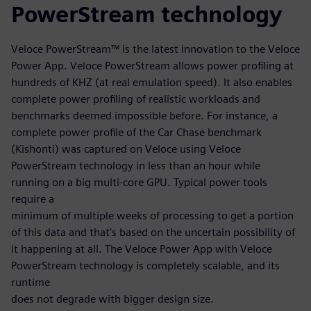
PowerStream technology
Veloce PowerStream™ is the latest innovation to the Veloce
Power App. Veloce PowerStream allows power profiling at
hundreds of KHZ (at real emulation speed). It also enables
complete power profiling of realistic workloads and
benchmarks deemed impossible before. For instance, a
complete power profile of the Car Chase benchmark
(Kishonti) was captured on Veloce using Veloce
PowerStream technology in less than an hour while
running on a big multi-core GPU. Typical power tools
require a
minimum of multiple weeks of processing to get a portion
of this data and that’s based on the uncertain possibility of
it happening at all. The Veloce Power App with Veloce
PowerStream technology is completely scalable, and its
runtime
does not degrade with bigger design size.