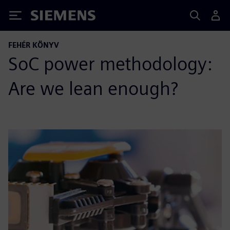
Siemens
FEHÉR KÖNYV
SoC power methodology:
Are we lean enough?