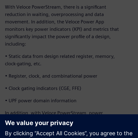
With Veloce PowerStream, there is a significant
reduction in waiting, overprocessing and data
movement. In addition, the Veloce Power App
monitors key power indicators (KPI) and metrics that
significantly impact the power profile of a design,
including:
• Static data from design related register, memory,
clock-gating, etc.
• Register, clock, and combinational power
• Clock gating indicators (CGE, FFE)
• UPF power domain information
In addition, with Veloce PowerStream, power
profiles and heat maps of a full SoCs can be generated
within a couple hours while running real applications for
billions of cycles. The design team can explore micro-