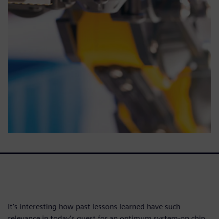
It’s interesting how past lessons learned have such
relevance in today’s quest for an optimum system-on chip