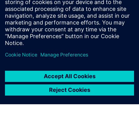
architectural choices while running real applications and
measure the impact on both power and performance and
find the
balanced trade off.
Megosztás