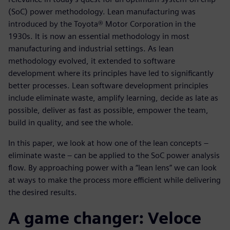
(SoC) power methodology. Lean manufacturing was
introduced by the Toyota® Motor Corporation in the
1930s. It is now an essential methodology in most
manufacturing and industrial settings. As lean
methodology evolved, it extended to software
development where its principles have led to significantly
better processes. Lean software development principles
include eliminate waste, amplify learning, decide as late as
possible, deliver as fast as possible, empower the team,
build in quality, and see the whole.
In this paper, we look at how one of the lean concepts –
eliminate waste – can be applied to the SoC power analysis
flow. By approaching power with a “lean lens” we can look
at ways to make the process more efficient while delivering
the desired results.
A game changer: Veloce