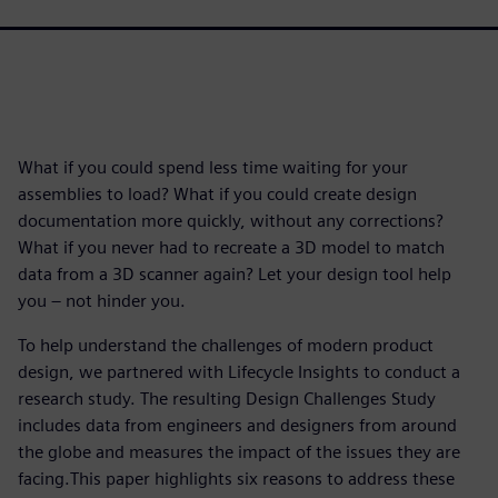
What if you could spend less time waiting for your
assemblies to load? What if you could create design
documentation more quickly, without any corrections?
What if you never had to recreate a 3D model to match
data from a 3D scanner again? Let your design tool help
you – not hinder you.
To help understand the challenges of modern product
design, we partnered with Lifecycle Insights to conduct a
research study. The resulting Design Challenges Study
includes data from engineers and designers from around
the globe and measures the impact of the issues they are
facing.This paper highlights six reasons to address these