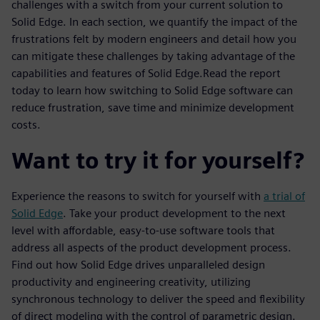
challenges with a switch from your current solution to
Solid Edge. In each section, we quantify the impact of the
frustrations felt by modern engineers and detail how you
can mitigate these challenges by taking advantage of the
capabilities and features of Solid Edge.Read the report
today to learn how switching to Solid Edge software can
reduce frustration, save time and minimize development
costs.
Want to try it for yourself?
Experience the reasons to switch for yourself with
a trial of
Solid Edge
. Take your product development to the next
level with affordable, easy-to-use software tools that
address all aspects of the product development process.
Find out how Solid Edge drives unparalleled design
productivity and engineering creativity, utilizing
synchronous technology to deliver the speed and flexibility
of direct modeling with the control of parametric design.