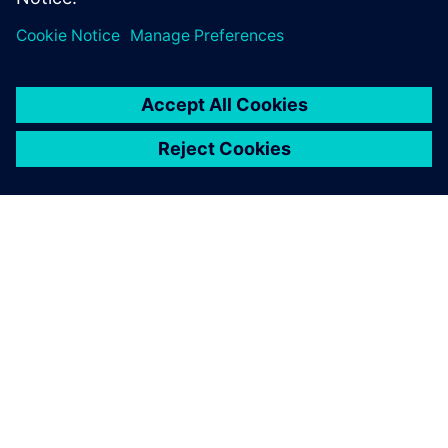
A SIEMENS BEMUTATÁSA
CÉGADATOK