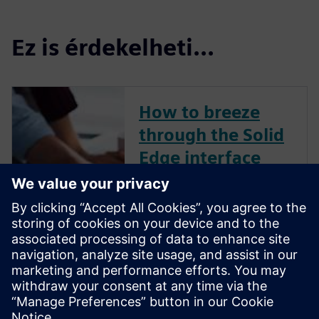
Ez is érdekelheti...
How to breeze
through the Solid
Edge interface
Your workflows in Solid Edge
may be different from other
commercially available CAD
solutions. Check out this
YouTube video created by a
CAD expert that explains how
to breeze through the Solid
Edge interface with ease.