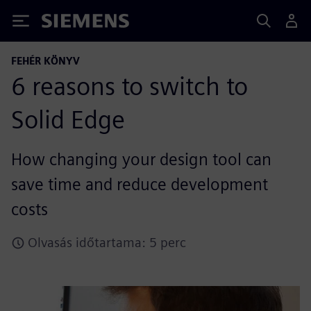
Siemens
FEHÉR KÖNYV
6 reasons to switch to
Solid Edge
How changing your design tool can
save time and reduce development
costs
Olvasás időtartama: 5 perc