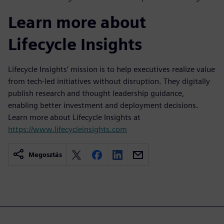
Learn more about
Lifecycle Insights
Lifecycle Insights’ mission is to help executives realize value
from tech-led initiatives without disruption. They digitally
publish research and thought leadership guidance,
enabling better investment and deployment decisions.
Learn more about Lifecycle Insights at
https://www.lifecycleinsights.com
Megosztás