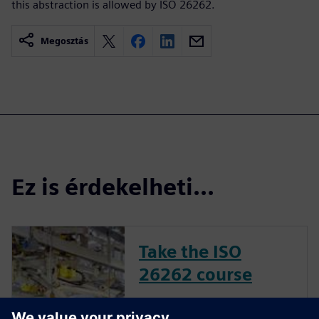
this abstraction is allowed by ISO 26262.
Megosztás
Ez is érdekelheti...
Take the ISO
26262 course
The inclusion of complex