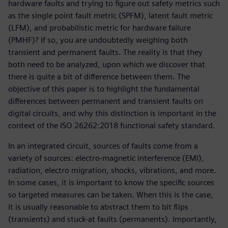
hardware faults and trying to figure out safety metrics such
as the single point fault metric (SPFM), latent fault metric
(LFM), and probabilistic metric for hardware failure
(PMHF)? If so, you are undoubtedly weighing both
transient and permanent faults. The reality is that they
both need to be analyzed, upon which we discover that
there is quite a bit of difference between them. The
objective of this paper is to highlight the fundamental
differences between permanent and transient faults on
digital circuits, and why this distinction is important in the
context of the ISO 26262:2018 functional safety standard.
In an integrated circuit, sources of faults come from a
variety of sources: electro-magnetic interference (EMI),
radiation, electro migration, shocks, vibrations, and more.
In some cases, it is important to know the specific sources
so targeted measures can be taken. When this is the case,
it is usually reasonable to abstract them to bit flips
(transients) and stuck-at faults (permanents). Importantly,