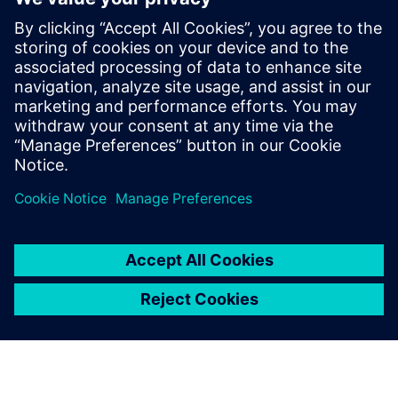
electronic systems within
vehicles continues to grow at
an exponential pace. Ensuring
these systems operate
correctly and fail safely in the
presence of hardware faults is
of paramount importance in
guaran...