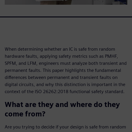
When determining whether an IC is safe from random
hardware faults, applying safety metrics such as PMHF,
SPFM, and LFM, engineers must analyze both transient and
permanent faults. This paper highlights the fundamental
differences between permanent and transient faults on
digital circuits, and why this distinction is important in the
context of the ISO 26262:2018 functional safety standard.
What are they and where do they
come from?
Are you trying to decide if your design is safe from random