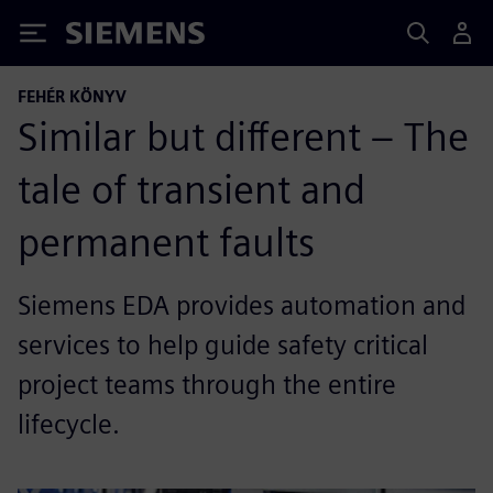
Siemens
FEHÉR KÖNYV
Similar but different – The
tale of transient and
permanent faults
Siemens EDA provides automation and
services to help guide safety critical
project teams through the entire
lifecycle.