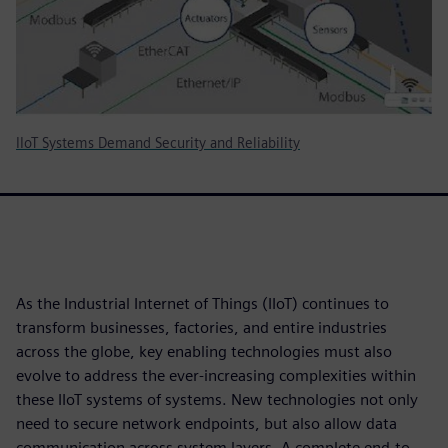
IIoT Systems Demand Security and Reliability
As the Industrial Internet of Things (IIoT) continues to
transform businesses, factories, and entire industries
across the globe, key enabling technologies must also
evolve to address the ever-increasing complexities within
these IIoT systems of systems. New technologies not only
need to secure network endpoints, but also allow data
communication across system layers. A complete end-to-