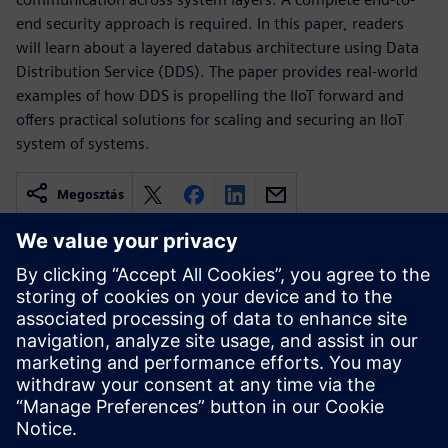
end security approach is required. In this paper, readers
will learn about a layered databus architecture using Data
Distribution Service (DDS). The paper provides real-world
examples of how DDS is propelling the IIoT forward and
offers practical solutions for scaling and securing an IIoT
system of systems.
Megosztás
Kapcsolódó források