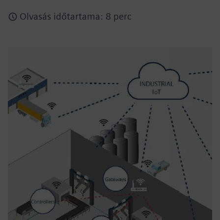
Olvasás időtartama: 8 perc