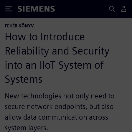
Siemens
FEHÉR KÖNYV
How to Introduce
Reliability and Security
into an IIoT System of
Systems
New technologies not only need to
secure network endpoints, but also
allow data communication across
system layers.