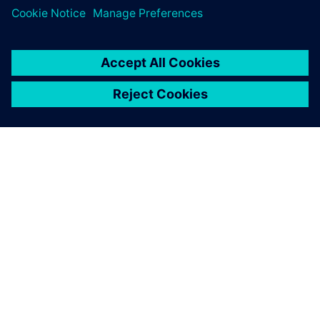
A SIEMENS BEMUTATÁSA
CÉGADATOK