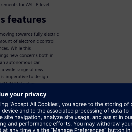
rements for ASIL-B level.
s features
oving towards fully electric
ount of electronic control
nces. While this
rings new concerns both in
of an autonomous car
n a wide range of new
t is imperative to design
d ISO 26262 defines
ity of systems at different
dard defines several metrics
le point fault metric (SPFM),
n is a highly challenging task.
duct a safety evaluation in