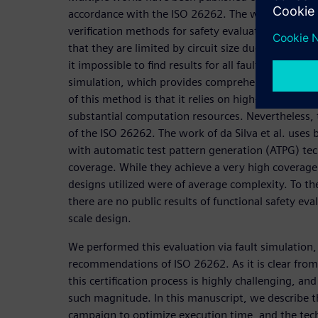
accordance with the ISO 26262. The work of Gross
verification methods for safety evaluations. The 
that they are limited by circuit size due to the st
it impossible to find results for all faults. Another 
simulation, which provides comprehensive and con
of this method is that it relies on high-toggling in
substantial computation resources. Nevertheless, 
of the ISO 26262. The work of da Silva et al. use
with automatic test pattern generation (ATPG) tec
coverage. While they achieve a very high coverage 
designs utilized were of average complexity. To t
there are no public results of functional safety eva
scale design.
We performed this evaluation via fault simulation,
recommendations of ISO 26262. As it is clear from
this certification process is highly challenging, an
such magnitude. In this manuscript, we describe t
campaign to optimize execution time, and the te