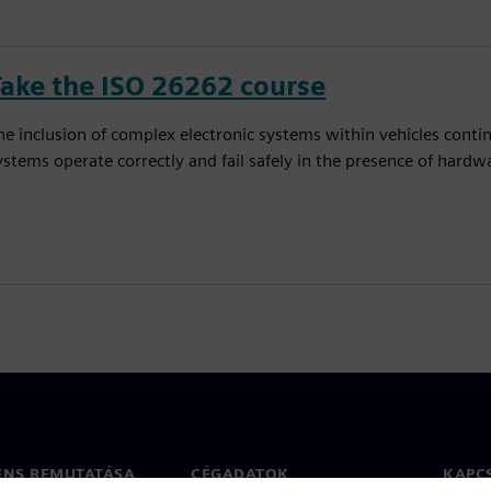
Take the ISO 26262 course
he inclusion of complex electronic systems within vehicles conti
ystems operate correctly and fail safely in the presence of hardw
ENS BEMUTATÁSA
CÉGADATOK
KAPC