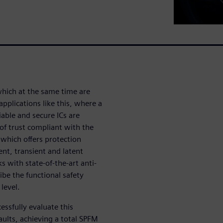
which at the same time are
pplications like this, where a
liable and secure ICs are
of trust compliant with the
which offers protection
ent, transient and latent
s with state-of-the-art anti-
ibe the functional safety
 level.
ssfully evaluate this
faults, achieving a total SPFM