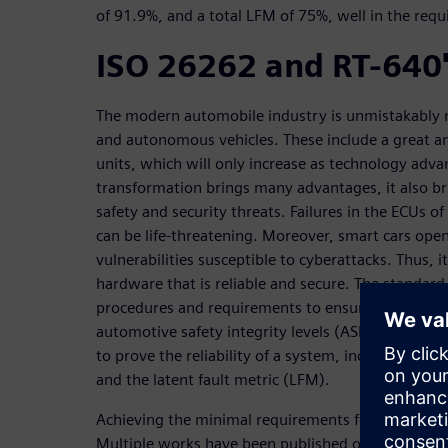
of 91.9%, and a total LFM of 75%, well in the requi
ISO 26262 and RT-640'
The modern automobile industry is unmistakably m
and autonomous vehicles. These include a great am
units, which will only increase as technology adva
transformation brings many advantages, it also b
safety and security threats. Failures in the ECUs 
can be life-threatening. Moreover, smart cars ope
vulnerabilities susceptible to cyberattacks. Thus, i
hardware that is reliable and secure. The standar
procedures and requirements to ensure the reliabil
automotive safety integrity levels (ASIL). The stan
to prove the reliability of a system, including sing
and the latent fault metric (LFM).
Achieving the minimal requirements for certificatio
Multiple works have been published on how to con