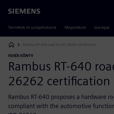
Siemens
Termékek és szolgáltatások
Megoldások
Iparágak
Rambus RT-640 road to ISO 26262 certification
Siemens Digital Industries Software
FEHÉR KÖNYV
Rambus RT-640 road
26262 certification
Rambus RT-640 proposes a hardware roo
compliant with the automotive function