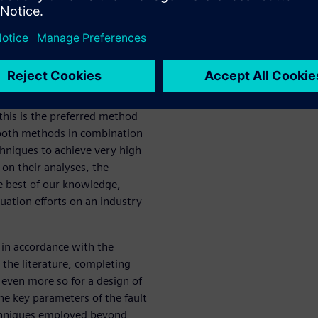
e et al. proposes formal
downside of these methods is
ate explosion problem, making
technique is to use fault
crete results. The drawback
put stimuli and requires
this is the preferred method
s both methods in combination
hniques to achieve very high
on their analyses, the
he best of our knowledge,
luation efforts on an industry-
 in accordance with the
 the literature, completing
d even more so for a design of
he key parameters of the fault
chniques employed beyond