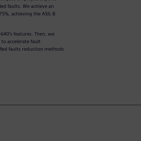
fied faults. We achieve an
5%, achieving the ASIL-B
T-640’s features. Then, we
to accelerate fault
fied faults reduction methods