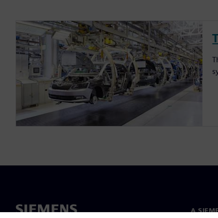
T
s
A SIEM