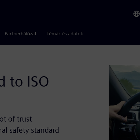
Partnerhálózat
Témák és adatok
 to ISO
t of trust
al safety standard