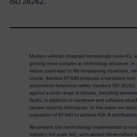
ISO 26262.
Modern vehicles integrate increasingly more ICs, 
getting more complex as technology advances. In a
failure could lead to life-threatening situations, re
crucial. Rambus RT-640 proposes a hardware root 
automotive functional safety standard ISO 26262, 
against a wide range of failures, including perman
faults, in addition to hardware and software attack
tamper security techniques. In this paper we descr
evaluation of RT-640 to achieve ASIL-B certification
We present the methodology implemented to succe
industry full-scale SoC, with almost three million 