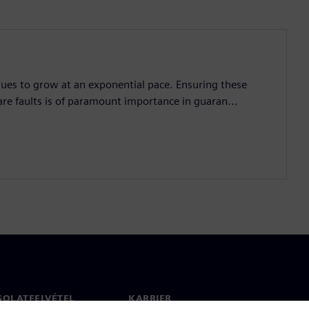
nues to grow at an exponential pace. Ensuring these
are faults is of paramount importance in guaran...
SOLATFELVÉTEL
KARRIER