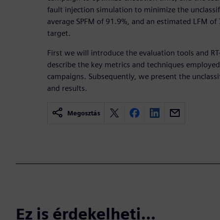
fault injection simulation to minimize the unclassi
average SPFM of 91.9%, and an estimated LFM of 7
target.
First we will introduce the evaluation tools and R
describe the key metrics and techniques employed 
campaigns. Subsequently, we present the unclassi
and results.
Megosztás
Ez is érdekelheti...