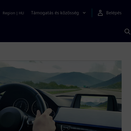
Támogatás és közösség
Belépés
Region
|
HU
K
S
s