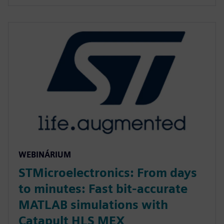
WEBINÁRIUM
STMicroelectronics: From days
to minutes: Fast bit-accurate
MATLAB simulations with
Catapult HLS MEX