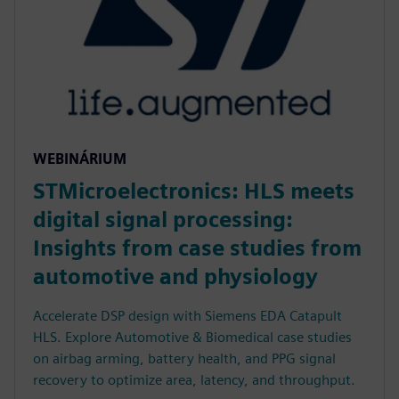
WEBINÁRIUM
STMicroelectronics: HLS meets
digital signal processing:
Insights from case studies from
automotive and physiology
Accelerate DSP design with Siemens EDA Catapult
HLS. Explore Automotive & Biomedical case studies
on airbag arming, battery health, and PPG signal
recovery to optimize area, latency, and throughput.