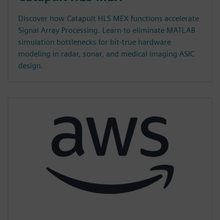
Discover how Catapult HLS MEX functions accelerate
Signal Array Processing. Learn to eliminate MATLAB
simulation bottlenecks for bit-true hardware
modeling in radar, sonar, and medical imaging ASIC
design.