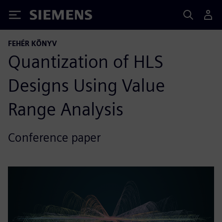
Siemens
FEHÉR KÖNYV
Quantization of HLS
Designs Using Value
Range Analysis
Conference paper