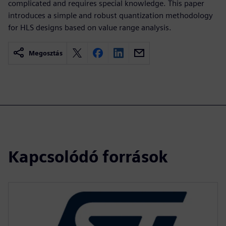
complicated and requires special knowledge. This paper
introduces a simple and robust quantization methodology
for HLS designs based on value range analysis.
Megosztás
Kapcsolódó források