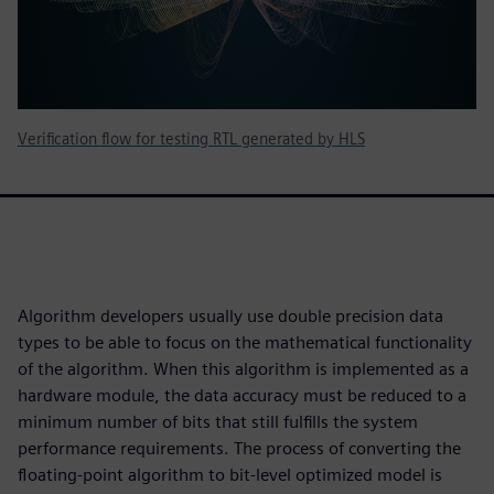
Verification flow for testing RTL generated by HLS
Algorithm developers usually use double precision data
types to be able to focus on the mathematical functionality
of the algorithm. When this algorithm is implemented as a
hardware module, the data accuracy must be reduced to a
minimum number of bits that still fulfills the system
performance requirements. The process of converting the
floating-point algorithm to bit-level optimized model is