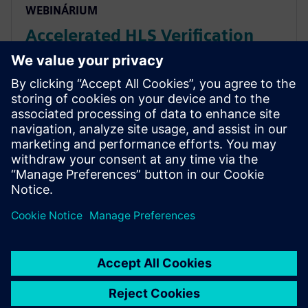
WEBINÁRIUM
Accelerated HLS Verification
with AWS cloud native EC2
instances
Accelerate HLS verification using AWS cloud FPGAs.
Learn to reuse C++ testbenches for RTL on PCIe cards,
achieving significantly higher performance than logic
simulation for complex data sets.