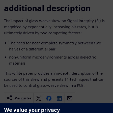
additional description
The impact of glass-weave skew on Signal Integrity (SI) is
magnified by exponentially increasing bit rates, but is
ultimately driven by two competing factors:
The need for near-complete symmetry between two
halves of a differential pair
non-uniform microenvironments across dielectric
materials
This white paper provides an in-depth description of the
sources of this skew and presents 11 techniques that can
be used to control glass-weave skew in a PCB.
Megosztás