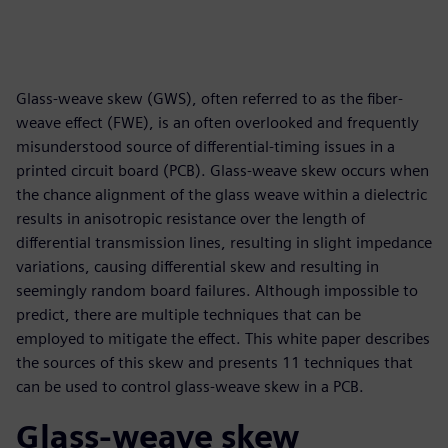
Glass-weave skew (GWS), often referred to as the fiber-
weave effect (FWE), is an often overlooked and frequently
misunderstood source of differential-timing issues in a
printed circuit board (PCB). Glass-weave skew occurs when
the chance alignment of the glass weave within a dielectric
results in anisotropic resistance over the length of
differential transmission lines, resulting in slight impedance
variations, causing differential skew and resulting in
seemingly random board failures. Although impossible to
predict, there are multiple techniques that can be
employed to mitigate the effect. This white paper describes
the sources of this skew and presents 11 techniques that
can be used to control glass-weave skew in a PCB.
Glass-weave skew