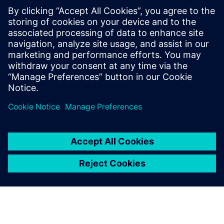
Kapcsolódó források