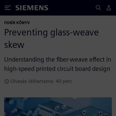
Siemens
FEHÉR KÖNYV
Preventing glass-weave
skew
Understanding the fiber-weave effect in
high-speed printed circuit board design
Olvasás időtartama: 40 perc