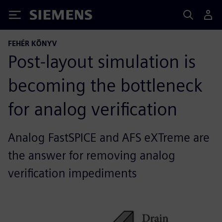
Siemens
FEHÉR KÖNYV
Post-layout simulation is
becoming the bottleneck
for analog verification
Analog FastSPICE and AFS eXTreme are
the answer for removing analog
verification impediments