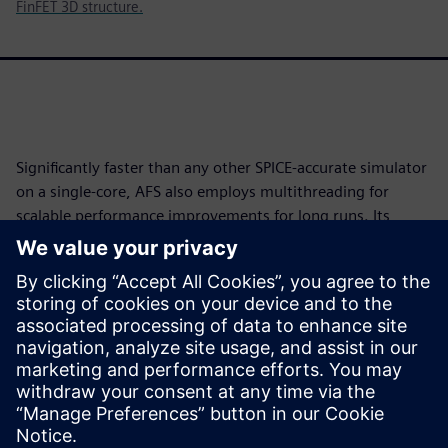
FinFET 3D structure.
Significantly faster than any other SPICE-accurate simulator
on a single-core, AFS also employs multithreading for
scalable performance improvements for long runs. Its
device noise analysis delivers silicon-accurate results with
simulated results within one to two decibels (dBs) of
measured silicon. And with its greater than 100M element
capacity, AFS eXTreme enables verification of full circuits
with detailed parasitics for the most advanced process
geometries, removing the analog verification bottleneck
with no accuracy loss.
Megosztás