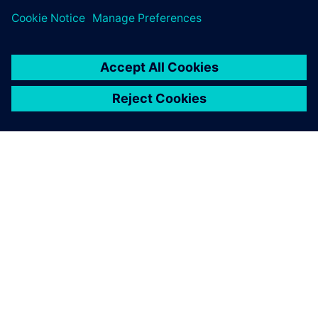
A SIEMENS BEMUTATÁSA
CÉGADATOK