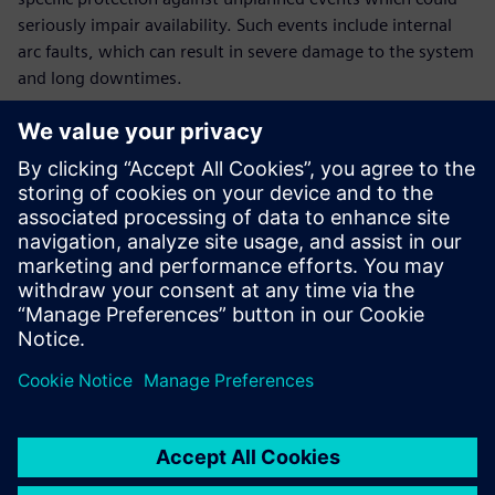
seriously impair availability. Such events include internal
arc faults, which can result in severe damage to the system
and long downtimes.
This white paper provides electrical planners with an
overview of measures that reduce the risk of occurrence of
an arc fault and mitigate its effects. Successful protection of
the system against accidental arcing is a double edged
sword: Not only does it increase the availability of the
system for the operator, but it also contributes to the
protection of engineers and users.
Megosztás