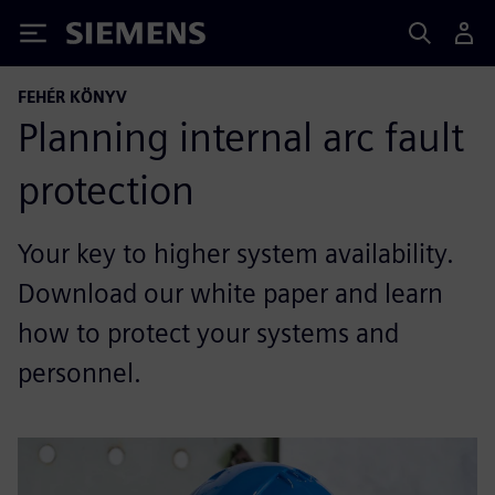
Siemens
FEHÉR KÖNYV
Planning internal arc fault
protection
Your key to higher system availability.
Download our white paper and learn
how to protect your systems and
personnel.