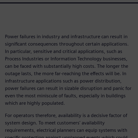
Power failures in industry and infrastructure can result in
significant consequences throughout certain applications.
In particular, sensitive and critical applications, such as
Process Industries or Information Technology businesses,
can be faced with substantially high costs. The longer the
outage lasts, the more far-reaching the effects will be. In
infrastructure applications such as power distribution,
power failures can result in sizable disruption and panic for
even the most miniscule of faults, especially in buildings
which are highly populated.
For operators therefore, availability is a decisive factor of
system design. To meet customers' availability
requirements, electrical planners can equip systems with
specific protection against unplanned events which could