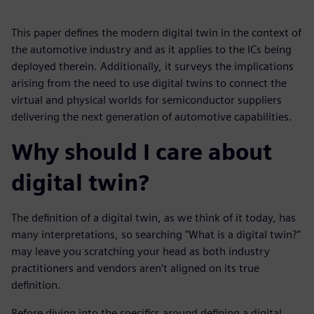
This paper defines the modern digital twin in the context of
the automotive industry and as it applies to the ICs being
deployed therein. Additionally, it surveys the implications
arising from the need to use digital twins to connect the
virtual and physical worlds for semiconductor suppliers
delivering the next generation of automotive capabilities.
Why should I care about
digital twin?
The definition of a digital twin, as we think of it today, has
many interpretations, so searching "What is a digital twin?"
may leave you scratching your head as both industry
practitioners and vendors aren’t aligned on its true
definition.
Before diving into the specifics around defining a digital