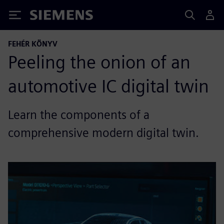
Siemens
FEHÉR KÖNYV
Peeling the onion of an
automotive IC digital twin
Learn the components of a
comprehensive modern digital twin.