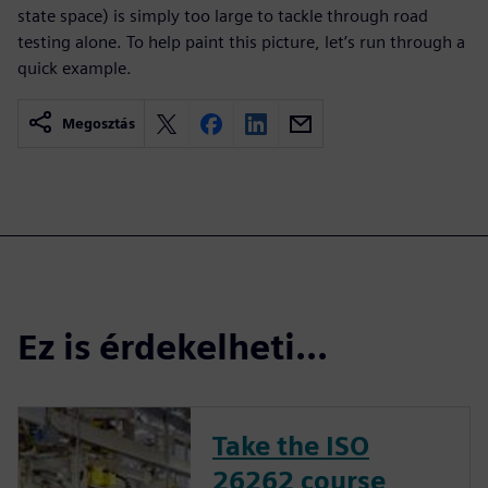
state space) is simply too large to tackle through road
testing alone. To help paint this picture, let’s run through a
quick example.
Megosztás
Ez is érdekelheti...
Take the ISO
26262 course