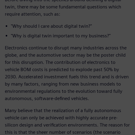
twin, there may be some fundamental questions which
require attention, such as:
"Why should I care about digital twin?"
"Why is digital twin important to my business?"
Electronics continue to disrupt many industries across the
globe, and the automotive sector may be the poster child
for this disruption. The contribution of electronics to
vehicle BOM costs is predicted to explode past 50% by
2030. Accelerated investment fuels this trend and is driven
by many factors, ranging from new business models to
environmental regulations to the evolution toward fully
autonomous, software-defined vehicles.
Many believe that the realization of a fully autonomous
vehicle can only be achieved with highly accurate pre-
silicon design and verification environments. The reason for
this is that the sheer number of scenarios (the scenario