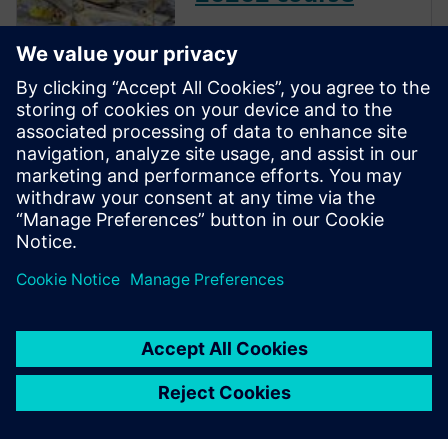
The inclusion of complex
electronic systems within
vehicles continues to grow at
an exponential pace. Ensuring
these systems operate
correctly and fail safely in the
presence of hardware faults is
of paramount importance in
guaran...