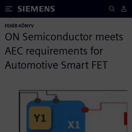
Siemens
FEHÉR KÖNYV
ON Semiconductor meets
AEC requirements for
Automotive Smart FET