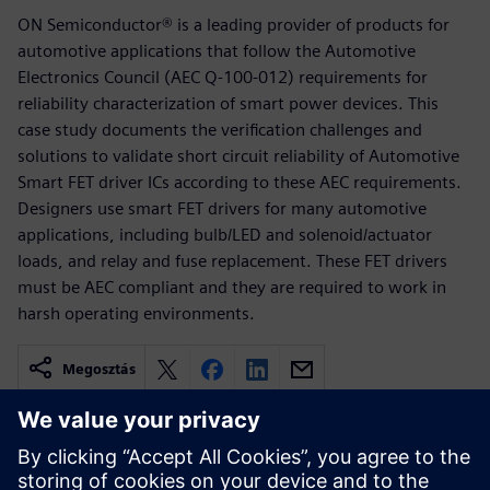
ON Semiconductor® is a leading provider of products for
automotive applications that follow the Automotive
Electronics Council (AEC Q-100-012) requirements for
reliability characterization of smart power devices. This
case study documents the verification challenges and
solutions to validate short circuit reliability of Automotive
Smart FET driver ICs according to these AEC requirements.
Designers use smart FET drivers for many automotive
applications, including bulb/LED and solenoid/actuator
loads, and relay and fuse replacement. These FET drivers
must be AEC compliant and they are required to work in
harsh operating environments.
Megosztás