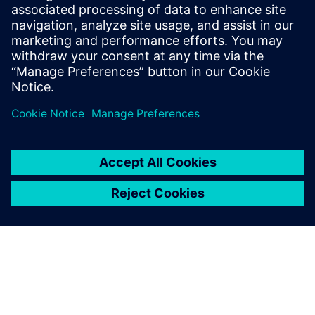
Kapcsolódó források