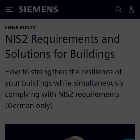
Siemens
FEHÉR KÖNYV
NIS2 Requirements and
Solutions for Buildings
How to strengthen the resilience of
your buildings while simultaneously
complying with NIS2 requirements
(German only)