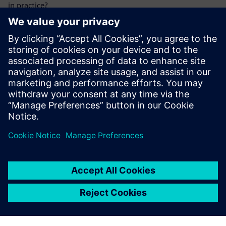
in practice?
Our practical guide provides hands-on solutions and
measures to help you meet regulatory requirements while
strengthening your resilience.
Further information about
KRITIS & NIS2
Megosztás