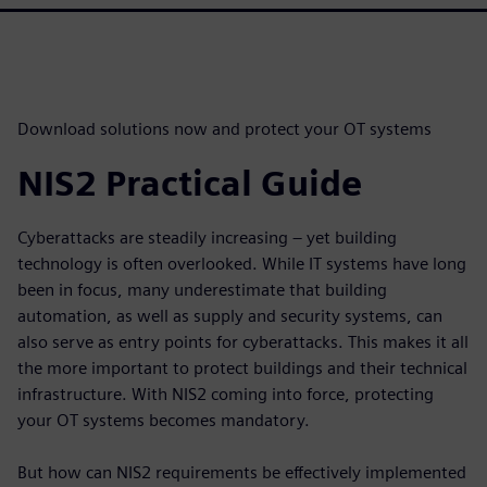
Download solutions now and protect your OT systems
NIS2 Practical Guide
Cyberattacks are steadily increasing – yet building
technology is often overlooked. While IT systems have long
been in focus, many underestimate that building
automation, as well as supply and security systems, can
also serve as entry points for cyberattacks. This makes it all
the more important to protect buildings and their technical
infrastructure. With NIS2 coming into force, protecting
your OT systems becomes mandatory.
But how can NIS2 requirements be effectively implemented