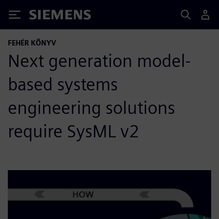
Siemens
FEHÉR KÖNYV
Next generation model-
based systems
engineering solutions
require SysML v2