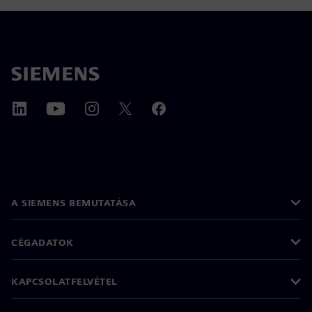
A SIEMENS BEMUTATÁSA
CÉGADATOK
KAPCSOLATFELVÉTEL