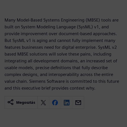
Many Model-Based Systems Engineering (MBSE) tools are
built on System Modeling Language (SysML) v1, and
provide improvement over document-based approaches.
But SysML v1 is aging and cannot fully implement many
features businesses need for digital enterprise. SysML v2
based MBSE solutions will solve these pains, including
integrating all development domains, an increased set of
usable models, precise definitions that fully describe
complex designs, and interoperability across the entire
value chain. Siemens Software is committed to this future
and this executive brief provides context why.
Megosztás