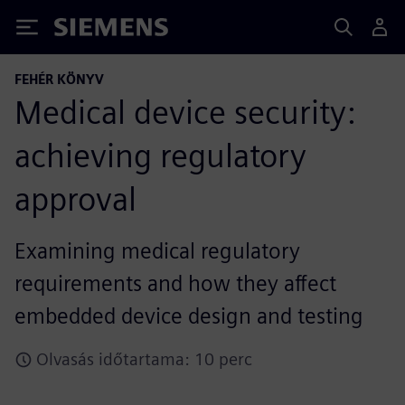
Siemens
FEHÉR KÖNYV
Medical device security:
achieving regulatory
approval
Examining medical regulatory
requirements and how they affect
embedded device design and testing
Olvasás időtartama: 10 perc