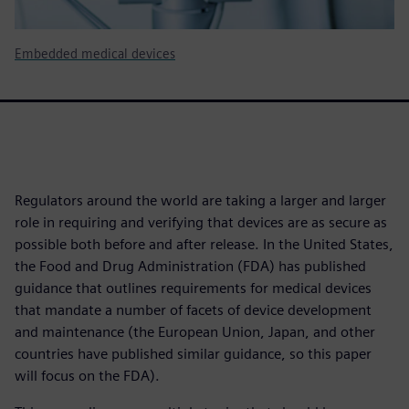
Embedded medical devices
Regulators around the world are taking a larger and larger
role in requiring and verifying that devices are as secure as
possible both before and after release. In the United States,
the Food and Drug Administration (FDA) has published
guidance that outlines requirements for medical devices
that mandate a number of facets of device development
and maintenance (the European Union, Japan, and other
countries have published similar guidance, so this paper
will focus on the FDA).