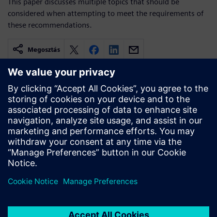
This paper discusses multiple topics that should be
considered when attempting to meet the requirements of
these recommendations.
Megosztás
Kapcsolódó források