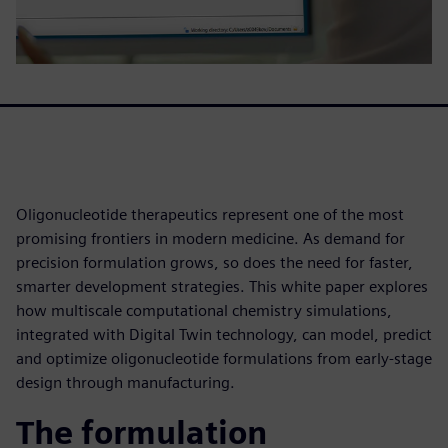
Oligonucleotide therapeutics represent one of the most
promising frontiers in modern medicine. As demand for
precision formulation grows, so does the need for faster,
smarter development strategies. This white paper explores
how multiscale computational chemistry simulations,
integrated with Digital Twin technology, can model, predict
and optimize oligonucleotide formulations from early-stage
design through manufacturing.
The formulation