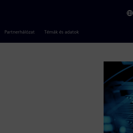
Partnerhálózat
Témák és adatok