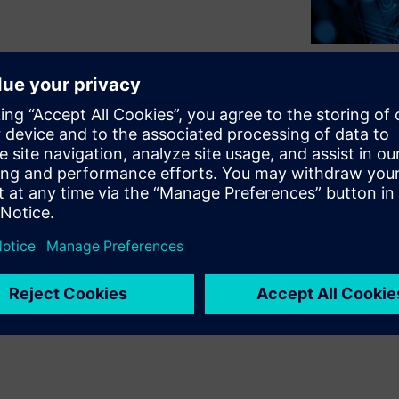
tarted in the many ways they
ise infrastructures. The
 a new and promising journey—a
ad to cloud-enhanced tools and
of the cloud. It also means that
orward, nor is it fixed. So
s and the tradeoffs.