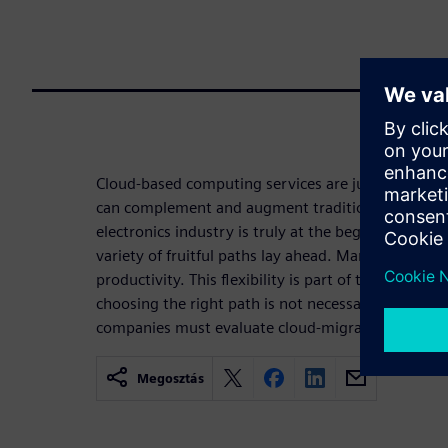
Cloud-based computing services are just getting s
can complement and augment traditional IT enterpr
electronics industry is truly at the beginning of
variety of fruitful paths lay ahead. Many roads le
productivity. This flexibility is part of the beauty 
choosing the right path is not necessarily straightf
companies must evaluate cloud-migration strategie
Megosztás