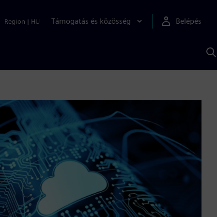
Támogatás és közösség
Belépés
Region
|
HU
K
S
s