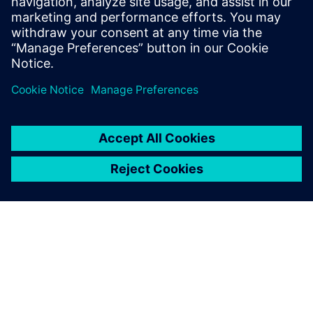
Learn more about
3D layout
with
Xpedition Enterprise
.
Megosztás