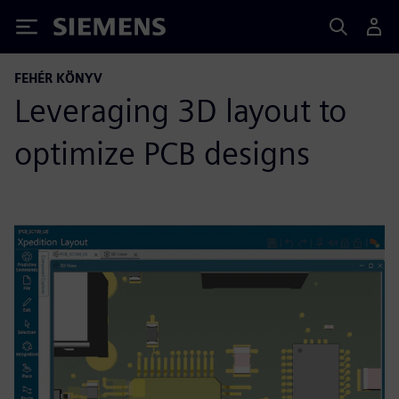
Siemens
FEHÉR KÖNYV
Leveraging 3D layout to
optimize PCB designs