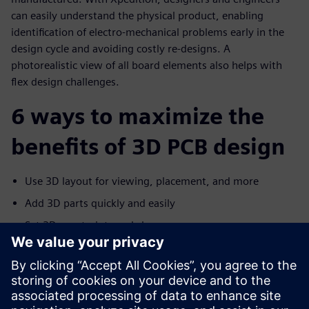
can easily understand the physical product, enabling
identification of electro-mechanical problems early in the
design cycle and avoiding costly re-designs. A
photorealistic view of all board elements also helps with
flex design challenges.
6 ways to maximize the
benefits of 3D PCB design
Use 3D layout for viewing, placement, and more
Add 3D parts quickly and easily
Set 3D constraints and clearances
Communicate with MCAD
Improve flex design with advanced 3D layout
Help manufacturers capture the design intent with 3D
PDF