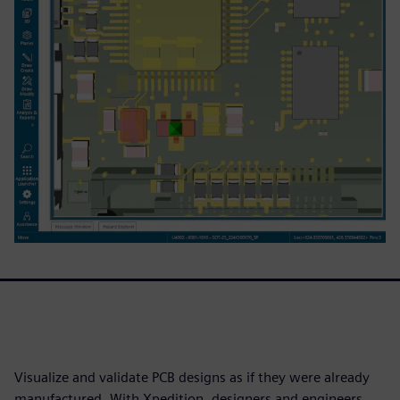
Visualize and validate PCB designs as if they were already
manufactured. With Xpedition, designers and engineers