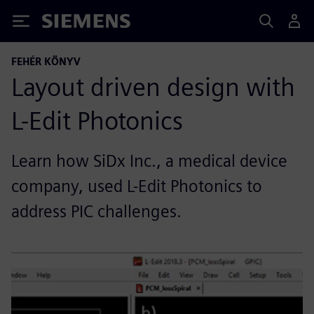
Siemens
FEHÉR KÖNYV
Layout driven design with
L-Edit Photonics
Learn how SiDx Inc., a medical device
company, used L-Edit Photonics to
address PIC challenges.