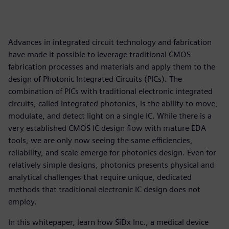
Advances in integrated circuit technology and fabrication
have made it possible to leverage traditional CMOS
fabrication processes and materials and apply them to the
design of Photonic Integrated Circuits (PICs). The
combination of PICs with traditional electronic integrated
circuits, called integrated photonics, is the ability to move,
modulate, and detect light on a single IC. While there is a
very established CMOS IC design flow with mature EDA
tools, we are only now seeing the same efficiencies,
reliability, and scale emerge for photonics design. Even for
relatively simple designs, photonics presents physical and
analytical challenges that require unique, dedicated
methods that traditional electronic IC design does not
employ.
In this whitepaper, learn how SiDx Inc., a medical device