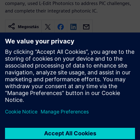
company, used L-Edit Photonics to address PIC challenges,
and complete their integrated photonic IC.
Megosztás
Kapcsolódó források