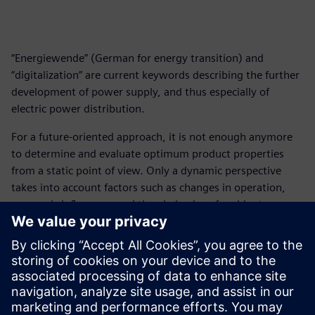
“Energiewende” (German for energy transition) and
“digitalization” are current keywords describing the further
development of power supply, and thus especially of
electric power distribution.
For a future-oriented approach, it is not enough anymore
to determine and evaluate optimum product properties
from a static point of view. Only a dynamic perspective
takes into account factors such as changes in operation,
economic influences, and time behavior of ambient
conditions when analyzing and selecting products and
systems for electric power distribution.
Connecting the opportunities of digitalization with the
effects of a possible implementation of the Energiewende,
the topic of “integrated intelligence” emerges as a future