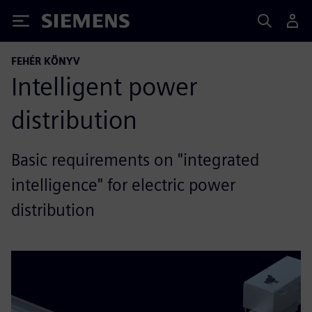
Siemens
FEHÉR KÖNYV
Intelligent power
distribution
Basic requirements on "integrated
intelligence" for electric power
distribution