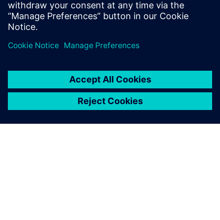
trend.
Megosztás
A SIEMENS BEMUTATÁSA