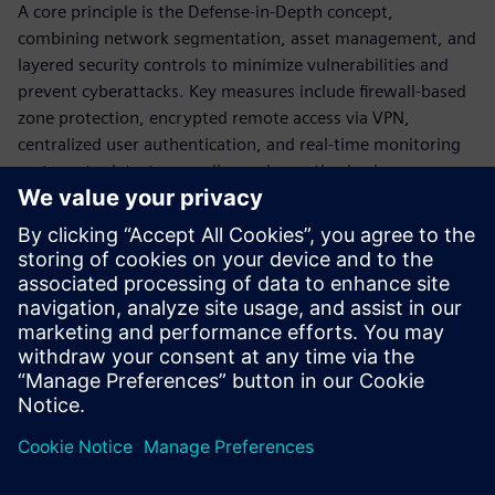
A core principle is the Defense‑in‑Depth concept,
combining network segmentation, asset management, and
layered security controls to minimize vulnerabilities and
prevent cyberattacks. Key measures include firewall‑based
zone protection, encrypted remote access via VPN,
centralized user authentication, and real‑time monitoring
systems to detect anomalies and unauthorized access.
The document also emphasizes lifecycle cybersecurity
management, including continuous risk assessment, policy
enforcement, and employee training. Overall, it highlights
the importance of integrating technical solutions with
organizational processes to ensure resilient, secure, and
future‑ready industrial network operations.
Megosztás