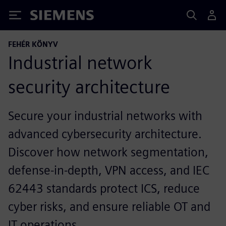
Siemens
FEHÉR KÖNYV
Industrial network
security architecture
Secure your industrial networks with
advanced cybersecurity architecture.
Discover how network segmentation,
defense‑in‑depth, VPN access, and IEC
62443 standards protect ICS, reduce
cyber risks, and ensure reliable OT and
IT operations.