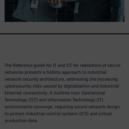
The Reference guide for IT and OT for realization of secure
networks presents a holistic approach to industrial
network security architecture, addressing the increasing
cybersecurity risks caused by digitalization and Industrial
Ethernet connectivity. It outlines how Operational
Technology (OT) and Information Technology (IT)
environments converge, requiring secure network design
to protect industrial control systems (ICS) and critical
production data.