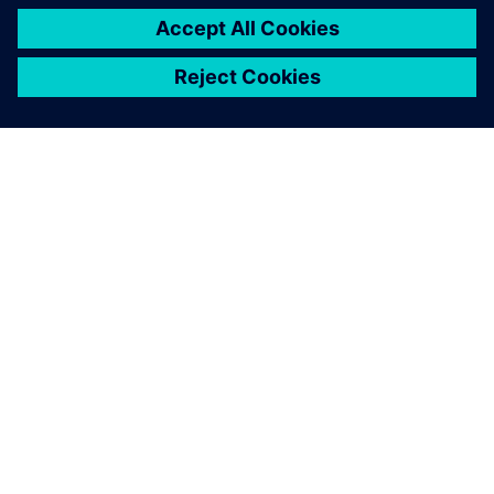
A SIEMENS BEMUTATÁSA
CÉGADATOK
KAPCSOLATFELVÉTEL