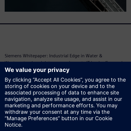
Siemens Whitepaper: Industrial Edge in Water &
Wastewater. Local data processing cuts IT load, offers real-
time insights, and enables predictive maintenance.
Siemens provides hardware, software, expertise.
Benefits: Lower costs, data control, easy integration.
Covers use cases (energy, device management) and
cybersecurity. Essential for digital transformation,
efficiency, infrastructure security.
Megosztás