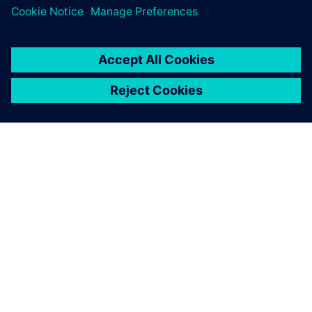
A SIEMENS BEMUTATÁSA
CÉGADATOK