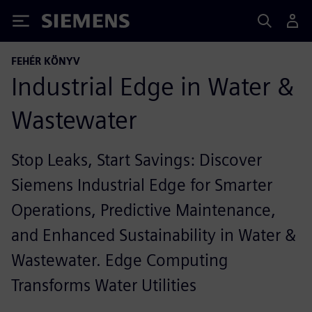
Siemens
FEHÉR KÖNYV
Industrial Edge in Water &
Wastewater
Stop Leaks, Start Savings: Discover
Siemens Industrial Edge for Smarter
Operations, Predictive Maintenance,
and Enhanced Sustainability in Water &
Wastewater. Edge Computing
Transforms Water Utilities