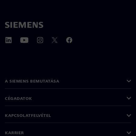
A SIEMENS BEMUTATÁSA
CÉGADATOK
KAPCSOLATFELVÉTEL
KARRIER