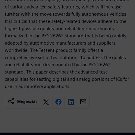
of various advanced safety features, which will increase
further with the move towards fully autonomous vehicles.
It is critical that these safety-related devices adhere to the
highest possible quality and reliability requirements
formalized in the ISO 26262 standard that is being rapidly
adopted by automotive manufacturers and suppliers
worldwide. The Tessent product family offers a
comprehensive set of test solutions to address the quality
and reliability metrics mandated by the ISO 26262
standard. This paper describes the advanced test
capabilities for testing digital and analog portions of ICs for
use in automotive applications.
Megosztás