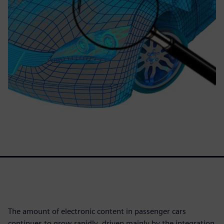
The amount of electronic content in passenger cars
continues to grow rapidly, driven mainly by the integration