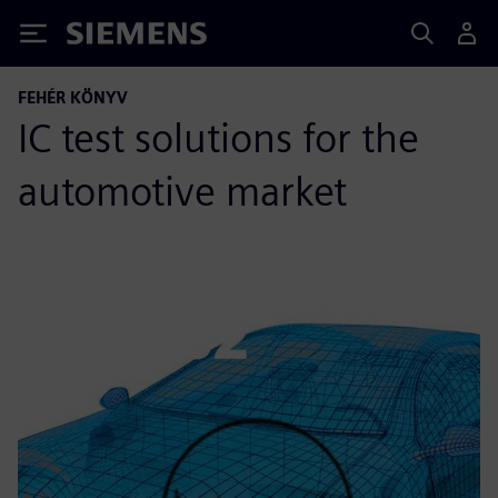
Siemens
FEHÉR KÖNYV
IC test solutions for the
automotive market