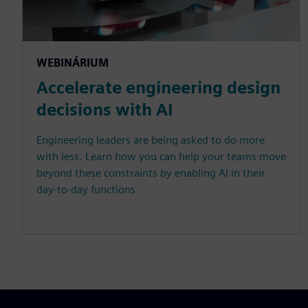
WEBINÁRIUM
Accelerate engineering design
decisions with AI
Engineering leaders are being asked to do more
with less. Learn how you can help your teams move
beyond these constraints by enabling AI in their
day-to-day functions