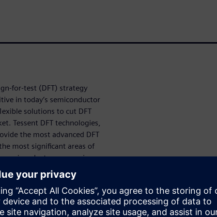
n-for-test (DFT) strategy
tive in today’s semiconductor
exible solutions to cut DFT
et. Tessent DFT technologies,
provide the most advanced DFT
the most significant areas of
le semiconductor companies
mples of how Tessent
t challenging designs, like
ors and ICs for automotive