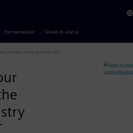
Partnerhálózat
Témák és adatok
tor industry using advanced DFT
our
the
stry
T