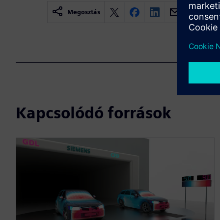
Megosztás
Kapcsolódó források