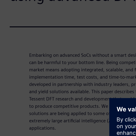
Embarking on advanced SoCs without a smart desig
can be harmful to your bottom line. Being competi
market means adopting integrated, scalable, and fl
implementation time, test costs, and time-to-mark
developed in partnership with industry leaders, 
and yield solutions available. This paper describes 
Tessent DFT research and development that enab
to produce competitive products. We include exa
solutions are being applied to some of today’s mos
extremely large artificial intelligence (AI) process
applications.