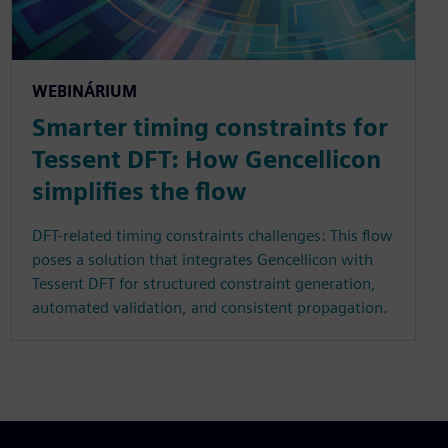
WEBINÁRIUM
Smarter timing constraints for
Tessent DFT: How Gencellicon
simplifies the flow
DFT-related timing constraints challenges: This flow
poses a solution that integrates Gencellicon with
Tessent DFT for structured constraint generation,
automated validation, and consistent propagation.