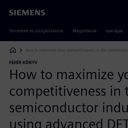
Siemens
Termékek és szolgáltatások
Megoldások
Iparágak
How to maximize your competitiveness in the semiconduc
Siemens Digital Industries Software
FEHÉR KÖNYV
How to maximize y
competitiveness in 
semiconductor indu
using advanced DF