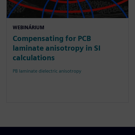
WEBINÁRIUM
Compensating for PCB
laminate anisotropy in SI
calculations
PB laminate dielectric anisotropy