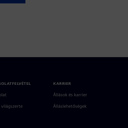
SOLATFELVÉTEL
KARRIER
olat
Állások és karrier
 világszerte
Álláslehetőségek