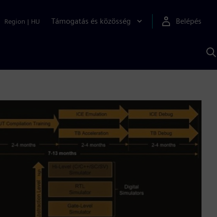
Támogatás és közösség
Belépés
Region
|
HU
K
S
s