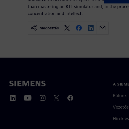
than mastering an RTL simulator and, in the pro
concentration and intellect.
Megosztás
A SIEM
Rólunk
Vezetős
Hírek és