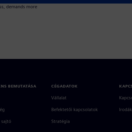
cess, demands more
ENS BEMUTATÁSA
CÉGADATOK
KAPC
Vállalat
Kapcs
ég
Befektetői kapcsolatok
Irodák
 sajtó
Stratégia