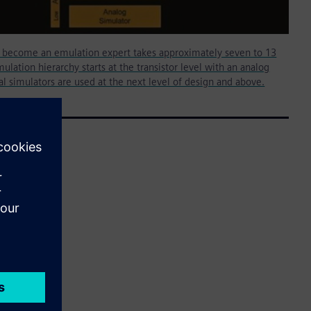
o become an emulation expert takes approximately seven to 13
ulation hierarchy starts at the transistor level with an analog
tal simulators are used at the next level of design and above.