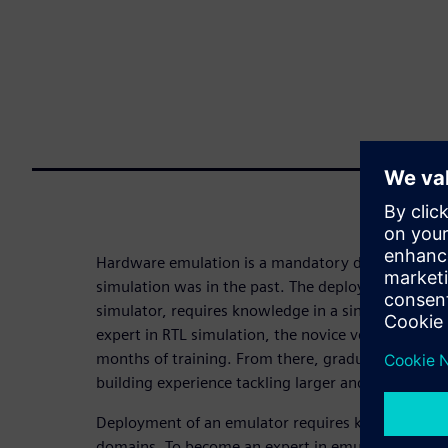
Hardware emulation is a mandatory design-verifica
simulation was in the past. The deployment of a si
simulator, requires knowledge in a single techno
expert in RTL simulation, the novice verification e
months of training. From there, graduation with a 
building experience tackling larger and more chall
Deployment of an emulator requires knowledge in f
domains. To become an expert in emulation takes a