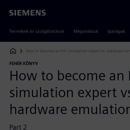
Siemens
Termékek és szolgáltatások
Megoldások
Iparágak
How to become an RTL simulation expert vs. hardware em
Siemens Digital Industries Software
FEHÉR KÖNYV
How to become an 
simulation expert v
hardware emulation
Part 2