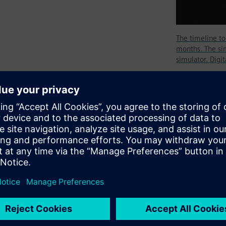
The timeline t
months. The sim
simulator. Digi
tion tool today as RTL
mulator, specifically an RTL
logical domain. To become an
ngineer must invest several
black belt will be achieved by
enging designs.
our distinctive technological
t least four times longer