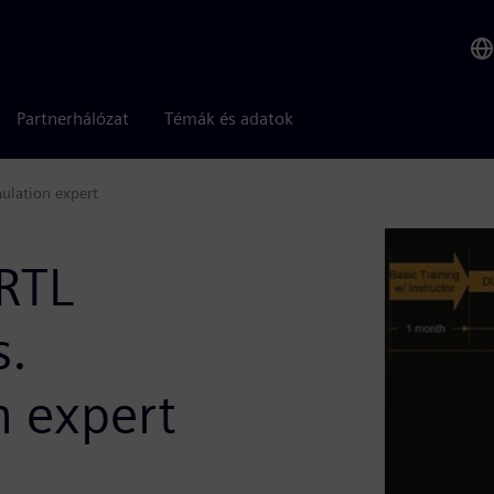
Partnerhálózat
Témák és adatok
ulation expert
RTL
s.
 expert