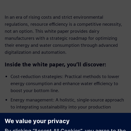
In an era of rising costs and strict environmental
regulations, resource efficiency is a competitive necessity,
not an option. This white paper provides dairy
manufacturers with a strategic roadmap for optimizing
their energy and water consumption through advanced
digitalization and automation.
Inside the white paper, you’ll discover:
Cost-reduction strategies: Practical methods to lower
energy consumption and enhance water efficiency to
boost your bottom line.
Energy management: A holistic, single-source approach
to integrating sustainability into your production
processes.
Automation and control: How process control
engineering creates the transparency needed for