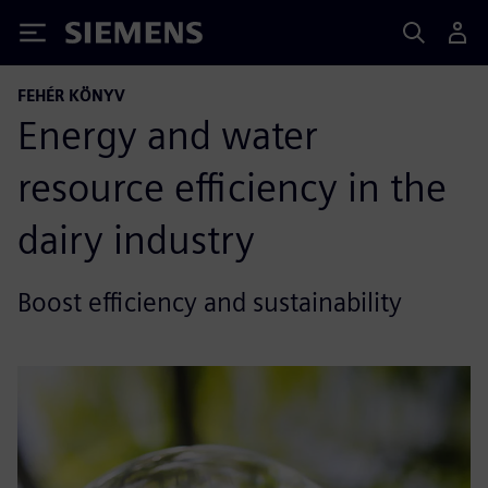
Siemens
FEHÉR KÖNYV
Energy and water
resource efficiency in the
dairy industry
Boost efficiency and sustainability