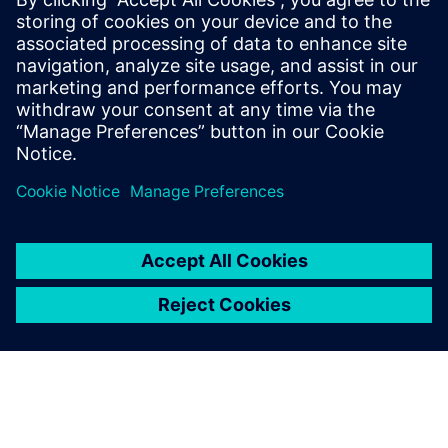
smarter, data-driven decisions on the shop floor.
Incentives for transition: Learn about the global
incentive systems driving the climate transition and how
your facility can benefit.
Megosztás