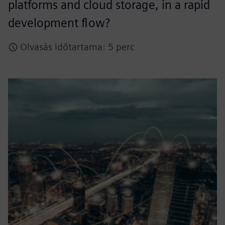
platforms and cloud storage, in a rapid
development flow?
Olvasás időtartama: 5 perc