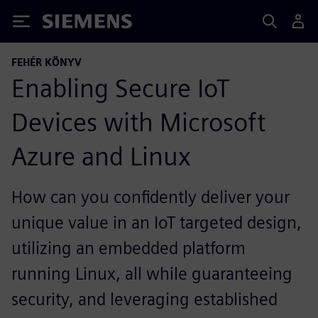
Siemens
FEHÉR KÖNYV
Enabling Secure IoT
Devices with Microsoft
Azure and Linux
How can you confidently deliver your
unique value in an IoT targeted design,
utilizing an embedded platform
running Linux, all while guaranteeing
security, and leveraging established