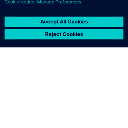
A SIEMENS BEMUTATÁSA
CÉGADATOK