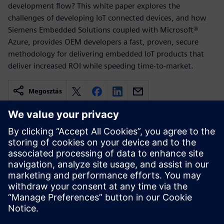
development flow? This white paper explores the
challenges of developing IoT connected devices, and how
Siemens Embedded Solutions coupled with Microsoft®
Azure, provides OEM developers a fast, proven, secure
methodology for delivering embedded IoT products that
deliver increased ROI while speeding time-to-market.
Megosztás
Kapcsolódó források