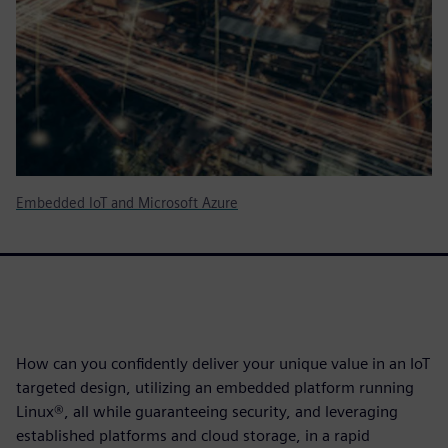
Embedded IoT and Microsoft Azure
How can you confidently deliver your unique value in an IoT
targeted design, utilizing an embedded platform running
Linux®, all while guaranteeing security, and leveraging
established platforms and cloud storage, in a rapid