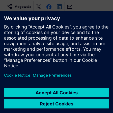
Megosztás
Kapcsolódó források