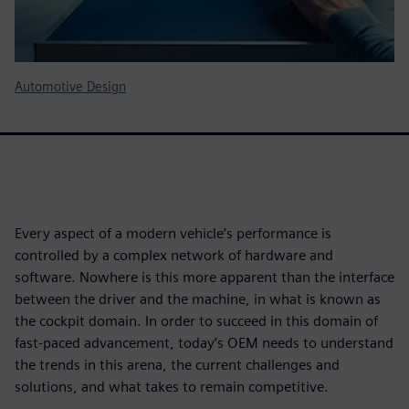
Automotive Design
Every aspect of a modern vehicle’s performance is
controlled by a complex network of hardware and
software. Nowhere is this more apparent than the interface
between the driver and the machine, in what is known as
the cockpit domain. In order to succeed in this domain of
fast-paced advancement, today’s OEM needs to understand
the trends in this arena, the current challenges and
solutions, and what takes to remain competitive.