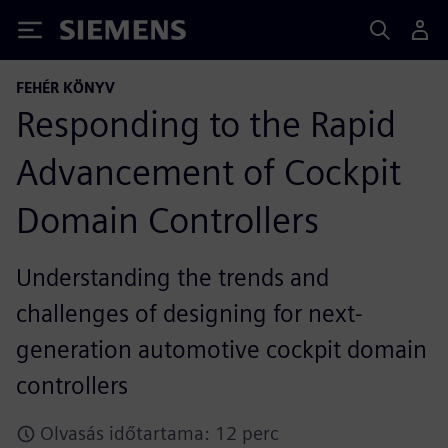
Siemens
FEHÉR KÖNYV
Responding to the Rapid
Advancement of Cockpit
Domain Controllers
Understanding the trends and
challenges of designing for next-
generation automotive cockpit domain
controllers
Olvasás időtartama: 12 perc