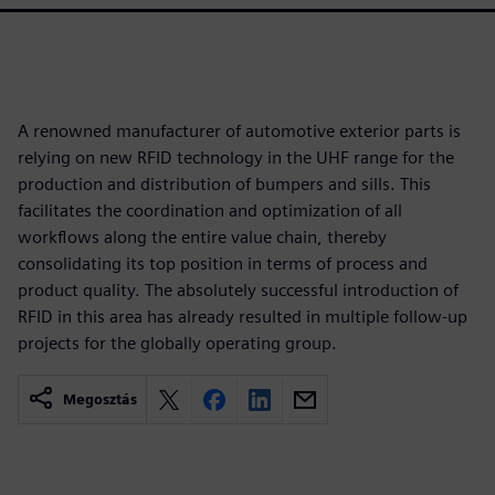
A renowned manufacturer of automotive exterior parts is
relying on new RFID technology in the UHF range for the
production and distribution of bumpers and sills. This
facilitates the coordination and optimization of all
workflows along the entire value chain, thereby
consolidating its top position in terms of process and
product quality. The absolutely successful introduction of
RFID in this area has already resulted in multiple follow-up
projects for the globally operating group.
Megosztás