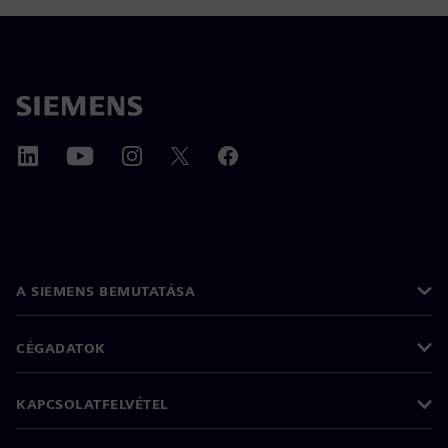
A SIEMENS BEMUTATÁSA
CÉGADATOK
KAPCSOLATFELVÉTEL