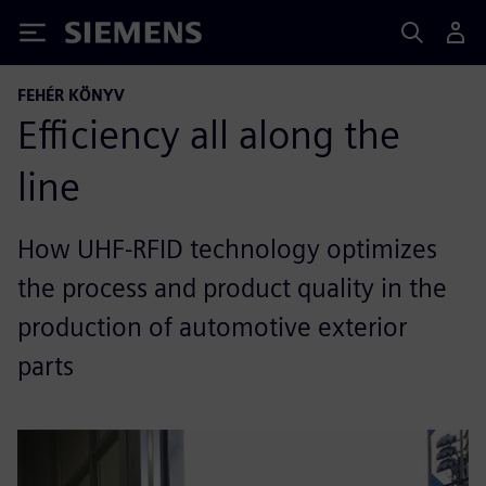
Siemens
FEHÉR KÖNYV
Efficiency all along the
line
How UHF-RFID technology optimizes
the process and product quality in the
production of automotive exterior
parts