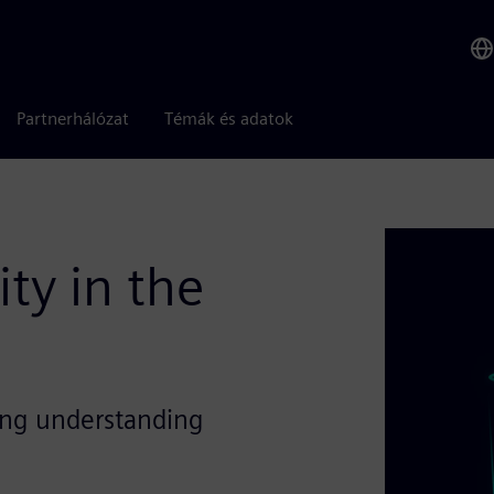
Partnerhálózat
Témák és adatok
ty in the
ing understanding