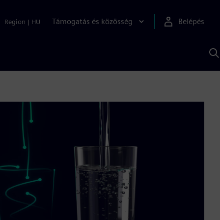
Támogatás és közösség
Belépés
Region
|
HU
K
S
s