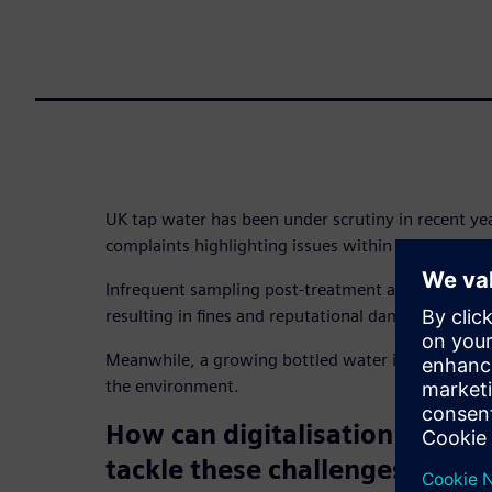
UK tap water has been under scrutiny in recent year
complaints highlighting issues within systems.
Infrequent sampling post-treatment and reliance 
resulting in fines and reputational damage.
Meanwhile, a growing bottled water industry dev
the environment.
How can digitalisation help 
tackle these challenges and 