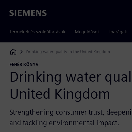
Siemens
Termékek és szolgáltatások
Megoldások
Iparágak
Drinking water quality in the United Kingdom
Siemens Digital Industries Software
FEHÉR KÖNYV
Drinking water quali
United Kingdom
Strengthening consumer trust, deepen
and tackling environmental impact.