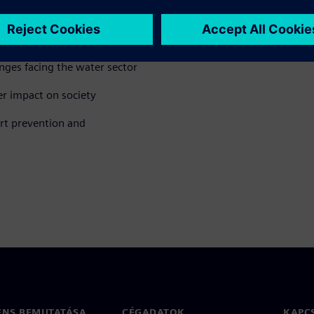
nges facing the water sector
r impact on society
rt prevention and
ENS BEMUTATÁSA
CÉGADATOK
KAPC