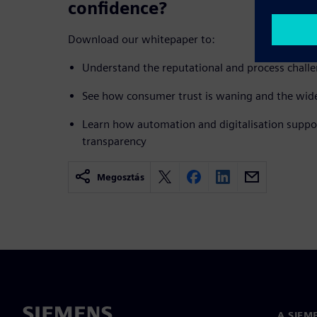
confidence?
Download our whitepaper to:
Understand the reputational and process challe
See how consumer trust is waning and the wide
Learn how automation and digitalisation suppo
transparency
Megosztás
A SIEM