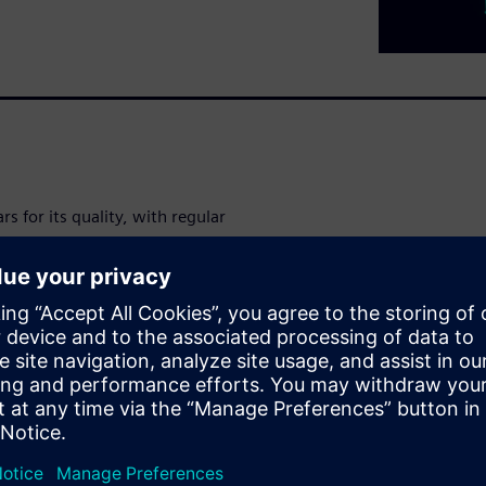
s for its quality, with regular
on customer complaints are
alues tap water and harms
water companies
regain consumer