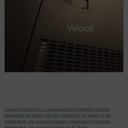
Compiling a design is a computationally-intensive process,
dependent on design size and complexity. To speed up the
undertaking, the process is heavily parallelized in multiple
threads that can run concurrently on PC farms.