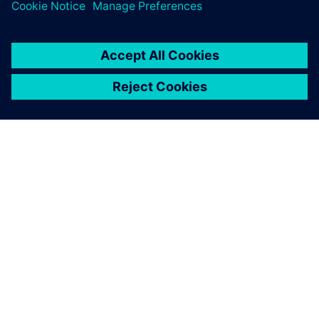
A SIEMENS BEMUTATÁSA
CÉGADATOK