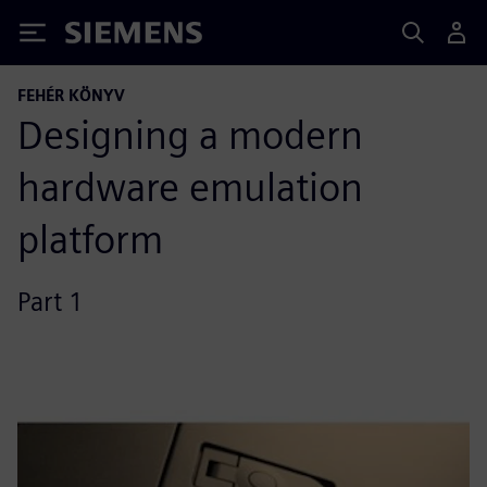
Siemens
FEHÉR KÖNYV
Designing a modern
hardware emulation
platform
Part 1