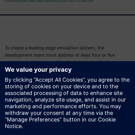
To create a leading-edge emulation system, the
development team must address at least four or five
technological domains of the design automation know-
how and draw from widely disparate technological fields. It
must do so to ensure all elements of an emulator work
together cohesively.
For an emulator to be competitive, all technologies must
perform flawlessly with little room for error. The weakest
link becomes the platform's limitation.
Megosztás