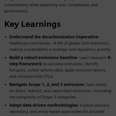
sustainability while balancing cost, compliance, and
performance.
Key Learnings
Understand the decarbonization imperative
:
Healthcare contributes ~4.4% of global GHG emissions,
making sustainability a strategic and regulatory priority.
Build a robust emissions baseline
: Learn Siemens’
4-
step framework
to calculate emissions: identify
hotspots, collect activity data, apply emission factors,
and compute total CO₂e.
Navigate Scope 1, 2, and 3 emissions
; Gain clarity
on direct, indirect, and value chain emissions—including
the complexity of Scope 3 categories.
Adopt data-driven methodologies
: Explore primary,
secondary, and proxy-based approaches for accurate