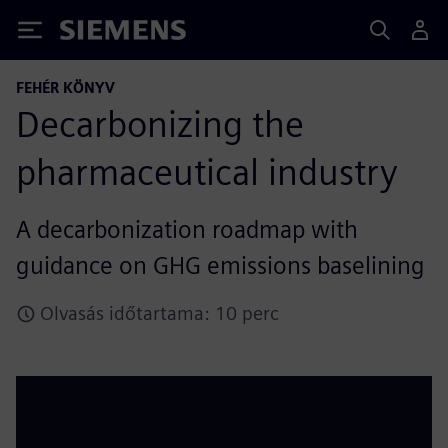
Siemens
FEHÉR KÖNYV
Decarbonizing the
pharmaceutical industry
A decarbonization roadmap with
guidance on GHG emissions baselining
Olvasás időtartama: 10 perc