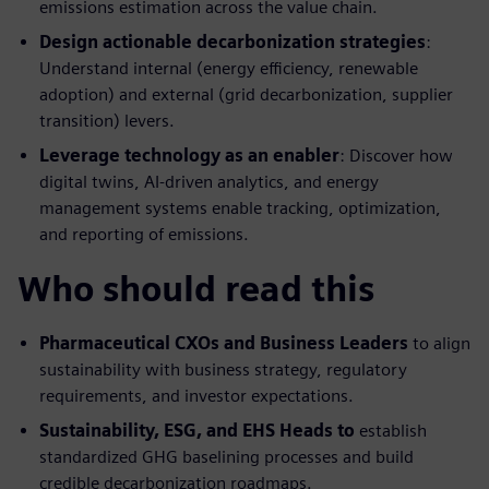
emissions estimation across the value chain.
Design actionable decarbonization strategies
:
Understand internal (energy efficiency, renewable
adoption) and external (grid decarbonization, supplier
transition) levers.
Leverage technology as an enabler
: Discover how
digital twins, AI-driven analytics, and energy
management systems enable tracking, optimization,
and reporting of emissions.
Who should read this
Pharmaceutical CXOs and Business Leaders
to align
sustainability with business strategy, regulatory
requirements, and investor expectations.
Sustainability, ESG, and EHS Heads to
establish
standardized GHG baselining processes and build
credible decarbonization roadmaps.