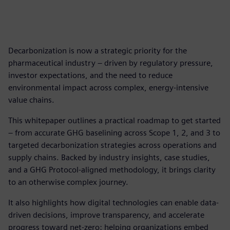
Decarbonization is now a strategic priority for the
pharmaceutical industry – driven by regulatory pressure,
investor expectations, and the need to reduce
environmental impact across complex, energy-intensive
value chains.
This whitepaper outlines a practical roadmap to get started
– from accurate GHG baselining across Scope 1, 2, and 3 to
targeted decarbonization strategies across operations and
supply chains. Backed by industry insights, case studies,
and a GHG Protocol-aligned methodology, it brings clarity
to an otherwise complex journey.
It also highlights how digital technologies can enable data-
driven decisions, improve transparency, and accelerate
progress toward net-zero: helping organizations embed