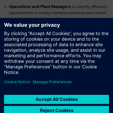
Operations and Plant Managers
to identify efficiency
opportunities in energy-intensive processes and reduce
operational emissions.
Supply Chain and Procurement Leaders
to address
Scope 3 emissions through supplier engagement and
sustainable sourcing strategies.
Digitalization and Engineering Teams
to understand
the role of digital technologies in emissions tracking,
analysis, and optimization.
Megosztás